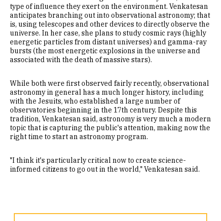
type of influence they exert on the environment. Venkatesan
anticipates branching out into observational astronomy; that
is, using telescopes and other devices to directly observe the
universe. In her case, she plans to study cosmic rays (highly
energetic particles from distant universes) and gamma-ray
bursts (the most energetic explosions in the universe and
associated with the death of massive stars).
While both were first observed fairly recently, observational
astronomy in general has a much longer history, including
with the Jesuits, who established a large number of
observatories beginning in the 17th century. Despite this
tradition, Venkatesan said, astronomy is very much a modern
topic that is capturing the public's attention, making now the
right time to start an astronomy program.
"I think it's particularly critical now to create science-
informed citizens to go out in the world," Venkatesan said.