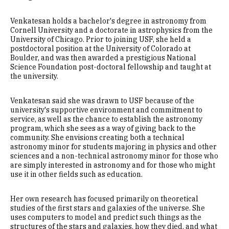
Venkatesan holds a bachelor's degree in astronomy from
Cornell University and a doctorate in astrophysics from the
University of Chicago. Prior to joining USF, she held a
postdoctoral position at the University of Colorado at
Boulder, and was then awarded a prestigious National
Science Foundation post-doctoral fellowship and taught at
the university.
Venkatesan said she was drawn to USF because of the
university's supportive environment and commitment to
service, as well as the chance to establish the astronomy
program, which she sees as a way of giving back to the
community. She envisions creating both a technical
astronomy minor for students majoring in physics and other
sciences and a non-technical astronomy minor for those who
are simply interested in astronomy and for those who might
use it in other fields such as education.
Her own research has focused primarily on theoretical
studies of the first stars and galaxies of the universe. She
uses computers to model and predict such things as the
structures of the stars and galaxies, how they died, and what