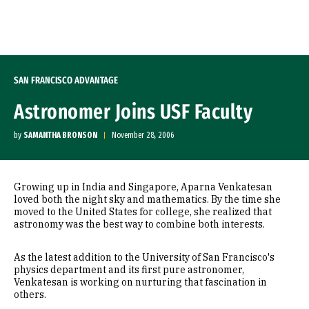
Skip to Content
SAN FRANCISCO ADVANTAGE
Astronomer Joins USF Faculty
by
SAMANTHA BRONSON
November 28, 2006
Growing up in India and Singapore, Aparna Venkatesan
loved both the night sky and mathematics. By the time she
moved to the United States for college, she realized that
astronomy was the best way to combine both interests.
As the latest addition to the University of San Francisco's
physics department and its first pure astronomer,
Venkatesan is working on nurturing that fascination in
others.