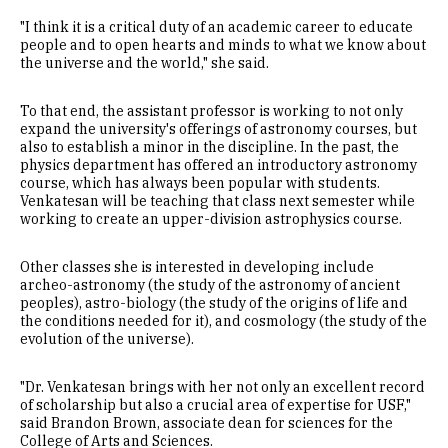
"I think it is a critical duty of an academic career to educate
people and to open hearts and minds to what we know about
the universe and the world," she said.
To that end, the assistant professor is working to not only
expand the university's offerings of astronomy courses, but
also to establish a minor in the discipline. In the past, the
physics department has offered an introductory astronomy
course, which has always been popular with students.
Venkatesan will be teaching that class next semester while
working to create an upper-division astrophysics course.
Other classes she is interested in developing include
archeo-astronomy (the study of the astronomy of ancient
peoples), astro-biology (the study of the origins of life and
the conditions needed for it), and cosmology (the study of the
evolution of the universe).
"Dr. Venkatesan brings with her not only an excellent record
of scholarship but also a crucial area of expertise for USF,"
said Brandon Brown, associate dean for sciences for the
College of Arts and Sciences.