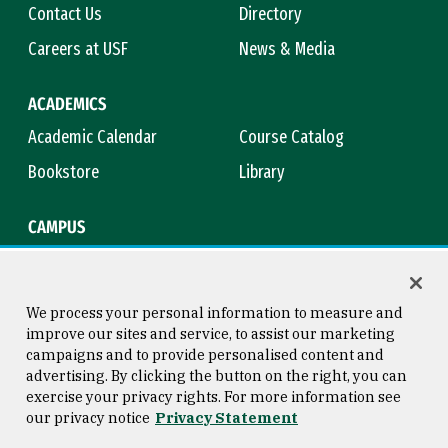
Contact Us
Directory
Careers at USF
News & Media
ACADEMICS
Academic Calendar
Course Catalog
Bookstore
Library
CAMPUS
Maps & Directions
Virtual Tour
Campus Safety
Title IX
We process your personal information to measure and
improve our sites and service, to assist our marketing
campaigns and to provide personalised content and
advertising. By clicking the button on the right, you can
Consumer Information
Copyright © 2026 University of
exercise your privacy rights. For more information see
San Francisco
our privacy notice
Privacy Statement
Privacy Statement
Web Accessibility