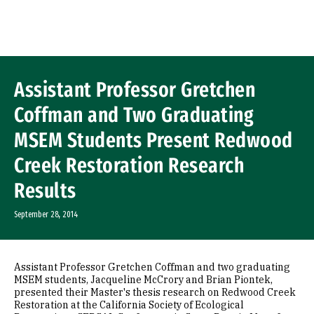
Skip to Content
Assistant Professor Gretchen
Coffman and Two Graduating
MSEM Students Present Redwood
Creek Restoration Research
Results
September 28, 2014
Assistant Professor Gretchen Coffman and two graduating
MSEM students, Jacqueline McCrory and Brian Piontek,
presented their Master's thesis research on Redwood Creek
Restoration at the California Society of Ecological