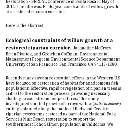
Restoration - SERCAL Conference in Santa Rosa in May of
2014. The title was: Ecological constraints of willow growth
at a restored riparian corridor.
Here is the abstract:
Ecological constraints of willow growth at a
restored riparian corridor.
Jacqueline McCrory,
Brian Piontek, and Gretchen Coffman. Environmental
Management Program, Environmental Science Department,
University of San Francisco, San Francisco, CA 94117-1080
Recently many stream restoration efforts in the Western U.S.
have focused on restoration of habitat for anadromous fish
populations. Effective, rapid revegetation of riparian trees is
critical to the restoration process, providing necessary
shading to cool stream temperatures. This study
investigated stunted growth of arroyo willow (
Salix lasiolepis
)
cuttings planted along the banks of Redwood Creek in
riparian ecosystems restored as part of the National Park
Service’s Muir Beach restoration to support the
southernmost Coho Salmon population in California. We