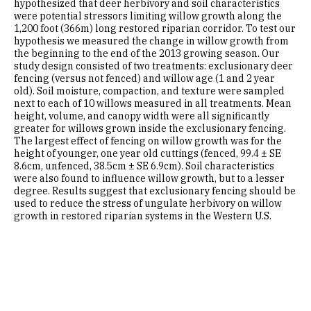
hypothesized that deer herbivory and soil characteristics
were potential stressors limiting willow growth along the
1,200 foot (366m) long restored riparian corridor. To test our
hypothesis we measured the change in willow growth from
the beginning to the end of the 2013 growing season. Our
study design consisted of two treatments: exclusionary deer
fencing (versus not fenced) and willow age (1 and 2 year
old). Soil moisture, compaction, and texture were sampled
next to each of 10 willows measured in all treatments. Mean
height, volume, and canopy width were all significantly
greater for willows grown inside the exclusionary fencing.
The largest effect of fencing on willow growth was for the
height of younger, one year old cuttings (fenced, 99.4 ± SE
8.6cm, unfenced, 38.5cm ± SE 6.9cm). Soil characteristics
were also found to influence willow growth, but to a lesser
degree. Results suggest that exclusionary fencing should be
used to reduce the stress of ungulate herbivory on willow
growth in restored riparian systems in the Western U.S.