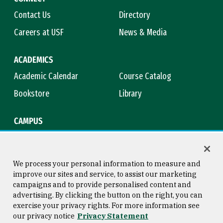
Contact Us
Directory
Careers at USF
News & Media
ACADEMICS
Academic Calendar
Course Catalog
Bookstore
Library
CAMPUS
Maps & Directions
Virtual Tour
Campus Safety
Title IX
We process your personal information to measure and
improve our sites and service, to assist our marketing
campaigns and to provide personalised content and
advertising. By clicking the button on the right, you can
Consumer Information
Copyright © 2026 University of
exercise your privacy rights. For more information see
San Francisco
our privacy notice
Privacy Statement
Privacy Statement