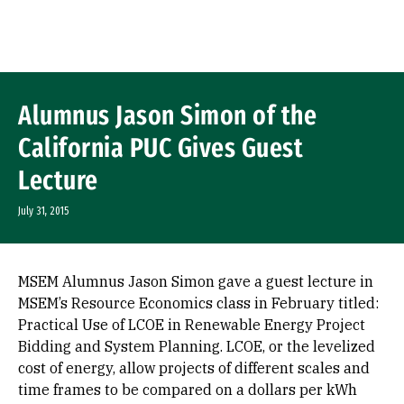
Skip to Content
Alumnus Jason Simon of the
California PUC Gives Guest
Lecture
July 31, 2015
MSEM Alumnus Jason Simon gave a guest lecture in
MSEM’s Resource Economics class in February titled:
Practical Use of LCOE in Renewable Energy Project
Bidding and System Planning. LCOE, or the levelized
cost of energy, allow projects of different scales and
time frames to be compared on a dollars per kWh