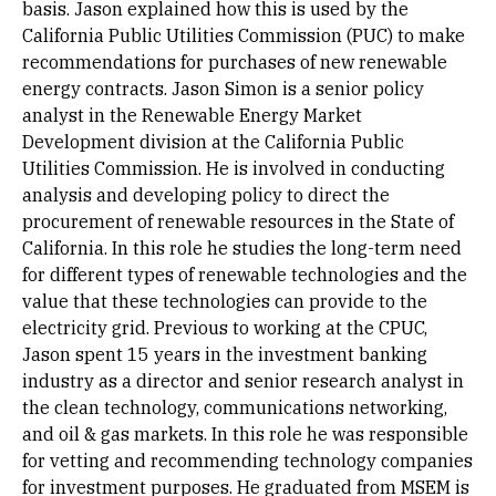
basis. Jason explained how this is used by the
California Public Utilities Commission (PUC) to make
recommendations for purchases of new renewable
energy contracts. Jason Simon is a senior policy
analyst in the Renewable Energy Market
Development division at the California Public
Utilities Commission. He is involved in conducting
analysis and developing policy to direct the
procurement of renewable resources in the State of
California. In this role he studies the long-term need
for different types of renewable technologies and the
value that these technologies can provide to the
electricity grid. Previous to working at the CPUC,
Jason spent 15 years in the investment banking
industry as a director and senior research analyst in
the clean technology, communications networking,
and oil & gas markets. In this role he was responsible
for vetting and recommending technology companies
for investment purposes. He graduated from MSEM is