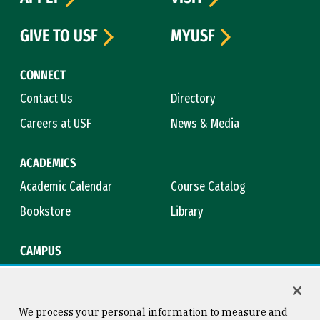
GIVE TO USF
MYUSF
CONNECT
Contact Us
Directory
Careers at USF
News & Media
ACADEMICS
Academic Calendar
Course Catalog
Bookstore
Library
CAMPUS
Maps & Directions
Virtual Tour
Campus Safety
Title IX
We process your personal information to measure and