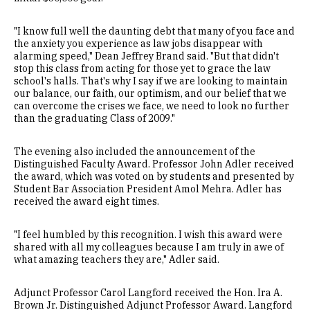
"I know full well the daunting debt that many of you face and
the anxiety you experience as law jobs disappear with
alarming speed," Dean Jeffrey Brand said. "But that didn't
stop this class from acting for those yet to grace the law
school's halls. That's why I say if we are looking to maintain
our balance, our faith, our optimism, and our belief that we
can overcome the crises we face, we need to look no further
than the graduating Class of 2009."
The evening also included the announcement of the
Distinguished Faculty Award. Professor John Adler received
the award, which was voted on by students and presented by
Student Bar Association President Amol Mehra. Adler has
received the award eight times.
"I feel humbled by this recognition. I wish this award were
shared with all my colleagues because I am truly in awe of
what amazing teachers they are," Adler said.
Adjunct Professor Carol Langford received the Hon. Ira A.
Brown Jr. Distinguished Adjunct Professor Award. Langford