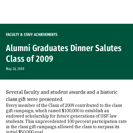
Skip to Content
FACULTY & STAFF ACHIEVEMENTS
Alumni Graduates Dinner Salutes
Class of 2009
May 26, 2009
Several faculty and student awards and a historic
class gift were presented.
Every member of the Class of 2009 contributed to the class
gift campaign, which raised $100,000 to establish an
endowed scholarship for future generations of USF law
students. This unprecedented 100 percent participation rate
in the class gift campaign allowed the class to surpass its
initial $50,000 goal.