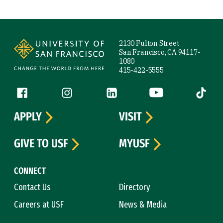
Site Footer
2130 Fulton Street
San Francisco, CA 94117-
1080
415-422-5555
Follow us
Facebook (link is external)
Instagram (link is external)
LinkedIn (link is external)
YouTube (link is ext
Tiktok (
APPLY
VISIT
GIVE TO USF
MYUSF
CONNECT
Contact Us
Directory
Careers at USF
News & Media