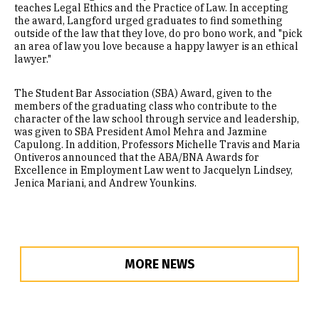
teaches Legal Ethics and the Practice of Law. In accepting
the award, Langford urged graduates to find something
outside of the law that they love, do pro bono work, and "pick
an area of law you love because a happy lawyer is an ethical
lawyer."
The Student Bar Association (SBA) Award, given to the
members of the graduating class who contribute to the
character of the law school through service and leadership,
was given to SBA President Amol Mehra and Jazmine
Capulong. In addition, Professors Michelle Travis and Maria
Ontiveros announced that the ABA/BNA Awards for
Excellence in Employment Law went to Jacquelyn Lindsey,
Jenica Mariani, and Andrew Younkins.
MORE NEWS