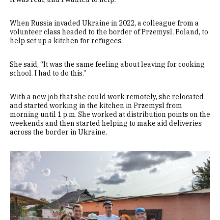
When Russia invaded Ukraine in 2022, a colleague from a
volunteer class headed to the border of Przemysl, Poland, to
help set up a kitchen for refugees.
She said, “It was the same feeling about leaving for cooking
school. I had to do this.”
With a new job that she could work remotely, she relocated
and started working in the kitchen in Przemysl from
morning until 1 p.m. She worked at distribution points on the
weekends and then started helping to make aid deliveries
across the border in Ukraine.
Image