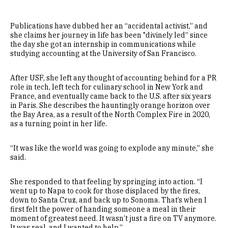
Publications have dubbed her an “accidental activist,” and
she claims her journey in life has been "divinely led” since
the day she got an internship in communications while
studying accounting at the University of San Francisco.
After USF, she left any thought of accounting behind for a PR
role in tech, left tech for culinary school in New York and
France, and eventually came back to the U.S. after six years
in Paris. She describes the hauntingly orange horizon over
the Bay Area, as a result of the North Complex Fire in 2020,
as a turning point in her life.
“It was like the world was going to explode any minute,” she
said.
She responded to that feeling by springing into action. “I
went up to Napa to cook for those displaced by the fires,
down to Santa Cruz, and back up to Sonoma. That’s when I
first felt the power of handing someone a meal in their
moment of greatest need. It wasn’t just a fire on TV anymore.
It was real, and I wanted to help.”