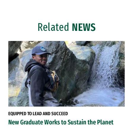
Related
NEWS
EQUIPPED TO LEAD AND SUCCEED
New Graduate Works to Sustain the Planet