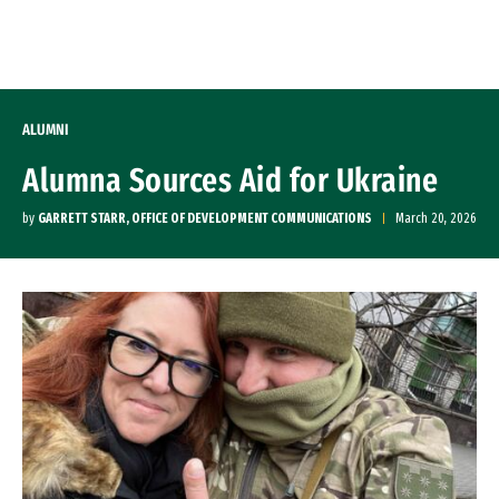
Skip to Content
ALUMNI
Alumna Sources Aid for Ukraine
by
GARRETT STARR, OFFICE OF DEVELOPMENT COMMUNICATIONS
March 20, 2026