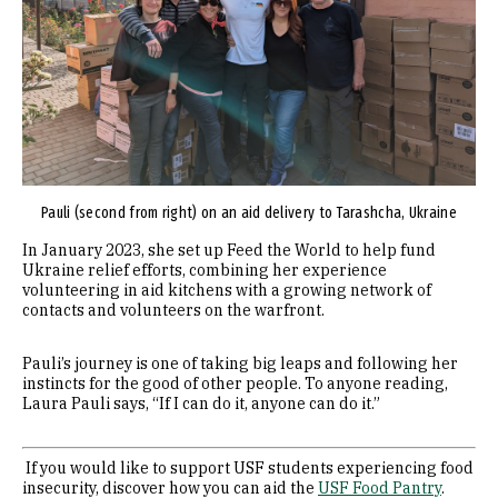
Pauli (second from right) on an aid delivery to Tarashcha, Ukraine
In January 2023, she set up Feed the World to help fund
Ukraine relief efforts, combining her experience
volunteering in aid kitchens with a growing network of
contacts and volunteers on the warfront.
Pauli’s journey is one of taking big leaps and following her
instincts for the good of other people. To anyone reading,
Laura Pauli says, “If I can do it, anyone can do it.”
If you would like to support USF students experiencing food
insecurity, discover how you can aid the
USF Food Pantry
.