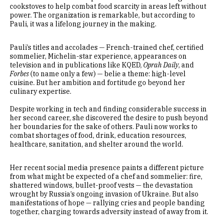
cookstoves to help combat food scarcity in areas left without
power. The organization is remarkable, but according to
Pauli, it was a lifelong journey in the making.
Pauli’s titles and accolades — French-trained chef, certified
sommelier, Michelin-star experience, appearances on
television and in publications like KQED,
Oprah Daily
, and
Forbes
(to name only a few) — belie a theme: high-level
cuisine. But her ambition and fortitude go beyond her
culinary expertise.
Despite working in tech and finding considerable success in
her second career, she discovered the desire to push beyond
her boundaries for the sake of others. Pauli now works to
combat shortages of food, drink, education resources,
healthcare, sanitation, and shelter around the world.
Her recent social media presence paints a different picture
from what might be expected of a chef and sommelier: fire,
shattered windows, bullet-proof vests — the devastation
wrought by Russia’s ongoing invasion of Ukraine. But also
manifestations of hope — rallying cries and people banding
together, charging towards adversity instead of away from it.