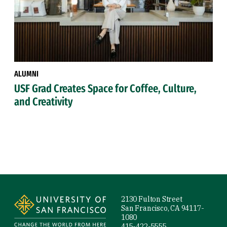
ALUMNI
USF Grad Creates Space for Coffee, Culture,
and Creativity
Site Footer
2130 Fulton Street
San Francisco, CA 94117-
1080
415-422-5555