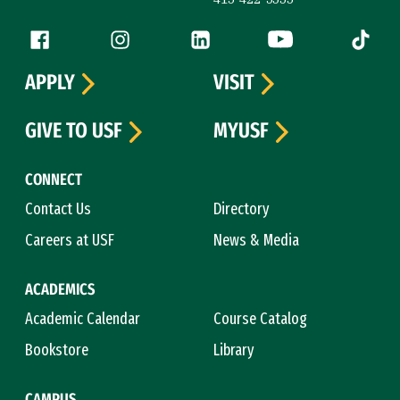
Follow us
Facebook (link is external)
Instagram (link is external)
LinkedIn (link is external)
YouTube (link is ext
Tiktok (
APPLY
VISIT
GIVE TO USF
MYUSF
CONNECT
Contact Us
Directory
Careers at USF
News & Media
ACADEMICS
Academic Calendar
Course Catalog
Bookstore
Library
CAMPUS