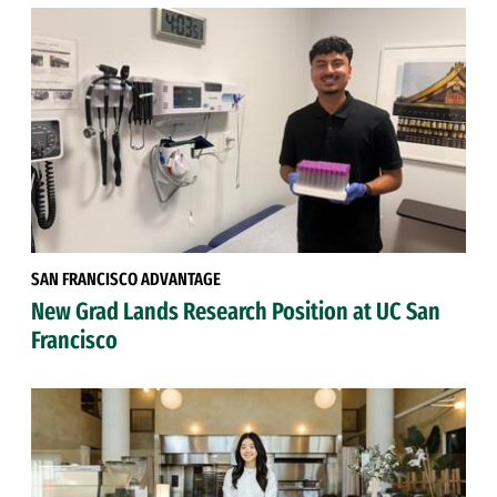
SAN FRANCISCO ADVANTAGE
New Grad Lands Research Position at UC San
Francisco