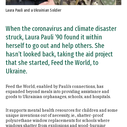
Laura Pauli and a Ukrainian Soldier
When the coronavirus and climate disaster
struck, Laura Pauli ’90 found it within
herself to go out and help others. She
hasn’t looked back, taking the aid project
that she started, Feed the World, to
Ukraine.
Feed the World, enabled by Pauli’s connections, has
expanded beyond meals into providing assistance and
goods to Ukrainian orphanages, schools, and hospitals.
It supports mental health resources for children and some
unique inventions out of necessity, ie., shatter-proof
polyurethane window replacements for schools where
windows shatter from explosions and wood-burning