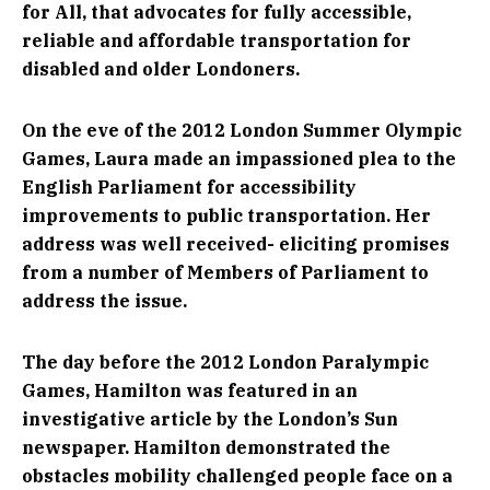
for All, that advocates for fully accessible,
reliable and affordable transportation for
disabled and older Londoners.
On the eve of the 2012 London Summer Olympic
Games, Laura made an impassioned plea to the
English Parliament for accessibility
improvements to public transportation. Her
address was well received- eliciting promises
from a number of Members of Parliament to
address the issue.
The day before the 2012 London Paralympic
Games, Hamilton was featured in an
investigative article by the London’s Sun
newspaper. Hamilton demonstrated the
obstacles mobility challenged people face on a