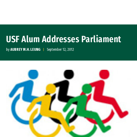
Skip to Content
USF Alum Addresses Parliament
by
AUBREY M.H. LEUNG
September 12, 2012
Image