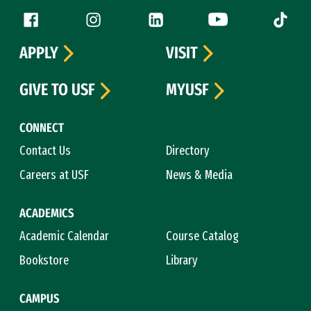
Follow us
Facebook (link is external)
Instagram (link is external)
LinkedIn (link is external)
YouTube (link is ext
Tiktok (
APPLY
VISIT
GIVE TO USF
MYUSF
CONNECT
Contact Us
Directory
Careers at USF
News & Media
ACADEMICS
Academic Calendar
Course Catalog
Bookstore
Library
CAMPUS