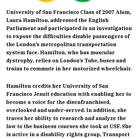
University of San Francisco Class of 2007 Alum,
Laura Hamilton, addressed the English
Parliament and participated in an investigation
to expose the difficulties disable passengers of
the London’s metropolitan transportation
system face. Hamilton, who has muscular
dystrophy, relies on London’s Tube, buses and
trains to commute in her motorized wheelchair.
Hamilton credits her University of San
Francisco Jesuit education with enabling her to
become a voice for the disenfranchised,
overlooked and under-served. In addition, she
traces her ability to research and analyze the
law to the business courses she took at USF. She
is active in a disability rights group, Transport