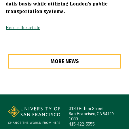
daily basis while utilizing London’s public
transportation systems.
Here is the article
MORE NEWS
Site Footer
2130 Fulton Street
San Francisco, CA 94117-
1080
415-422-5555