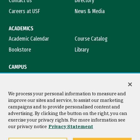
Contact Us
Directory
Careers at USF
News & Media
ACADEMICS
Academic Calendar
Course Catalog
Bookstore
Library
CAMPUS
Maps & Directions
Virtual Tour
Campus Safety
Title IX
We process your personal information to measure and
improve our sites and service, to assist our marketing
campaigns and to provide personalised content and
advertising. By clicking the button on the right, you can
Consumer Information
Copyright © 2026 University of
exercise your privacy rights. For more information see
San Francisco
our privacy notice
Privacy Statement
Privacy Statement
Web Accessibility