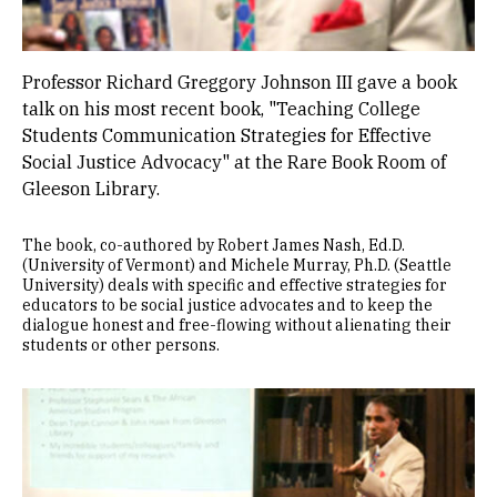
Professor Richard Greggory Johnson III gave a book
talk on his most recent book, "Teaching College
Students Communication Strategies for Effective
Social Justice Advocacy" at the Rare Book Room of
Gleeson Library.
The book, co-authored by Robert James Nash, Ed.D.
(University of Vermont) and Michele Murray, Ph.D. (Seattle
University) deals with specific and effective strategies for
educators to be social justice advocates and to keep the
dialogue honest and free-flowing without alienating their
students or other persons.
Image