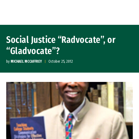
Skip to Content
Social Justice “Radvocate”, or
“Gladvocate”?
by
MICHAEL MCCAFFREY
October 25, 2012
Image