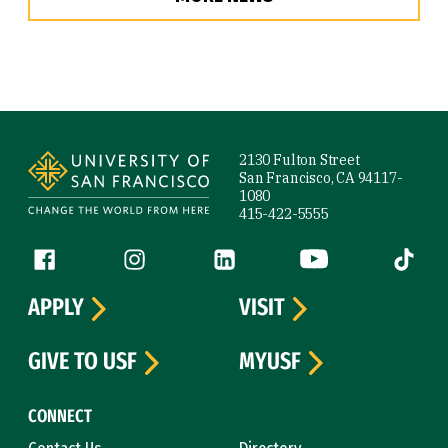
Site Footer
2130 Fulton Street
San Francisco, CA 94117-
1080
415-422-5555
Follow us
Facebook (link is external)
Instagram (link is external)
LinkedIn (link is external)
YouTube (link is ext
Tiktok (
APPLY
VISIT
GIVE TO USF
MYUSF
CONNECT