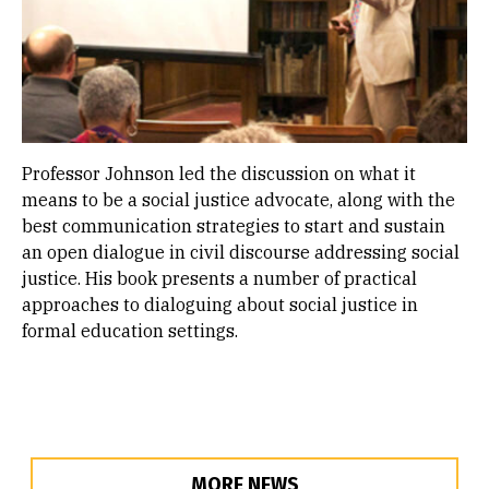
Professor Johnson led the discussion on what it
means to be a social justice advocate, along with the
best communication strategies to start and sustain
an open dialogue in civil discourse addressing social
justice. His book presents a number of practical
approaches to dialoguing about social justice in
formal education settings.
MORE NEWS