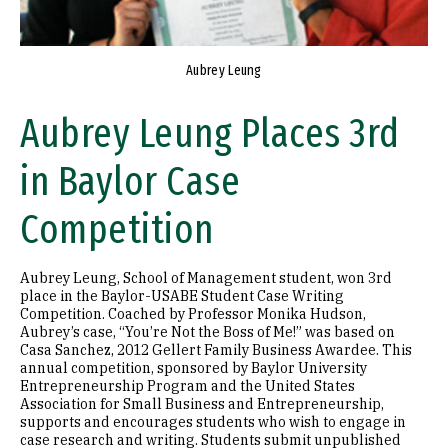
Aubrey Leung
Aubrey Leung Places 3rd
in Baylor Case
Competition
Aubrey Leung, School of Management student, won 3rd
place in the Baylor-USABE Student Case Writing
Competition. Coached by Professor Monika Hudson,
Aubrey’s case, “You’re Not the Boss of Me!” was based on
Casa Sanchez, 2012 Gellert Family Business Awardee. This
annual competition, sponsored by Baylor University
Entrepreneurship Program and the United States
Association for Small Business and Entrepreneurship,
supports and encourages students who wish to engage in
case research and writing. Students submit unpublished