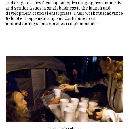
and original cases focusing on topics ranging from minority
and gender issues in small business to the launch and
development of social enterprises. Their work must advance
field of entrepreneurship and contribute to an
understanding of entrepreneurial phenomena.
Image
Jennielynn Holmes