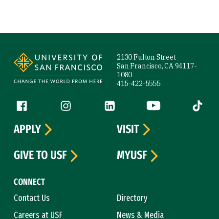
Site Footer
2130 Fulton Street
San Francisco, CA 94117-
1080
415-422-5555
Follow us
Facebook (link is external)
Instagram (link is external)
LinkedIn (link is external)
YouTube (link is ext
Tiktok (
APPLY
VISIT
GIVE TO USF
MYUSF
CONNECT
Contact Us
Directory
Careers at USF
News & Media