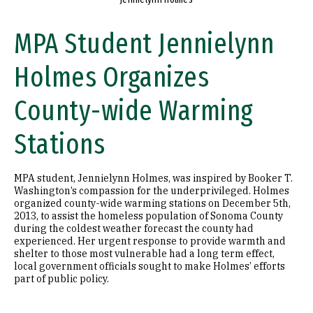
MPA Student Jennielynn
Holmes Organizes
County-wide Warming
Stations
MPA student, Jennielynn Holmes, was inspired by Booker T.
Washington’s compassion for the underprivileged. Holmes
organized county-wide warming stations on December 5th,
2013, to assist the homeless population of Sonoma County
during the coldest weather forecast the county had
experienced. Her urgent response to provide warmth and
shelter to those most vulnerable had a long term effect,
local government officials sought to make Holmes’ efforts
part of public policy.