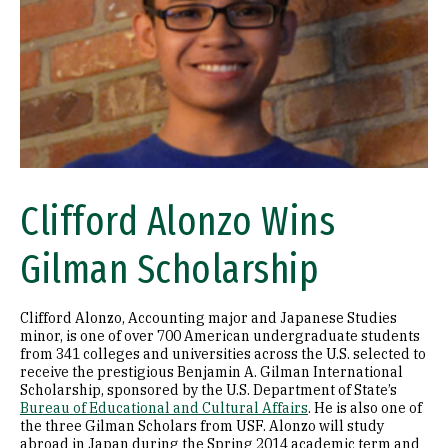
Clifford Alonzo Wins
Gilman Scholarship
Clifford Alonzo, Accounting major and Japanese Studies
minor, is one of over 700 American undergraduate students
from 341 colleges and universities across the U.S. selected to
receive the prestigious Benjamin A. Gilman International
Scholarship, sponsored by the U.S. Department of State’s
Bureau of Educational and Cultural Affairs
. He is also one of
the three Gilman Scholars from USF. Alonzo will study
abroad in Japan during the Spring 2014 academic term and