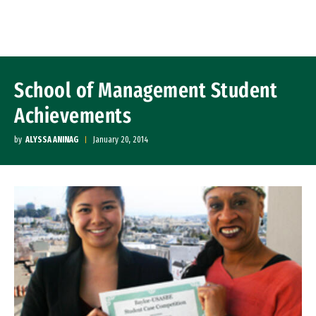
Skip to Content
School of Management Student
Achievements
by
ALYSSA ANINAG
January 20, 2014
Image