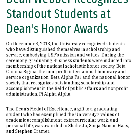
Standout Students at
Dean's Honor Awards
On December 3, 2013, the University recognized students
who have distinguished themselves in scholarship and
service, embodying USF’s mission and values. During the
ceremony, graduating Business students were inducted into
membership of the national scholastic honor society, Beta
Gamma Sigma, the non-profit international honorary and
service organization, Beta Alpha Psi, and the national honor
society that recognizes outstanding scholarship and
accomplishment in the field of public affairs and nonprofit
administration, Pi Alpha Alpha.
The Dean’s Medal of Excellence, a gift to a graduating
student who has exemplified the University’s values of
academic accomplishment, extracurricular work, and
personal life, was awarded to Shahe Ju, Sonja Mamae Haas,
and Stephen Cramer.