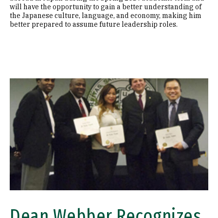
will have the opportunity to gain a better understanding of
the Japanese culture, language, and economy, making him
better prepared to assume future leadership roles.
Image
Dean Webber Recognizes