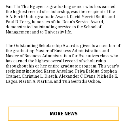
Van Thi Thu Nguyen, a graduating senior who has earned
the highest record of scholarship, was the recipient of the
A.A. Berti Undergraduate Award. David Merritt Smith and
Paul D. Terry, honorees of the Dean’s Service Award,
demonstrated outstanding service to the School of
Management and to University life.
The Outstanding Scholarship Award is given to a member of
the graduating Master of Business Administration and
Master of Business Administration for Executives class who
has earned the highest overall record of scholarship
throughout his or her entire graduate program. This year's
recipients included Karen Anselmo, Priya Baldua, Stephen
Cramer, Christine L. Diesch, Alexander C. Evans, Michelle E.
Lagos, Martin A. Martino, and Tuli Gertrdis Ochoa.
MORE NEWS