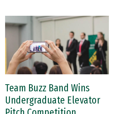
Image
Team Buzz Band Wins
Undergraduate Elevator
Pitch Competition