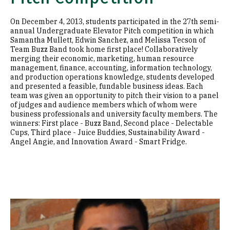
On December 4, 2013, students participated in the 27th semi-
annual Undergraduate Elevator Pitch competition in which
Samantha Mullett, Edwin Sanchez, and Melissa Tecson of
Team Buzz Band took home first place! Collaboratively
merging their economic, marketing, human resource
management, finance, accounting, information technology,
and production operations knowledge, students developed
and presented a feasible, fundable business ideas. Each
team was given an opportunity to pitch their vision to a panel
of judges and audience members which of whom were
business professionals and university faculty members. The
winners: First place - Buzz Band, Second place - Delectable
Cups, Third place - Juice Buddies, Sustainability Award -
Angel Angie, and Innovation Award - Smart Fridge.
Image