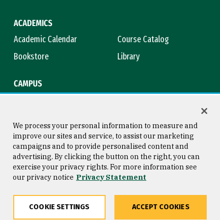
ACADEMICS
Academic Calendar
Course Catalog
Bookstore
Library
CAMPUS
Maps & Directions
Virtual Tour
Campus Safety
Title IX
We process your personal information to measure and
improve our sites and service, to assist our marketing
campaigns and to provide personalised content and
advertising. By clicking the button on the right, you can
Consumer Information
Copyright © 2026 University of
exercise your privacy rights. For more information see
San Francisco
our privacy notice
Privacy Statement
Privacy Statement
Web Accessibility
COOKIE SETTINGS
ACCEPT COOKIES
Share