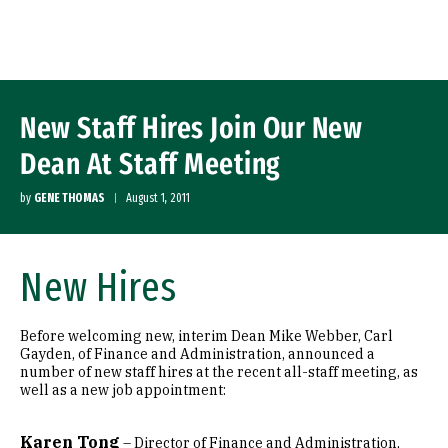
Skip to Content
New Staff Hires Join Our New
Dean At Staff Meeting
by
GENE THOMAS
August 1, 2011
New Hires
Before welcoming new, interim Dean Mike Webber, Carl
Gayden, of Finance and Administration, announced a
number of new staff hires at the recent all-staff meeting, as
well as a new job appointment:
Karen Tong
– Director of Finance and Administration,