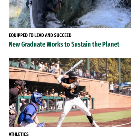
EQUIPPED TO LEAD AND SUCCEED
New Graduate Works to Sustain the Planet
ATHLETICS