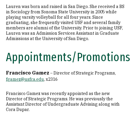
Lauren was born and raised in San Diego. She received a BS
in Sociology from Sonoma State University in 2005 while
playing varsity volleyball for all four years. Since
graduating, she frequently visited USF and several family
members are alumni of the University. Prior to joining USF,
Lauren was an Admission Services Assistant in Graduate
Admissions at the University of San Diego.
Appointments/Promotions
Francisco Gamez
– Director of Strategic Programs,
fgamez@usfca.edu
, x2316
Francisco Gamez was recently appointed as the new
Director of Strategic Programs. He was previously the
Assistant Director of Undergraduate Advising along with
Cora Dupar.