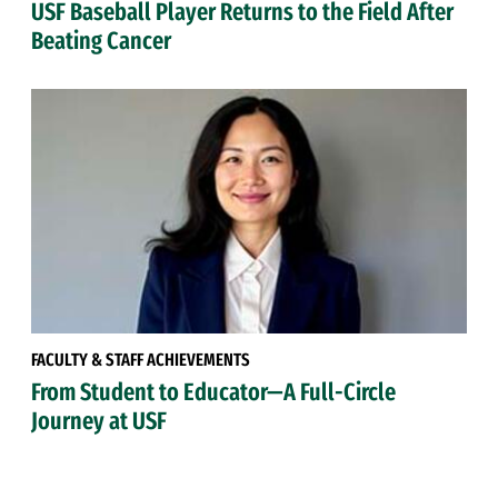
USF Baseball Player Returns to the Field After
Beating Cancer
FACULTY & STAFF ACHIEVEMENTS
From Student to Educator—A Full-Circle
Journey at USF