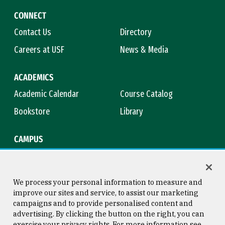
CONNECT
Contact Us
Directory
Careers at USF
News & Media
ACADEMICS
Academic Calendar
Course Catalog
Bookstore
Library
CAMPUS
Maps & Directions
Virtual Tour
Campus Safety
Title IX
We process your personal information to measure and
improve our sites and service, to assist our marketing
campaigns and to provide personalised content and
advertising. By clicking the button on the right, you can
Consumer Information
Copyright © 2026 University of
exercise your privacy rights. For more information see