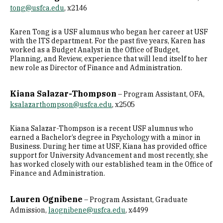
tong@usfca.edu
, x2146
Karen Tong is a USF alumnus who began her career at USF
with the ITS department. For the past five years, Karen has
worked as a Budget Analyst in the Office of Budget,
Planning, and Review, experience that will lend itself to her
new role as Director of Finance and Administration.
Kiana Salazar-Thompson
– Program Assistant, OFA,
ksalazarthompson@usfca.edu
, x2505
Kiana Salazar-Thompson is a recent USF alumnus who
earned a Bachelor’s degree in Psychology with a minor in
Business. During her time at USF, Kiana has provided office
support for University Advancement and most recently, she
has worked closely with our established team in the Office of
Finance and Administration.
Lauren Ognibene
– Program Assistant, Graduate
Admission,
laognibene@usfca.edu
, x4499