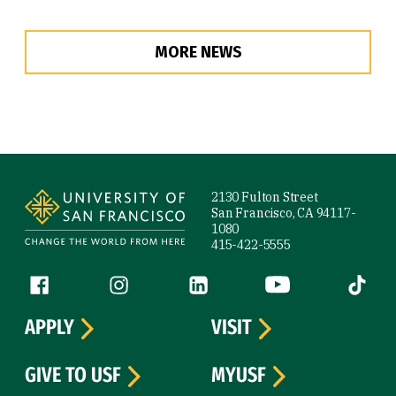
MORE NEWS
Site Footer
2130 Fulton Street
San Francisco, CA 94117-
1080
415-422-5555
Follow us
Facebook (link is external)
Instagram (link is external)
LinkedIn (link is external)
YouTube (link is ext
Tiktok (
APPLY
VISIT
GIVE TO USF
MYUSF