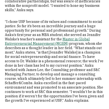
collaborative partnerships, but was aware of inefficiencies
within the nonprofit model. “I wanted to hone my business
skills,” Anku says.
“I chose USF because of its values and commitment to social
justice. So far it’s been an incredible journey and a huge
opportunity for personal and professional growth.” During
Anku’s first year as an MBA student, she served as Jennifer
Walske’s teacher’s assistant for the
Master in Global
Entrepreneurial Management (MGEM)
program, whom she
describes as a thought leader in her field. “What stands out
most,” Anku states, “is that [Jennifer Walske] is a champion
for social entrepreneurship and social finance. To have
access to Dr. Walske is a phenomenal resource; the work I’ve
done in her class has led to my current position.” Anku
worked with James Lee, the Consulting professor and S&C
Managing Partner, to develop and manage a consulting
course, which ultimately led to her summer internship with
Schaffer&Combs. Anku excelled in the fast-paced
environment and was promoted to an associate position. She
continues to work at S&C this semester. “I wouldn’t be in this
position if it weren’t for the opportunities I’ve been given and
the growth I’ve experienced at USF,” Anku explains.