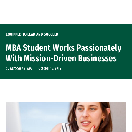
Skip to Content
EQUIPPED TO LEAD AND SUCCEED
MBA Student Works Passionately
With Mission-Driven Businesses
by
ALYSSA ANINAG
October 16, 2014
Image