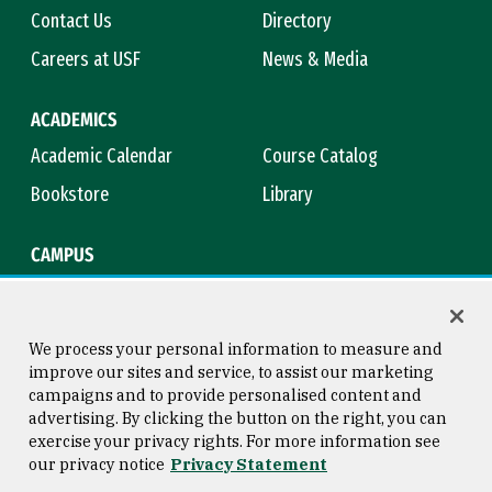
Contact Us
Directory
Careers at USF
News & Media
ACADEMICS
Academic Calendar
Course Catalog
Bookstore
Library
CAMPUS
Maps & Directions
Virtual Tour
Campus Safety
Title IX
We process your personal information to measure and
improve our sites and service, to assist our marketing
campaigns and to provide personalised content and
advertising. By clicking the button on the right, you can
Consumer Information
Copyright © 2026 University of
exercise your privacy rights. For more information see
San Francisco
our privacy notice
Privacy Statement
Privacy Statement