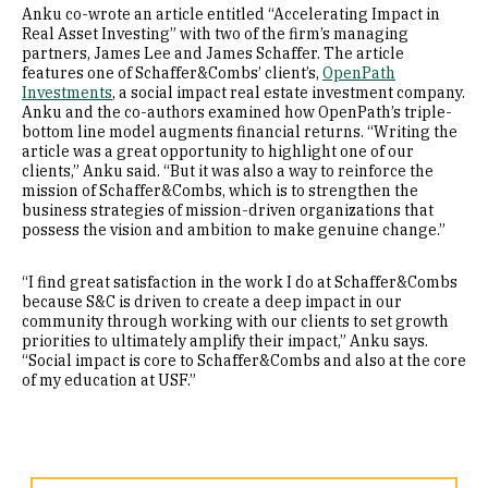
Anku co-wrote an article entitled “Accelerating Impact in
Real Asset Investing” with two of the firm’s managing
partners, James Lee and James Schaffer. The article
features one of Schaffer&Combs’ client’s,
OpenPath
Investments
, a social impact real estate investment company.
Anku and the co-authors examined how OpenPath’s triple-
bottom line model augments financial returns. “Writing the
article was a great opportunity to highlight one of our
clients,” Anku said. “But it was also a way to reinforce the
mission of Schaffer&Combs, which is to strengthen the
business strategies of mission-driven organizations that
possess the vision and ambition to make genuine change.”
“I find great satisfaction in the work I do at Schaffer&Combs
because S&C is driven to create a deep impact in our
community through working with our clients to set growth
priorities to ultimately amplify their impact,” Anku says.
“Social impact is core to Schaffer&Combs and also at the core
of my education at USF.”