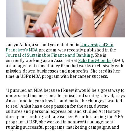
Jaclyn Anku, a second year student in
University of San
Francisco’s MBA
program, was recently published in the
Journal of Sustainable Finance and Banking
. She is
currently working as an Associate at
Schaffer&Combs
(S&C),
a management consultancy firm that works exclusively with
mission-driven businesses and nonprofits. She credits her
time in USF’s MBA program with her career success.
“I pursued an MBA because I knew it would be a great way to
understand business on a technical and strategic level,” says
Anku, “and to learn how I could make the changes I wanted
to see.” Anku has a deep passion for the arts, diverse
cultures and personal expression, and studied Art History
during her undergraduate career. Prior to starting the MBA
program at USF, she worked in nonprofit management,
running successful programs, marketing campaigns, and