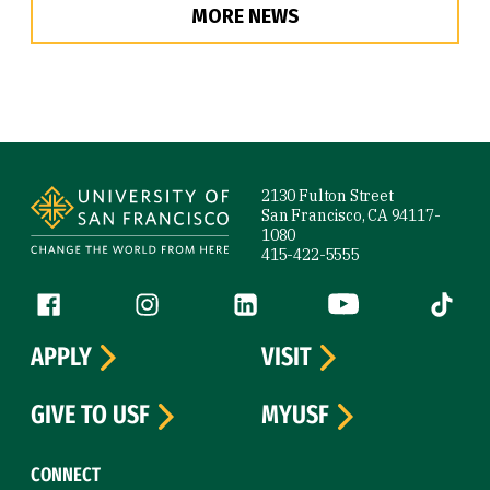
MORE NEWS
Site Footer
2130 Fulton Street
San Francisco, CA 94117-
1080
415-422-5555
Follow us
Facebook (link is external)
Instagram (link is external)
LinkedIn (link is external)
YouTube (link is ext
Tiktok (
APPLY
VISIT
GIVE TO USF
MYUSF
CONNECT