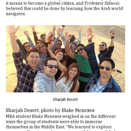
it means to become a global citizen, and Professor Sidaoui
believed this could be done by learning how the Arab world
navigates.
Image
Sharjah Desert
Sharjah Desert, photo by Blake Menezes
MBA student Blake Menezes weighed in on the different
ways the group of students were able to immerse
themselves in the Middle East. “We learned to explore