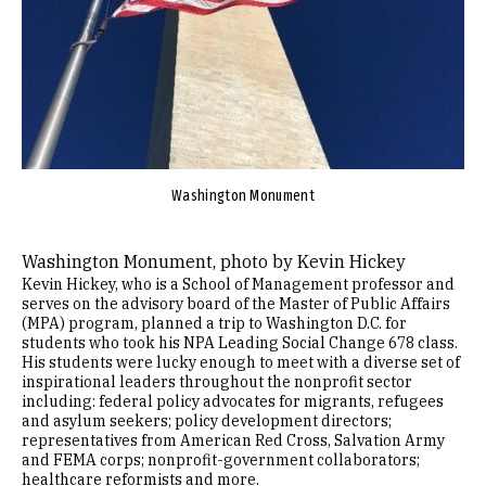
Washington Monument
Washington Monument, photo by Kevin Hickey
Kevin Hickey, who is a School of Management professor and
serves on the advisory board of the Master of Public Affairs
(MPA) program, planned a trip to Washington D.C. for
students who took his NPA Leading Social Change 678 class.
His students were lucky enough to meet with a diverse set of
inspirational leaders throughout the nonprofit sector
including: federal policy advocates for migrants, refugees
and asylum seekers; policy development directors;
representatives from American Red Cross, Salvation Army
and FEMA corps; nonprofit-government collaborators;
healthcare reformists and more.