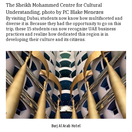
The Sheikh Mohammed Centre for Cultural
Understanding, photo by P.C. Blake Menezes
By visiting Dubai, students now know how multifaceted and
diverse it is. Because they had the opportunity to go on this
trip, these 15 students can now recognize UAE business
practices and realize how dedicated this region is in
developing their culture and its citizens.
Image
Burj Al Arab Hotel