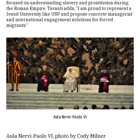
focused on understanding slavery and prostitution during
the Roman Empire. Tavanti adds, “I am proud to represent a
Jesuit University like USF and propose concrete managerial
and international engagement solutions for forced
migrants.”
Image
Aula Nervi-Paolo VI
Aula Nervi-Paolo VI, photo by Cody Milner