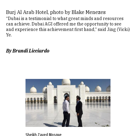
Burj Al Arab Hotel, photo by Blake Menezes
“Dubai is a testimonial to what great minds and resources
can achieve. Dubai AGI offered me the opportunity to see
and experience this achievement first hand,” said Jing (Vicki)
Ye.
By Brandi Licciardo
Sheikh Zayed Mosque