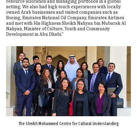
resource allocation and managing portfolios in a global
setting. We also had high touch experiences with locally
owned Arab businesses and visited companies such as
Boeing, Emirates National Oil Company, Emirates Airlines
and met with His Highness Sheikh Nahyan bin Mubarak Al
Nahyan, Minister of Culture, Youth and Community
Development in Abu Dhabi.”
Image
The Sheikh Mohammed Centre for Cultural Understanding