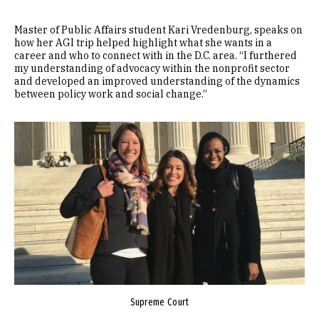
Master of Public Affairs student Kari Vredenburg, speaks on
how her AGI trip helped highlight what she wants in a
career and who to connect with in the D.C. area. “I furthered
my understanding of advocacy within the nonprofit sector
and developed an improved understanding of the dynamics
between policy work and social change.”
Image
Supreme Court