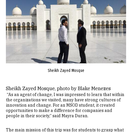
Sheikh Zayed Mosque
Sheikh Zayed Mosque, photo by Blake Menezes
“As an agent of change, I was impressed to learn that within
the organizations we visited, many have strong cultures of
innovation and change. For an MSOD student, it created
opportunities to make a difference for companies and
people in their society,” said Mayra Duran.
The main mission of this trip was for students to grasp what