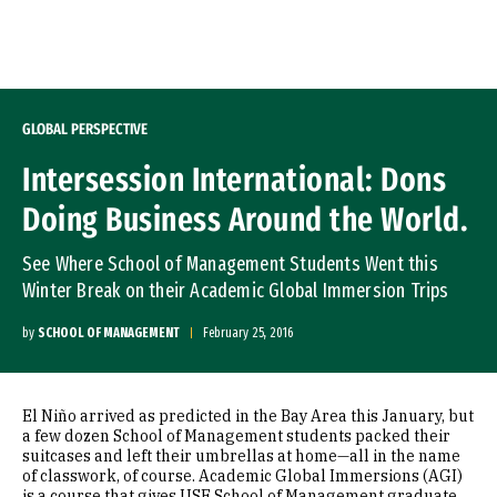
Skip to Content
GLOBAL PERSPECTIVE
Intersession International: Dons
Doing Business Around the World.
See Where School of Management Students Went this
Winter Break on their Academic Global Immersion Trips
by
SCHOOL OF MANAGEMENT
February 25, 2016
El
Niño
arrived as predicted in the Bay Area this January, but
a few dozen School of Management students packed their
suitcases and left their umbrellas at home—all in the name
of classwork, of course. Academic Global Immersions (AGI)
is a course that gives USF School of Management graduate