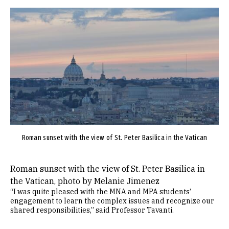
Image
Roman sunset with the view of St. Peter Basilica in the Vatican
Roman sunset with the view of St. Peter Basilica in
the Vatican, photo by Melanie Jimenez
“I was quite pleased with the MNA and MPA students’
engagement to learn the complex issues and recognize our
shared responsibilities,” said Professor Tavanti.