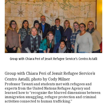
Image
Group with Chiara Peri of Jesuit Refugee Service’s Centro Astalli
Group with Chiara Peri of Jesuit Refugee Service’s
Centro Astalli, photo by Cody Milner
Professor Tavanti and students met with refugees and
experts from the United Nations Refugee Agency and
learned how to “recognize the blurred dimensions between
immigration smuggling, refugee protection and criminal
activities connected to human trafficking.”