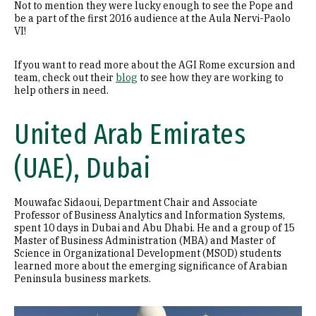
Not to mention they were lucky enough to see the Pope and
be a part of the first 2016 audience at the Aula Nervi-Paolo
VI!
If you want to read more about the AGI Rome excursion and
team, check out their
blog
to see how they are working to
help others in need.
United Arab Emirates
(UAE), Dubai
Mouwafac Sidaoui, Department Chair and Associate
Professor of Business Analytics and Information Systems,
spent 10 days in Dubai and Abu Dhabi. He and a group of 15
Master of Business Administration (MBA) and Master of
Science in Organizational Development (MSOD) students
learned more about the emerging significance of Arabian
Peninsula business markets.
Image