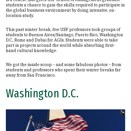
students a chance to gain the skills required to participate in
the global business environment by doing intensive, on-
location study.
This past winter break, five USF professors took groups of
students to Buenos Aires/Santiago, Puerto Rico, Washington
D.C., Rome and Dubai for AGIs. Students were able to take
part in projects around the world while absorbing first-
hand cultural knowledge.
We got the inside scoop – and some fabulous photos – from
students and professors who spent their winter breaks far
away from San Francisco.
Washington D.C.
Image