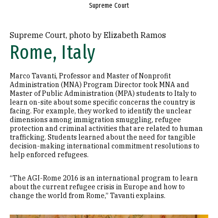
Supreme Court
Supreme Court, photo by Elizabeth Ramos
Rome, Italy
Marco Tavanti, Professor and Master of Nonprofit
Administration (MNA) Program Director took MNA and
Master of Public Administration (MPA) students to Italy to
learn on-site about some specific concerns the country is
facing. For example, they worked to identify the unclear
dimensions among immigration smuggling, refugee
protection and criminal activities that are related to human
trafficking. Students learned about the need for tangible
decision-making international commitment resolutions to
help enforced refugees.
“The AGI-Rome 2016 is an international program to learn
about the current refugee crisis in Europe and how to
change the world from Rome,” Tavanti explains.