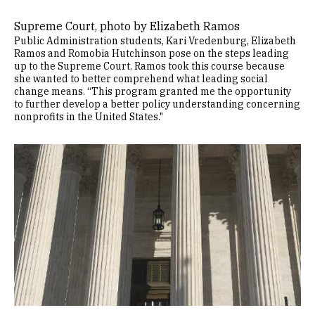
Supreme Court, photo by Elizabeth Ramos
Public Administration students, Kari Vredenburg, Elizabeth
Ramos and Romobia Hutchinson pose on the steps leading
up to the Supreme Court. Ramos took this course because
she wanted to better comprehend what leading social
change means. “This program granted me the opportunity
to further develop a better policy understanding concerning
nonprofits in the United States."
Image