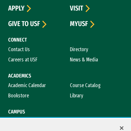
APPLY
VISIT
GIVE TO USF
MYUSF
CONNECT
Contact Us
Directory
Careers at USF
News & Media
ACADEMICS
Academic Calendar
Course Catalog
Bookstore
Library
CAMPUS
Maps & Directions
Virtual Tour