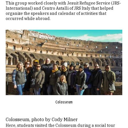
This group worked closely with Jesuit Refugee Service (JRS-
International) and Centro Astalli of JRS Italy that helped
organize the speakers and calendar of activities that
occurred while abroad.
Image
Colosseum
Colosseum, photo by Cody Milner
Here, students visited the Colosseum during a social tour