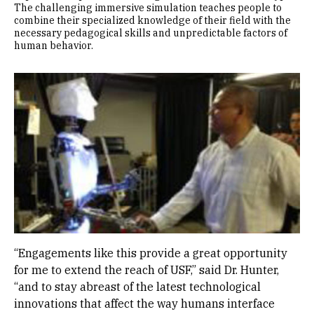
The challenging immersive simulation teaches people to
combine their specialized knowledge of their field with the
necessary pedagogical skills and unpredictable factors of
human behavior.
Image
“Engagements like this provide a great opportunity
for me to extend the reach of USF,” said Dr. Hunter,
“and to stay abreast of the latest technological
innovations that affect the way humans interface