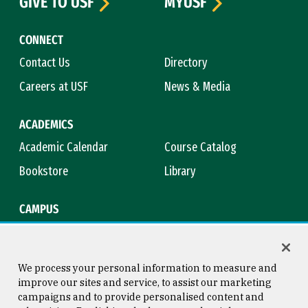
GIVE TO USF
MYUSF
CONNECT
Contact Us
Directory
Careers at USF
News & Media
ACADEMICS
Academic Calendar
Course Catalog
Bookstore
Library
CAMPUS
Maps & Directions
Virtual Tour
Campus Safety
Title IX
We process your personal information to measure and
improve our sites and service, to assist our marketing
campaigns and to provide personalised content and