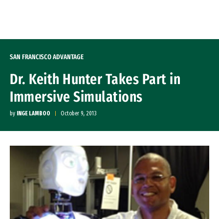
Skip to Content
SAN FRANCISCO ADVANTAGE
Dr. Keith Hunter Takes Part in
Immersive Simulations
by
INGE LAMBOO
October 9, 2013
Image