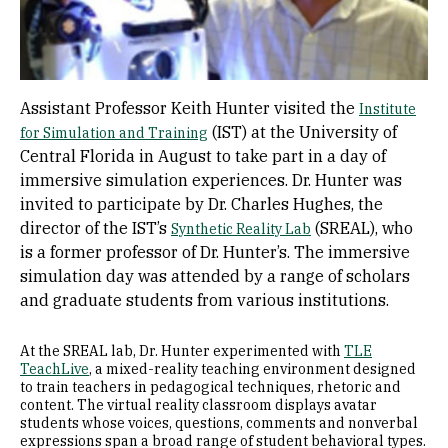
Assistant Professor Keith Hunter visited the
Institute
(IST) at the University of
for Simulation and Training
Central Florida in August to take part in a day of
immersive simulation experiences. Dr. Hunter was
invited to participate by Dr. Charles Hughes, the
director of the IST’s
(SREAL), who
Synthetic Reality Lab
is a former professor of Dr. Hunter’s. The immersive
simulation day was attended by a range of scholars
and graduate students from various institutions.
At the SREAL lab, Dr. Hunter experimented with
TLE
TeachLive
, a mixed-reality teaching environment designed
to train teachers in pedagogical techniques, rhetoric and
content. The virtual reality classroom displays avatar
students whose voices, questions, comments and nonverbal
expressions span a broad range of student behavioral types.