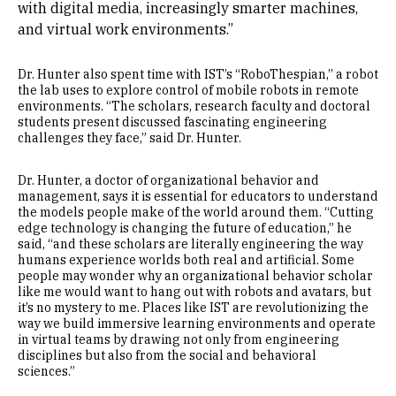
with digital media, increasingly smarter machines,
and virtual work environments.”
Dr. Hunter also spent time with IST’s “RoboThespian,” a robot
the lab uses to explore control of mobile robots in remote
environments. “The scholars, research faculty and doctoral
students present discussed fascinating engineering
challenges they face,” said Dr. Hunter.
Dr. Hunter, a doctor of organizational behavior and
management, says it is essential for educators to understand
the models people make of the world around them. “Cutting
edge technology is changing the future of education,” he
said, “and these scholars are literally engineering the way
humans experience worlds both real and artificial. Some
people may wonder why an organizational behavior scholar
like me would want to hang out with robots and avatars, but
it’s no mystery to me. Places like IST are revolutionizing the
way we build immersive learning environments and operate
in virtual teams by drawing not only from engineering
disciplines but also from the social and behavioral
sciences.”