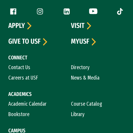
Follow us
Facebook (link is external)
Instagram (link is external)
LinkedIn (link is external)
YouTube (link is ext
Tiktok (
APPLY
VISIT
GIVE TO USF
MYUSF
CONNECT
Contact Us
Directory
Careers at USF
News & Media
ACADEMICS
Academic Calendar
Course Catalog
Bookstore
Library
CAMPUS