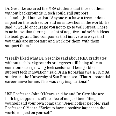
Dr. Geschke assured the MBA students that those of them
without backgrounds in tech could still support
technological innovation. “Anyone can have a tremendous
impact on the tech sector and on innovation in the world,” he
said. “I would encourage you not to go to Wall Street. There
is no innovation there, just a lot of negative and selfish ideas.
Instead, go and find companies that innovate in ways that
you think are important, and work for them, with them,
support them.”
“I really liked what Dr. Geschke said about MBA graduates
without tech backgrounds or degrees still being able to
contribute to a growing tech sector, still being able to
support tech innovation,” said Brian Kobashigawa, a JD/MBA
student at the University of San Francisco. “That’s a potential
career move for me. This was very inspirational.”
USF Professor John O’Meara said he and Dr. Geschke are
both big supporters of the idea of not just benefiting
yourself and your own company. “Benefit other people,” said
Professor O’Meara. “Strive to have a positive impact on the
world, not just on yourself.”