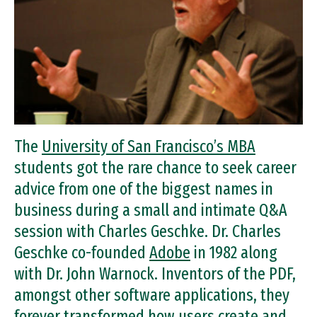
The
University of San Francisco’s MBA
students got the rare chance to seek career
advice from one of the biggest names in
business during a small and intimate Q&A
session with Charles Geschke. Dr. Charles
Geschke co-founded
Adobe
in 1982 along
with Dr. John Warnock. Inventors of the PDF,
amongst other software applications, they
forever transformed how users create and