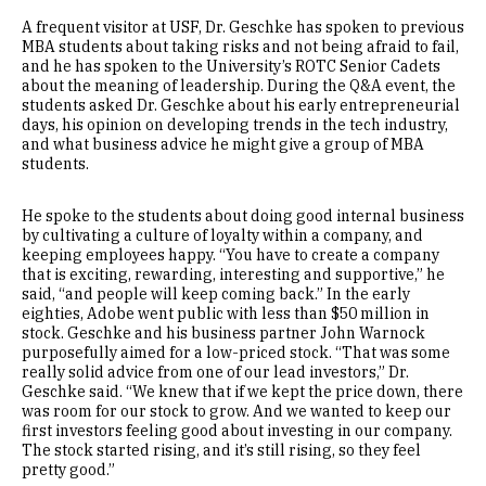
A frequent visitor at USF, Dr. Geschke has spoken to previous
MBA students about taking risks and not being afraid to fail,
and he has spoken to the University’s ROTC Senior Cadets
about the meaning of leadership. During the Q&A event, the
students asked Dr. Geschke about his early entrepreneurial
days, his opinion on developing trends in the tech industry,
and what business advice he might give a group of MBA
students.
He spoke to the students about doing good internal business
by cultivating a culture of loyalty within a company, and
keeping employees happy. “You have to create a company
that is exciting, rewarding, interesting and supportive,” he
said, “and people will keep coming back.” In the early
eighties, Adobe went public with less than $50 million in
stock. Geschke and his business partner John Warnock
purposefully aimed for a low-priced stock. “That was some
really solid advice from one of our lead investors,” Dr.
Geschke said. “We knew that if we kept the price down, there
was room for our stock to grow. And we wanted to keep our
first investors feeling good about investing in our company.
The stock started rising, and it’s still rising, so they feel
pretty good.”