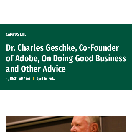
Skip to Content
CAMPUS LIFE
Dr. Charles Geschke, Co-Founder
of Adobe, On Doing Good Business
and Other Advice
by
INGE LAMBOO
April 10, 2014
Image