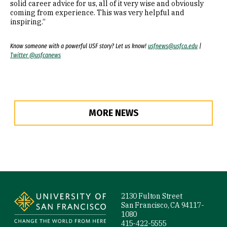
solid career advice for us, all of it very wise and obviously
coming from experience. This was very helpful and
inspiring.”
Know someone with a powerful USF story? Let us know!
usfnews@usfca.edu
|
Twitter @usfcanews
MORE NEWS
Site Footer
2130 Fulton Street
San Francisco, CA 94117-
1080
415-422-5555