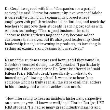
Dr. Geschke agreed with him, “Companies are a part of
society,” he said. “Strive for community involvement.” Adobe
is currently working on a community project where
employees visit public schools and institutions, and teach the
teachers to improve their students’ learning capacities with
Adobe’s technology. “That’s good business,” he said,
“because those students might one day become Adobe
customers themselves, but it’s also good leadership. Good
leadership is not just investing in products, it’s investing in
setting an example and passing knowledge on.”
Many of the students expressed how useful they found Dr.
Geschke’s counsel during the Q&A session. “I particularly
enjoyed all the career advice Dr. Geschke offered us,” said
Milena Price, MBA student, “specifically on what to do
immediately following school. It was nice to hear from
someone who has truly seen all the steps of all the ladders
in his industry, and who has achieved so much.”
“How interesting to hear an insider’s historical perspective
on a company we all know so well,” said Florian Burgos, USF
MBA student. “He had so many great industry insights and