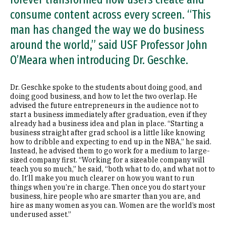
consume content across every screen. “This
man has changed the way we do business
around the world,” said USF Professor John
O’Meara when introducing Dr. Geschke.
Dr. Geschke spoke to the students about doing good, and
doing good business, and how to let the two overlap. He
advised the future entrepreneurs in the audience not to
start a business immediately after graduation, even if they
already had a business idea and plan in place. “Starting a
business straight after grad school is a little like knowing
how to dribble and expecting to end up in the NBA,” he said.
Instead, he advised them to go work for a medium to large-
sized company first. “Working for a sizeable company will
teach you so much,” he said, “both what to do, and what not to
do. It’ll make you much clearer on how you want to run
things when you’re in charge. Then once you do start your
business, hire people who are smarter than you are, and
hire as many women as you can. Women are the world’s most
underused asset.”