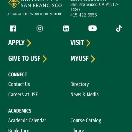
San Francisco, CA 94117-
1080
415-422-5555
Follow us
Facebook (link is external)
Instagram (link is external)
LinkedIn (link is external)
YouTube (link is ext
Tiktok (
APPLY
VISIT
GIVE TO USF
MYUSF
CONNECT
Contact Us
Directory
Careers at USF
News & Media
ACADEMICS
Academic Calendar
Course Catalog
Bookstore
Library