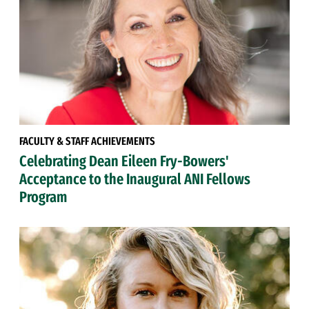
FACULTY & STAFF ACHIEVEMENTS
Celebrating Dean Eileen Fry-Bowers'
Acceptance to the Inaugural ANI Fellows
Program