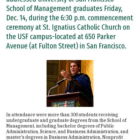
School of Management graduates Friday,
Dec. 14, during the 6:30 p.m. commencement
ceremony at St. Ignatius Catholic Church on
the USF campus-located at 650 Parker
Avenue (at Fulton Street) in San Francisco.
Image
In attendance were more than 300 students receiving
undergraduate and graduate degrees from the School of
Management, including bachelor degrees of Public
Administration, Science, and Business Administration, and
master's degrees in Business Administration, Nonprofit