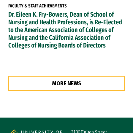
FACULTY & STAFF ACHIEVEMENTS
Dr. Eileen K. Fry-Bowers, Dean of School of
Nursing and Health Professions, is Re-Elected
to the American Association of Colleges of
Nursing and the California Association of
Colleges of Nursing Boards of Directors
MORE NEWS
Site Footer
2130 Fulton Street