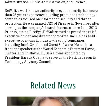
Administration, Public Administration, and Science.
DeWalt, a well-known authority in cyber security, has more
than 25 years experience building prominent technology
companies focused on information security and threat
protection. He was named CEO of FireEye in November after
serving as the company's board chairman since June 2012.
Prior to joining FireEye, DeWalt served as president, chief
executive officer, and director of McAfee, Inc. He has held
executive positions in industry-leading companies,
including Intel, Oracle, and Quest Software. He is also a
frequent speaker at the World Economic Forum in Davos,
Switzerland. In May 2011, DeWalt was appointed by
President Barack Obama to serve on the National Security
Technology Advisory Council.
Related News