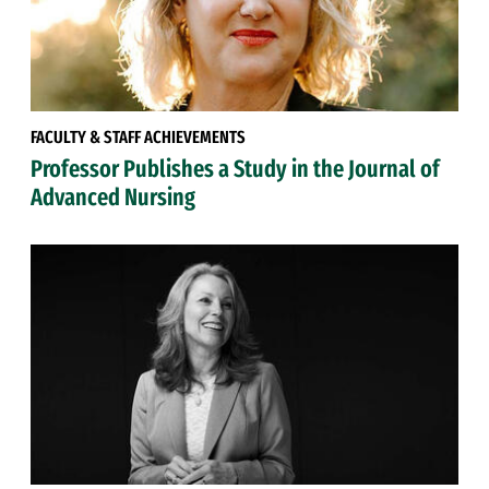
FACULTY & STAFF ACHIEVEMENTS
Professor Publishes a Study in the Journal of
Advanced Nursing