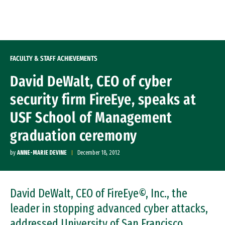
Skip to Content
FACULTY & STAFF ACHIEVEMENTS
David DeWalt, CEO of cyber
security firm FireEye, speaks at
USF School of Management
graduation ceremony
by
ANNE-MARIE DEVINE
December 18, 2012
David DeWalt, CEO of FireEye©, Inc., the
leader in stopping advanced cyber attacks,
addressed University of San Francisco