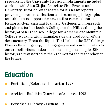
resource for the University. Her accomplishments included
working with Alan Ziajka, Associate Vice-Provost and
University Historian, on research for his many reports;
providing access to collections and scanning photographs
for Athletics to support the new Hall of Fame exhibit at
Memorial Gym; assisting Joanna B. Gallegos with research
and photos for her book, A College on the Hill, outlining the
history of San Francisco College for Women/Lone Mountain
College; working with filmmakers on the production of the
documentary, "From the Ripple Tank," about the USF College
Players theater group; and engaging in outreach activities to
ensure collections and/or memorabilia pertaining to USF
history are transferred to the Archives for the researcher of
the future.
Education
Periodicals/Reference Librarian, 1998
Archivist, Buddhist Churches of America, 1993
Periodicals Library Assistant, 1987