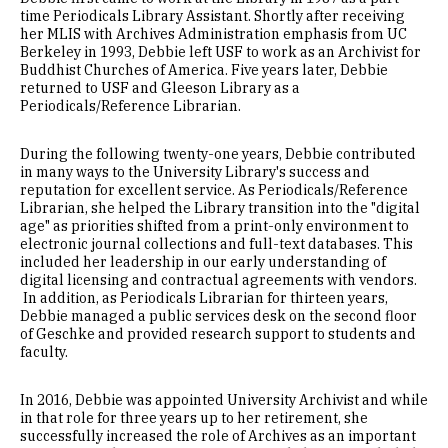
time Periodicals Library Assistant. Shortly after receiving
her MLIS with Archives Administration emphasis from UC
Berkeley in 1993, Debbie left USF to work as an Archivist for
Buddhist Churches of America. Five years later, Debbie
returned to USF and Gleeson Library as a
Periodicals/Reference Librarian.
During the following twenty-one years, Debbie contributed
in many ways to the University Library's success and
reputation for excellent service. As Periodicals/Reference
Librarian, she helped the Library transition into the "digital
age" as priorities shifted from a print-only environment to
electronic journal collections and full-text databases. This
included her leadership in our early understanding of
digital licensing and contractual agreements with vendors.
In addition, as Periodicals Librarian for thirteen years,
Debbie managed a public services desk on the second floor
of Geschke and provided research support to students and
faculty.
In 2016, Debbie was appointed University Archivist and while
in that role for three years up to her retirement, she
successfully increased the role of Archives as an important