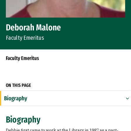
Deborah Malone
Faculty Emeritus
Faculty Emeritus
Socials
ON THIS PAGE
Biography
Education
Biography
Debbie first came to work at the Library in 1987 as a part-