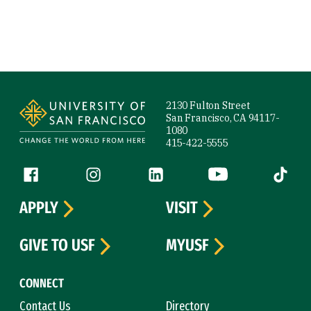
Site Footer
2130 Fulton Street
San Francisco, CA 94117-
1080
415-422-5555
Follow us
Facebook (link is external)
Instagram (link is external)
LinkedIn (link is external)
YouTube (link is ext
Tiktok (
APPLY
VISIT
GIVE TO USF
MYUSF
CONNECT
Contact Us
Directory