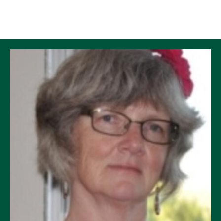
Skip to Content