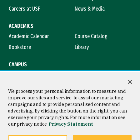
Careers at USF
News & Media
ACADEMICS
Academic Calendar
Course Catalog
Bookstore
Library
CAMPUS
Maps & Directions
Virtual Tour
Campus Safety
Title IX
We process your personal information to measure and
improve our sites and service, to assist our marketing
campaigns and to provide personalised content and
advertising. By clicking the button on the right, you can
Consumer Information
Copyright © 2026 University of
exercise your privacy rights. For more information see
San Francisco
our privacy notice
Privacy Statement
Privacy Statement
Web Accessibility