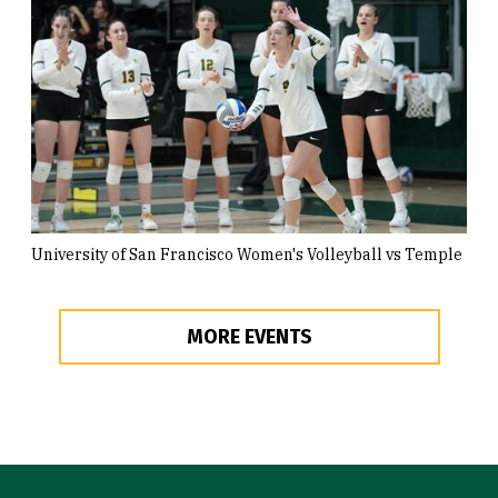
University of San Francisco Women's Volleyball vs Temple
MORE EVENTS
Site Footer