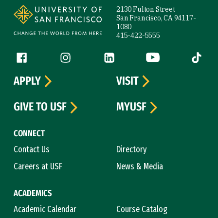
2130 Fulton Street
San Francisco, CA 94117-
1080
415-422-5555
Follow us
Facebook (link is external)
Instagram (link is external)
LinkedIn (link is external)
YouTube (link is ext
Tiktok (
APPLY
VISIT
GIVE TO USF
MYUSF
CONNECT
Contact Us
Directory
Careers at USF
News & Media
ACADEMICS
Academic Calendar
Course Catalog