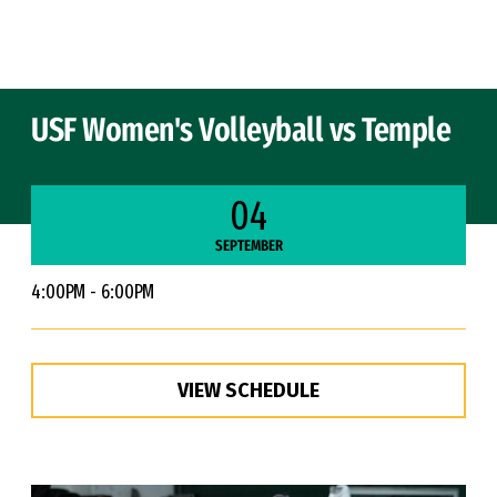
Skip to Content
USF Women's Volleyball vs Temple
04
SEPTEMBER
4:00PM - 6:00PM
VIEW SCHEDULE