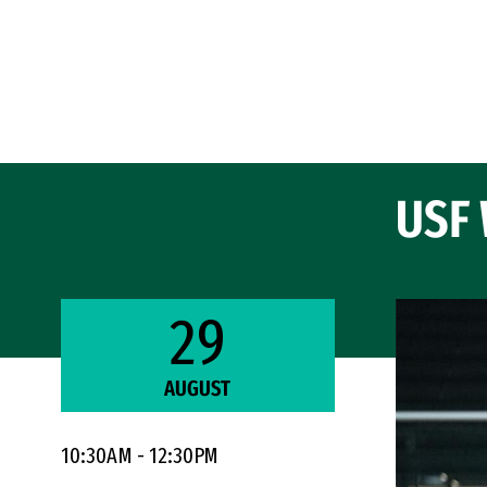
Skip to Content
USF 
29
AUGUST
10:30AM - 12:30PM