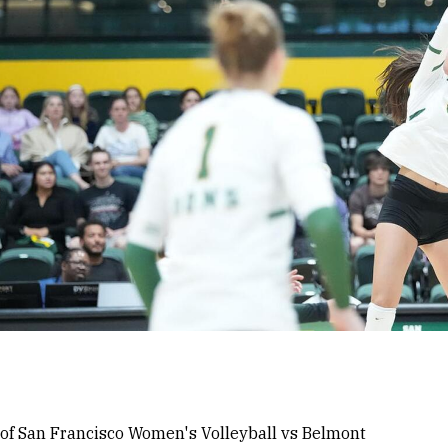
 of San Francisco Women's Volleyball vs Belmont