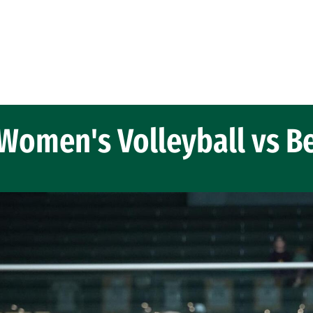
Women's Volleyball vs B