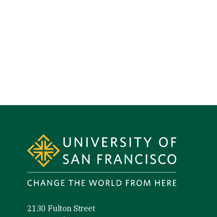
Site Footer
2130 Fulton Street