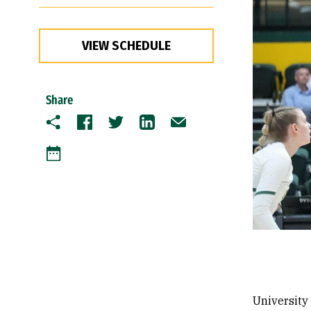
VIEW SCHEDULE
Share
Copy
Facebook
Twitter
LinkedIn
Email
Google Calendar
University