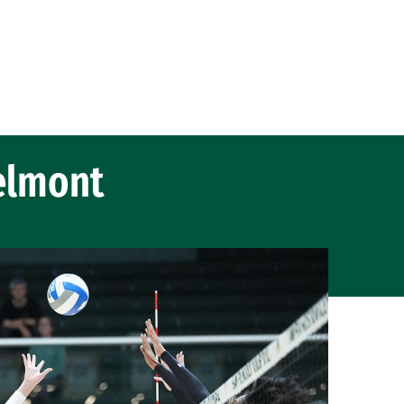
elmont