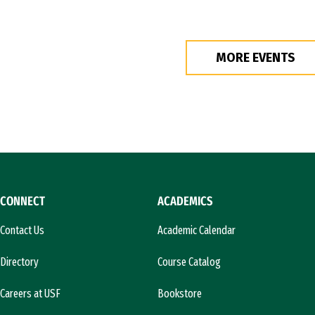
MORE EVENTS
CONNECT
ACADEMICS
Contact Us
Academic Calendar
Directory
Course Catalog
Careers at USF
Bookstore