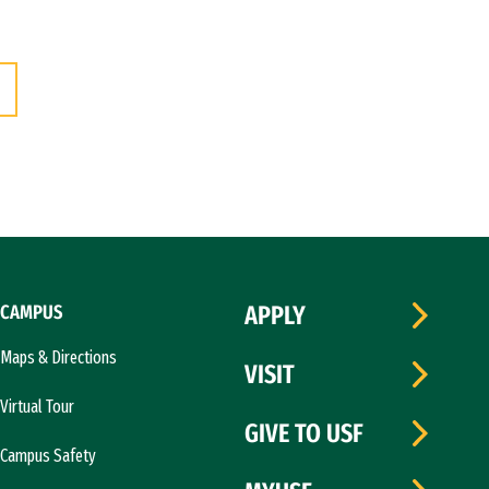
CAMPUS
APPLY
Maps & Directions
VISIT
Virtual Tour
GIVE TO USF
Campus Safety