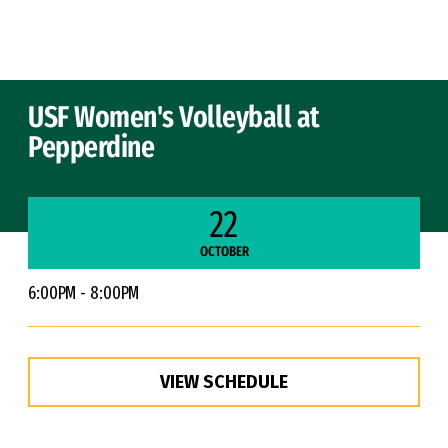
Skip to Content
USF Women's Volleyball at
Pepperdine
22
OCTOBER
6:00PM - 8:00PM
VIEW SCHEDULE