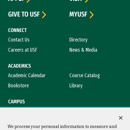
GIVE TO USF
MYUSF
CONNECT
Contact Us
Directory
Careers at USF
News & Media
ACADEMICS
Academic Calendar
Course Catalog
Bookstore
Library
CAMPUS
Maps & Directions
Virtual Tour
Campus Safety
Title IX
We process your personal information to measure and