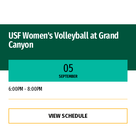
Skip to Content
USF Women's Volleyball at Grand
Canyon
05
SEPTEMBER
6:00PM - 8:00PM
VIEW SCHEDULE