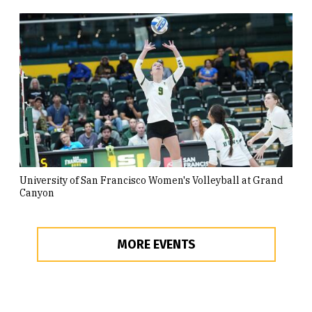
University of San Francisco Women's Volleyball at Grand
Canyon
MORE EVENTS