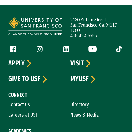
Site Footer
2130 Fulton Street
San Francisco, CA 94117-
1080
415-422-5555
Follow us
Facebook (link is external)
Instagram (link is external)
LinkedIn (link is external)
YouTube (link is ext
Tiktok (
APPLY
VISIT
GIVE TO USF
MYUSF
CONNECT
Contact Us
Directory
Careers at USF
News & Media
ACADEMICS