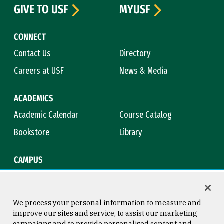
GIVE TO USF
MYUSF
CONNECT
Contact Us
Directory
Careers at USF
News & Media
ACADEMICS
Academic Calendar
Course Catalog
Bookstore
Library
CAMPUS
Maps & Directions
Virtual Tour
Campus Safety
Title IX
We process your personal information to measure and
improve our sites and service, to assist our marketing
campaigns and to provide personalised content and