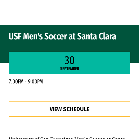
Skip to Content
USF Men's Soccer at Santa Clara
30
SEPTEMBER
7:00PM - 9:00PM
VIEW SCHEDULE