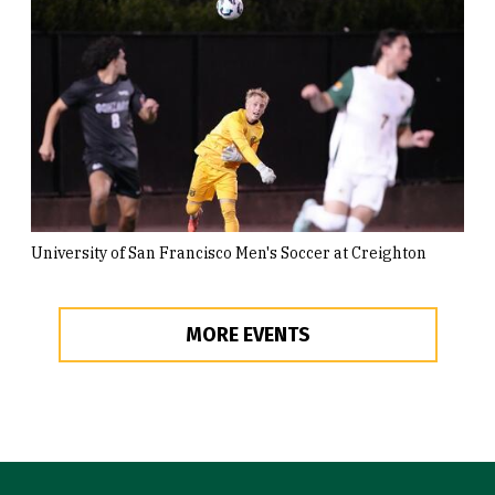
University of San Francisco Men's Soccer at Creighton
MORE EVENTS
Site Footer