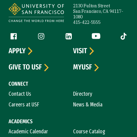
2130 Fulton Street
San Francisco, CA 94117-
1080
415-422-5555
Follow us
Facebook (link is external)
Instagram (link is external)
LinkedIn (link is external)
YouTube (link is ext
Tiktok (
APPLY
VISIT
GIVE TO USF
MYUSF
CONNECT
Contact Us
Directory
Careers at USF
News & Media
ACADEMICS
Academic Calendar
Course Catalog