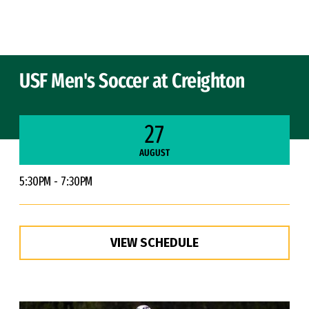
Skip to Content
USF Men's Soccer at Creighton
27
AUGUST
5:30PM - 7:30PM
VIEW SCHEDULE