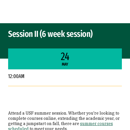
Skip to Content
Session II (6 week session)
24
MAY
12:00AM
Attend a USF summer session. Whether you're looking to
complete courses online, extending the academic year, or
getting a jumpstart on fall, there are
summer courses
scheduled
to meet your needs.