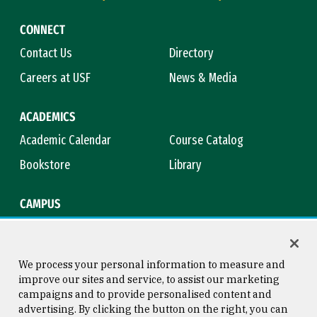
CONNECT
Contact Us
Directory
Careers at USF
News & Media
ACADEMICS
Academic Calendar
Course Catalog
Bookstore
Library
CAMPUS
Maps & Directions
Virtual Tour
Campus Safety
Title IX
We process your personal information to measure and
improve our sites and service, to assist our marketing
campaigns and to provide personalised content and
advertising. By clicking the button on the right, you can