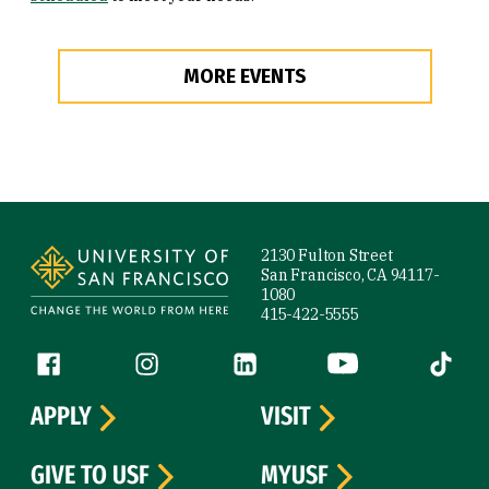
MORE EVENTS
Site Footer
2130 Fulton Street
San Francisco, CA 94117-
1080
415-422-5555
Follow us
Facebook (link is external)
Instagram (link is external)
LinkedIn (link is external)
YouTube (link is ext
Tiktok (
APPLY
VISIT
GIVE TO USF
MYUSF