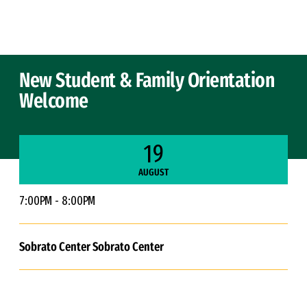
Skip to Content
New Student & Family Orientation
Welcome
19
AUGUST
7:00PM - 8:00PM
Sobrato Center Sobrato Center