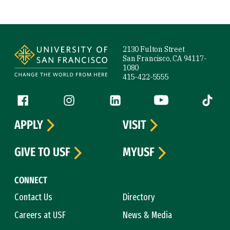
Site Footer
2130 Fulton Street
San Francisco, CA 94117-
1080
415-422-5555
Follow us
Facebook (link is external)
Instagram (link is external)
LinkedIn (link is external)
YouTube (link is ext
Tiktok (
APPLY
VISIT
GIVE TO USF
MYUSF
CONNECT
Contact Us
Directory
Careers at USF
News & Media