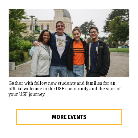
Gather with fellow new students and families for an
official welcome to the USF community and the start of
your USF journey.
MORE EVENTS