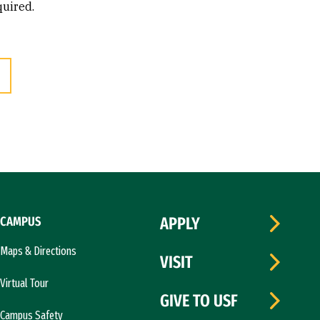
quired.
CAMPUS
APPLY
Maps & Directions
VISIT
Virtual Tour
GIVE TO USF
Campus Safety