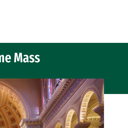
me Mass