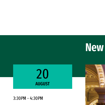
Skip to Content
New 
20
AUGUST
3:30PM - 4:30PM