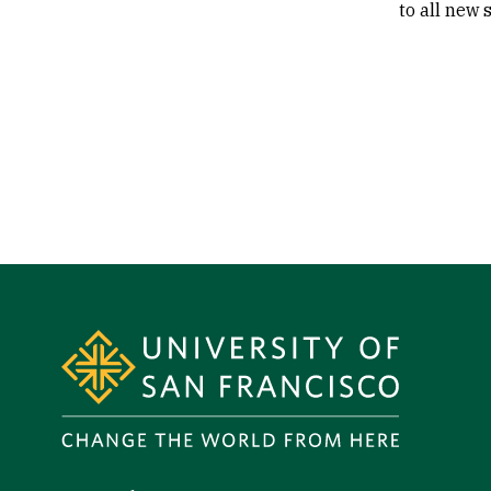
to all new 
Site Footer