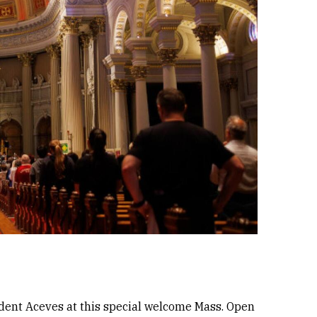
sident Aceves at this special welcome Mass. Open