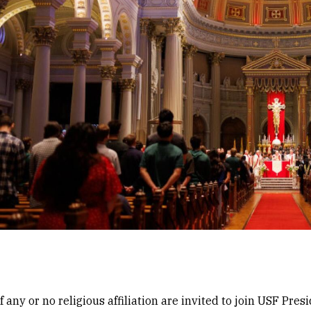
any or no religious affiliation are invited to join USF Pre