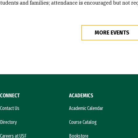
students and families; attendance is encouraged but not re
MORE EVENTS
CONNECT
ACADEMICS
Contact Us
Academic Calendar
Directory
Course Catalog
Careers at USF
Bookstore