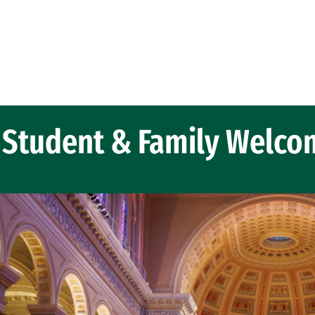
Student & Family Welco