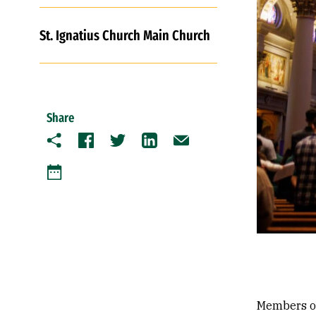
St. Ignatius Church Main Church
Share
Copy
Facebook
Twitter
LinkedIn
Email
Google Calendar
Members of 