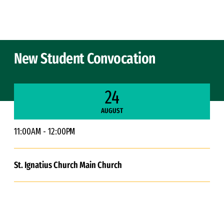
Skip to Content
New Student Convocation
24
AUGUST
11:00AM - 12:00PM
St. Ignatius Church Main Church