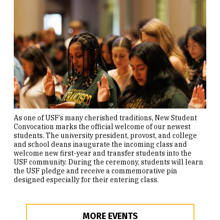
As one of USF’s many cherished traditions, New Student
Convocation marks the official welcome of our newest
students. The university president, provost, and college
and school deans inaugurate the incoming class and
welcome new first-year and transfer students into the
USF community. During the ceremony, students will learn
the USF pledge and receive a commemorative pin
designed especially for their entering class.
MORE EVENTS