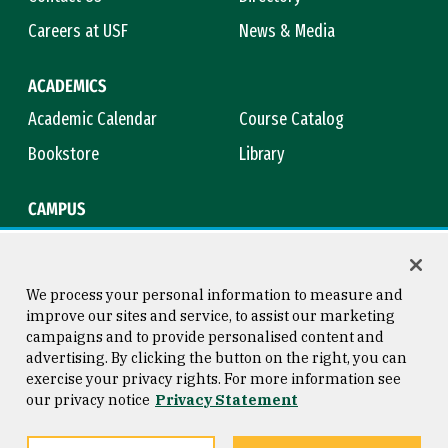
Careers at USF
News & Media
ACADEMICS
Academic Calendar
Course Catalog
Bookstore
Library
CAMPUS
Maps & Directions
Virtual Tour
Campus Safety
Title IX
We process your personal information to measure and
improve our sites and service, to assist our marketing
campaigns and to provide personalised content and
advertising. By clicking the button on the right, you can
Consumer Information
Copyright © 2026 University of
exercise your privacy rights. For more information see
San Francisco
our privacy notice
Privacy Statement
Privacy Statement
Web Accessibility