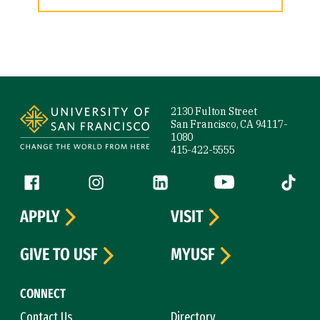
Site Footer
2130 Fulton Street
San Francisco, CA 94117-
1080
415-422-5555
Follow us
Facebook (link is external)
Instagram (link is external)
LinkedIn (link is external)
YouTube (link is ext
Tiktok (
APPLY
VISIT
GIVE TO USF
MYUSF
CONNECT
Contact Us
Directory