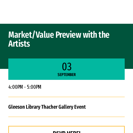
Skip to Content
Market/Value Preview with the
Artists
03
SEPTEMBER
4:00PM - 5:00PM
Gleeson Library Thacher Gallery Event