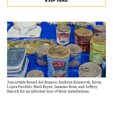
RSVP HERE!
Join artists Reniel del Rosario, Kathryn Kenworth, Kevin
Lopez Pardillo, Madi Reyes, Jasmine Ross, and Jeffrey
Sincich for an informal tour of their installations.