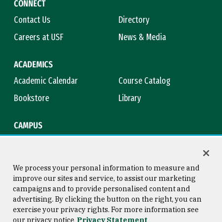
CONNECT
Contact Us
Directory
Careers at USF
News & Media
ACADEMICS
Academic Calendar
Course Catalog
Bookstore
Library
CAMPUS
Maps & Directions
Virtual Tour
Campus Safety
Title IX
We process your personal information to measure and
improve our sites and service, to assist our marketing
campaigns and to provide personalised content and
advertising. By clicking the button on the right, you can
Consumer Information
Copyright © 2026 University of
exercise your privacy rights. For more information see
San Francisco
our privacy notice
Privacy Statement
Privacy Statement