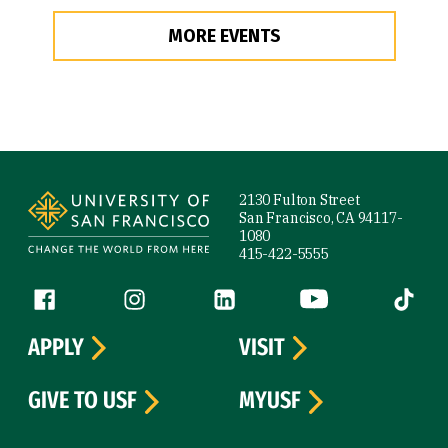
MORE EVENTS
Site Footer
2130 Fulton Street
San Francisco, CA 94117-
1080
415-422-5555
Follow us
Facebook (link is external)
Instagram (link is external)
LinkedIn (link is external)
YouTube (link is ext
Tiktok (
APPLY
VISIT
GIVE TO USF
MYUSF