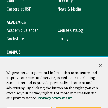
Contact Us
Directory
Careers at USF
News & Media
ACADEMICS
Academic Calendar
Course Catalog
Bookstore
Library
CAMPUS
Maps & Directions
Virtual Tour
Campus Safety
Title IX
We process your personal information to measure and
improve our sites and service, to assist our marketing
campaigns and to provide personalised content and
advertising. By clicking the button on the right, you can
Consumer Information
Copyright © 2026 University of
exercise your privacy rights. For more information see
San Francisco
our privacy notice
Privacy Statement
Privacy Statement
Web Accessibility