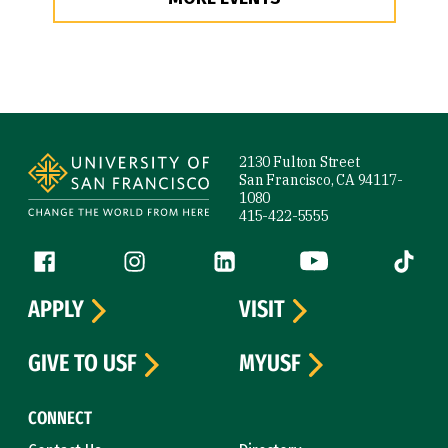
Site Footer
2130 Fulton Street
San Francisco, CA 94117-
1080
415-422-5555
Follow us
Facebook (link is external)
Instagram (link is external)
LinkedIn (link is external)
YouTube (link is ext
Tiktok (
APPLY
VISIT
GIVE TO USF
MYUSF
CONNECT