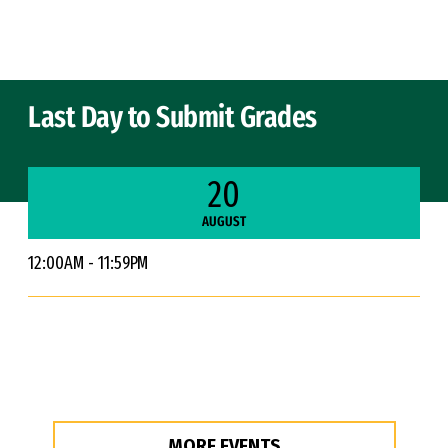
Skip to Content
Last Day to Submit Grades
20
AUGUST
12:00AM - 11:59PM
MORE EVENTS