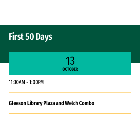
Skip to Content
First 50 Days
13
OCTOBER
11:30AM - 1:00PM
Gleeson Library Plaza and Welch Combo