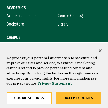
ACADEMICS
Academic Calendar
Course Catalog
Bookstore
Library
CAMPUS
Maps & Directions
Virtual Tour
Campus Safety
Title IX
We process your personal information to measure and
improve our sites and service, to assist our marketing
campaigns and to provide personalised content and
advertising. By clicking the button on the right, you can
Consumer Information
Copyright © 2026 University of
exercise your privacy rights. For more information see
San Francisco
our privacy notice
Privacy Statement
Privacy Statement
Web Accessibility
COOKIE SETTINGS
ACCEPT COOKIES
Share
Copy
Facebook
Twitter
LinkedIn
Email
Go