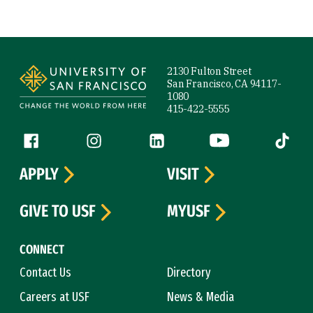
Site Footer
2130 Fulton Street
San Francisco, CA 94117-
1080
415-422-5555
Follow us
Facebook (link is external)
Instagram (link is external)
LinkedIn (link is external)
YouTube (link is ext
Tiktok (
APPLY
VISIT
GIVE TO USF
MYUSF
CONNECT
Contact Us
Directory
Careers at USF
News & Media