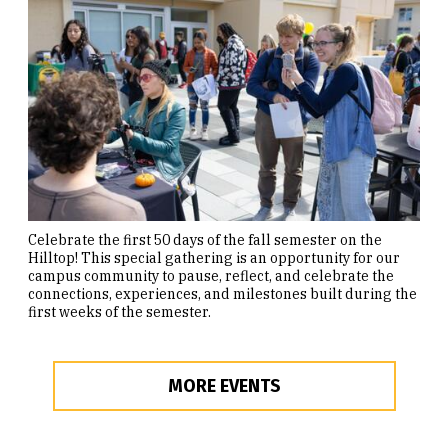
Celebrate the first 50 days of the fall semester on the
Hilltop! This special gathering is an opportunity for our
campus community to pause, reflect, and celebrate the
connections, experiences, and milestones built during the
first weeks of the semester.
MORE EVENTS