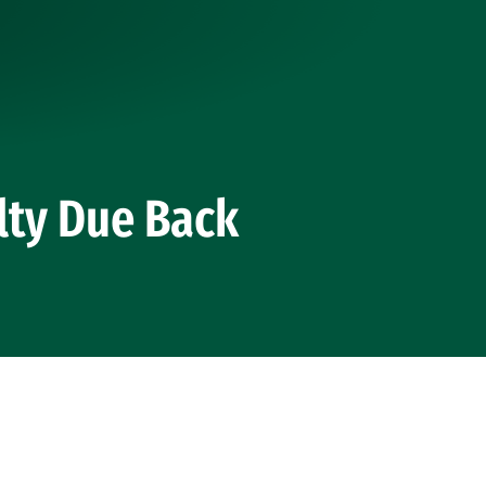
lty Due Back