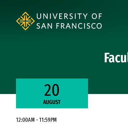
Skip to Content
Facu
20
AUGUST
12:00AM - 11:59PM