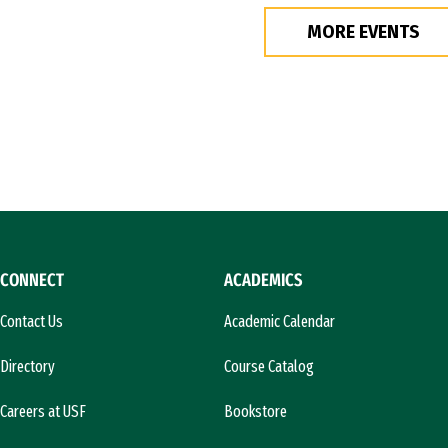
MORE EVENTS
CONNECT
ACADEMICS
Contact Us
Academic Calendar
Directory
Course Catalog
Careers at USF
Bookstore