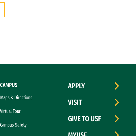
CAMPUS
APPLY
Maps & Directions
VISIT
Virtual Tour
GIVE TO USF
Campus Safety
MYUSF