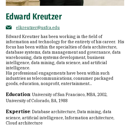
Edward Kreutzer
elkreutzer@usfca.edu
Edward Kreutzer has been working in the field of
information and technology for the entirety of his career. His
focus has been within the specialties of data architecture,
database systems, data management and governance, data
warehousing, data systems development, business
intelligence, data mining, data science, and artificial
intelligence.
His professional engagements have been within such
industries as telecommunications, consumer packaged
goods, education, nonprofit, entertainment...
Education
:
University of San Francisco, MBA, 2002
University of Colorado, BA, 1988
Expertise
:
Database architecture
Data mining, data
science, artificial intelligence
Information architecture
Cloud architecture