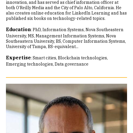
innovation, and has served as chief information officer at
both O’Reilly Media and the City of Palo Alto, California. He
also creates online education for LinkedIn Learning and has
published six books on technology-related topics.
Education
:
PhD, Information Systems, Nova Southeastern
University
MS, Management Information Systems, Nova
Southeastern University
BS, Computer Information Systems,
University of Tampa
BS-equivalent...
Expertise
:
Smart cities
Blockchain technologies
Emerging technologies
Data governance