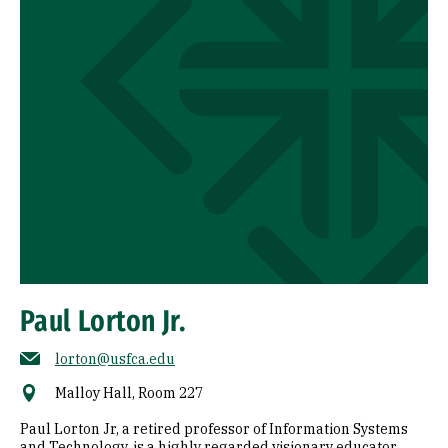
Paul Lorton Jr.
lorton@usfca.edu
Malloy Hall, Room 227
Paul Lorton Jr, a retired professor of Information Systems
and Technology, is a highly regarded visionary educator