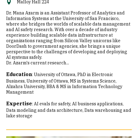
Malloy Hall 224
Dr. Mana Azarm is an Assistant Professor of Analytics and
Information Systems at the University of San Francisco,
where she bridges the worlds of scalable data management
and AI safety research. With over a decade of industry
experience building scalable data infrastructure at
organizations ranging from Silicon Valley unicorns like
DoorDash to government agencies, she brings a unique
perspective to the challenges of developing and deploying
AI systems safely.
Dr. Azarm's current research...
Education
:
University of Ottawa, PhD in Electronic
Business
University of Ottawa, MS in Systems Science
Alzahra University, BBA & MS in Information Technology
Management
Expertise
:
AI evals for safety
AI business applications
Data modeling and data architecture
Data warehousing and
lake storage