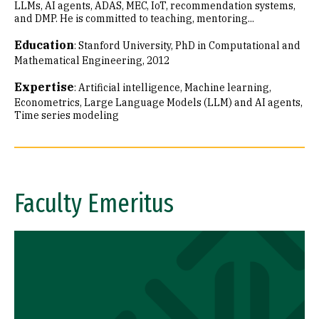
LLMs, AI agents, ADAS, MEC, IoT, recommendation systems,
and DMP. He is committed to teaching, mentoring...
Education
:
Stanford University, PhD in Computational and
Mathematical Engineering, 2012
Expertise
:
Artificial intelligence
Machine learning
Econometrics
Large Language Models (LLM) and AI agents
Time series modeling
Faculty Emeritus