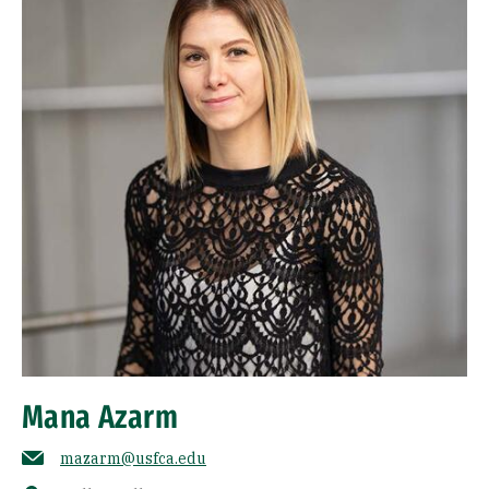
Mana Azarm
mazarm@usfca.edu