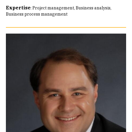
Expertise
:
Project management
Business analysis
Business process management