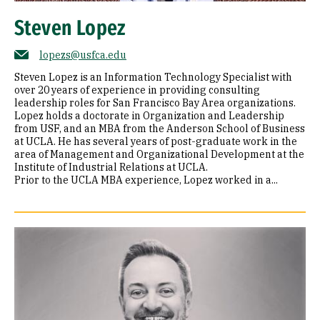
Steven Lopez
lopezs@usfca.edu
Steven Lopez is an Information Technology Specialist with
over 20 years of experience in providing consulting
leadership roles for San Francisco Bay Area organizations.
Lopez holds a doctorate in Organization and Leadership
from USF, and an MBA from the Anderson School of Business
at UCLA. He has several years of post-graduate work in the
area of Management and Organizational Development at the
Institute of Industrial Relations at UCLA.
Prior to the UCLA MBA experience, Lopez worked in a...