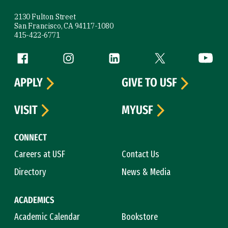
2130 Fulton Street
San Francisco, CA 94117-1080
415-422-6771
Follow us
Facebook (link is external)
Instagram (link is external)
LinkedIn (link is external)
Twitter (link is exte
YouTube 
APPLY
GIVE TO USF
VISIT
MYUSF
CONNECT
Careers at USF
Contact Us
Directory
News & Media
ACADEMICS
Academic Calendar
Bookstore