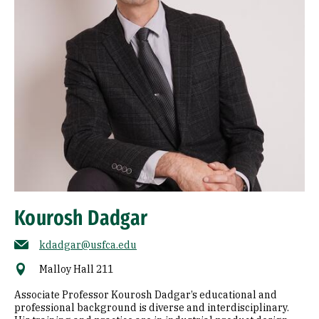
Kourosh Dadgar
kdadgar@usfca.edu
Malloy Hall 211
Associate Professor Kourosh Dadgar’s educational and
professional background is diverse and interdisciplinary.