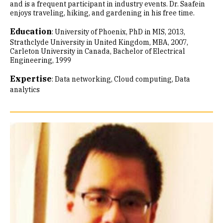
and is a frequent participant in industry events. Dr. Saafein
enjoys traveling, hiking, and gardening in his free time.
Education
:
University of Phoenix, PhD in MIS, 2013
Strathclyde University in United Kingdom, MBA, 2007
Carleton University in Canada, Bachelor of Electrical
Engineering, 1999
Expertise
:
Data networking
Cloud computing
Data
analytics