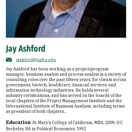
Jay Ashford
jashford@usfca.edu
Jay Ashford has been working as a project/program
manager, business analyst and process analyst in a variety of
consulting roles over the past fifteen years, for clients across
government, biotech, healthcare, financial services, and
information technology industries. He holds several
industry certifications, and has served on the boards of the
local chapters of the Project Management Institute and the
International Institute of Business Analysis, including terms
as president of both chapters...
Education
:
St. Mary's College of California, MBA, 2009
U.C.
Berkeley, BA in Political Economics, 1992