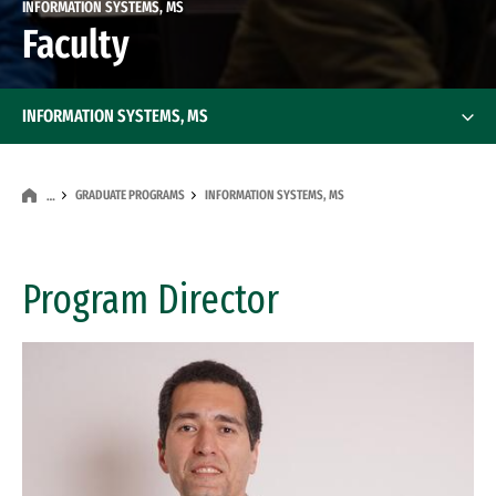
INFORMATION SYSTEMS, MS
Faculty
INFORMATION SYSTEMS, MS
GRADUATE PROGRAMS
INFORMATION SYSTEMS, MS
…
Program Director