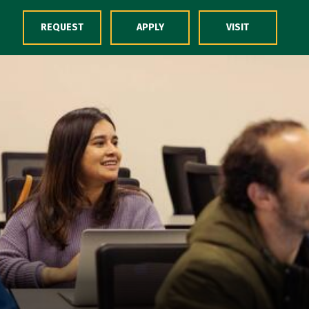
Skip to Content
REQUEST
APPLY
VISIT