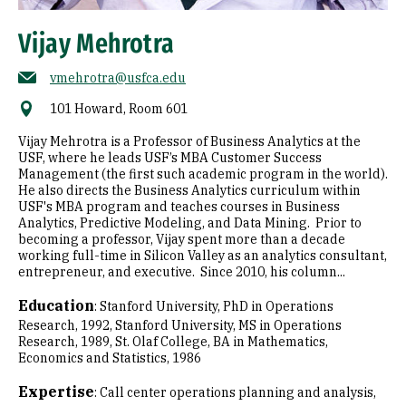
Vijay Mehrotra
vmehrotra@usfca.edu
101 Howard, Room 601
Vijay Mehrotra is a Professor of Business Analytics at the
USF, where he leads USF’s MBA Customer Success
Management (the first such academic program in the world).
He also directs the Business Analytics curriculum within
USF's MBA program and teaches courses in Business
Analytics, Predictive Modeling, and Data Mining. Prior to
becoming a professor, Vijay spent more than a decade
working full-time in Silicon Valley as an analytics consultant,
entrepreneur, and executive. Since 2010, his column...
Education
:
Stanford University, PhD in Operations
Research, 1992
Stanford University, MS in Operations
Research, 1989
St. Olaf College, BA in Mathematics,
Economics and Statistics, 1986
Expertise
:
Call center operations planning and analysis