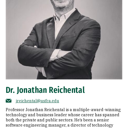
Dr. Jonathan Reichental
jreichental@usfca.edu
Professor Jonathan Reichental is a multiple-award-winning
technology and business leader whose career has spanned
both the private and public sectors. He’s been a senior
software engineering manager, a director of technology