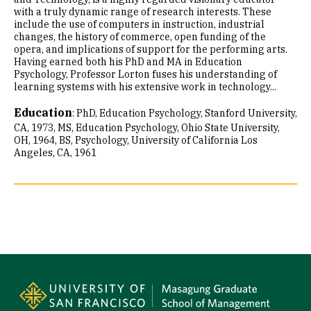
with a truly dynamic range of research interests. These
include the use of computers in instruction, industrial
changes, the history of commerce, open funding of the
opera, and implications of support for the performing arts.
Having earned both his PhD and MA in Education
Psychology, Professor Lorton fuses his understanding of
learning systems with his extensive work in technology...
Education
:
PhD, Education Psychology, Stanford University,
CA, 1973
MS, Education Psychology, Ohio State University,
OH, 1964
BS, Psychology, University of California Los
Angeles, CA, 1961
Site Footer