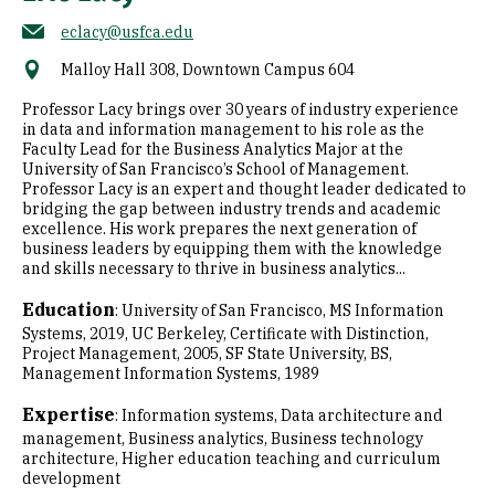
eclacy@usfca.edu
Malloy Hall 308, Downtown Campus 604
Professor Lacy brings over 30 years of industry experience
in data and information management to his role as the
Faculty Lead for the Business Analytics Major at the
University of San Francisco’s School of Management.
Professor Lacy is an expert and thought leader dedicated to
bridging the gap between industry trends and academic
excellence. His work prepares the next generation of
business leaders by equipping them with the knowledge
and skills necessary to thrive in business analytics...
Education
:
University of San Francisco, MS Information
Systems, 2019
UC Berkeley, Certificate with Distinction,
Project Management, 2005
SF State University, BS,
Management Information Systems, 1989
Expertise
:
Information systems
Data architecture and
management
Business analytics
Business technology
architecture
Higher education teaching and curriculum
development