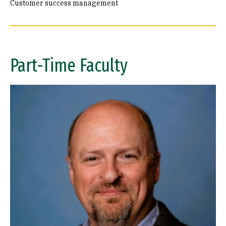
Customer success management
Part-Time Faculty