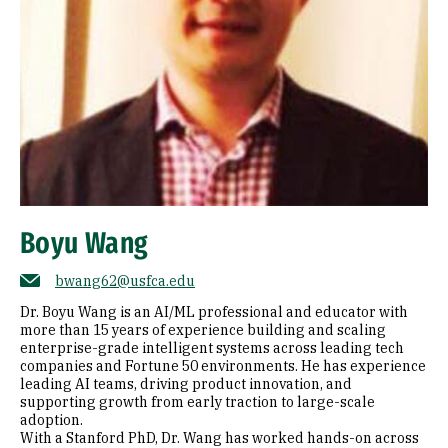
Boyu Wang
bwang62@usfca.edu
Dr. Boyu Wang is an AI/ML professional and educator with
more than 15 years of experience building and scaling
enterprise-grade intelligent systems across leading tech
companies and Fortune 50 environments. He has experience
leading AI teams, driving product innovation, and
supporting growth from early traction to large-scale
adoption.
With a Stanford PhD, Dr. Wang has worked hands-on across