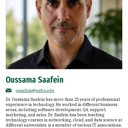
Oussama Saafein
osaafein@usfca.edu
Dr. Oussama Saafein has more than 25 years of professional
experience in technology. He worked in different business
areas, including software development, QA, support,
marketing, and sales. Dr. Saafein has been teaching
technology courses in networking, cloud, and data science at
different universities, is a member of various IT associations,