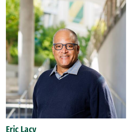
Eric Lacy