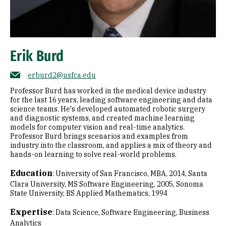
Erik Burd
erburd2@usfca.edu
Professor Burd has worked in the medical device industry
for the last 16 years, leading software engineering and data
science teams. He's developed automated robotic surgery
and diagnostic systems, and created machine learning
models for computer vision and real-time analytics.
Professor Burd brings scenarios and examples from
industry into the classroom, and applies a mix of theory and
hands-on learning to solve real-world problems.
Education
:
University of San Francisco, MBA, 2014
Santa
Clara University, MS Software Engineering, 2005
Sonoma
State University, BS Applied Mathematics, 1994
Expertise
:
Data Science
Software Engineering
Business
Analytics