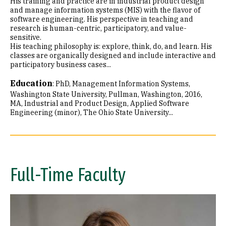
His training and practice are in industrial product design
and manage information systems (MIS) with the flavor of
software engineering. His perspective in teaching and
research is human-centric, participatory, and value-
sensitive.
His teaching philosophy is: explore, think, do, and learn. His
classes are organically designed and include interactive and
participatory business cases...
Education
:
PhD, Management Information Systems,
Washington State University, Pullman, Washington, 2016
MA, Industrial and Product Design, Applied Software
Engineering (minor), The Ohio State University...
Full-Time Faculty