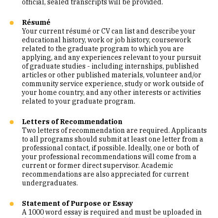
official, sealed transcripts will be provided.
Résumé
Your current résumé or CV can list and describe your
educational history, work or job history, coursework
related to the graduate program to which you are
applying, and any experiences relevant to your pursuit
of graduate studies - including internships, published
articles or other published materials, volunteer and/or
community service experience, study or work outside of
your home country, and any other interests or activities
related to your graduate program.
Letters of Recommendation
Two letters of recommendation are required. Applicants
to all programs should submit at least one letter from a
professional contact, if possible. Ideally, one or both of
your professional recommendations will come from a
current or former direct supervisor. Academic
recommendations are also appreciated for current
undergraduates.
Statement of Purpose or Essay
A 1000 word essay is required and must be uploaded in