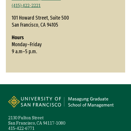
(415) 422-2221
101 Howard Street, Suite 500
San Francisco, CA 94105
Hours
Monday–Friday
9 a.m–5 p.m.
Site Footer
2130 Fulton Street
San Francisco, CA 94117-1080
415-422-6771