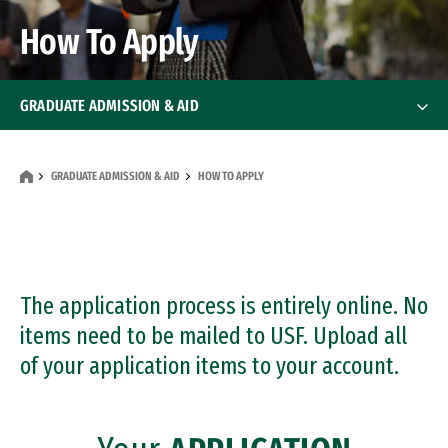
How To Apply
GRADUATE ADMISSION & AID
How To Apply
How To Apply
GRADUATE ADMISSION & AID
HOW TO APPLY
International Applicants
Transfer Applicants
The application process is entirely online. No
Deadlines
items need to be mailed to USF. Upload all
of your application items to your account.
Financial Aid
Financial Aid
Events