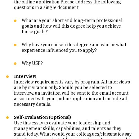
the online application Please address the following
questions in a single document:
What are your short and long-term professional
goals and how will this degree help you achieve
those goals?
Why have you chosen this degree and who or what
experience influenced you to apply?
Why USF?
Interview
Interview requirements vary by program. All interviews
are by invitation only. Should you be selected to
interview, an invitation will be sent to the email account
associated with your online application and include all
necessary details.
Self-Evaluation (Optional)
Use this essay to evaluate your leadership and
management skills, capabilities, and talents as they
stand today. What would your colleagues/classmates say