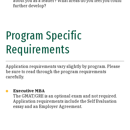
about you as a leader? What areas do you feel you could
further develop?
Program Specific
Requirements
Application requirements vary slightly by program. Please
be sure to read through the program requirements
carefully.
Executive MBA
The GMAT/GRE is an optional exam and not required.
Application requirements include the Self Evaluation
essay and an Employer Agreement.