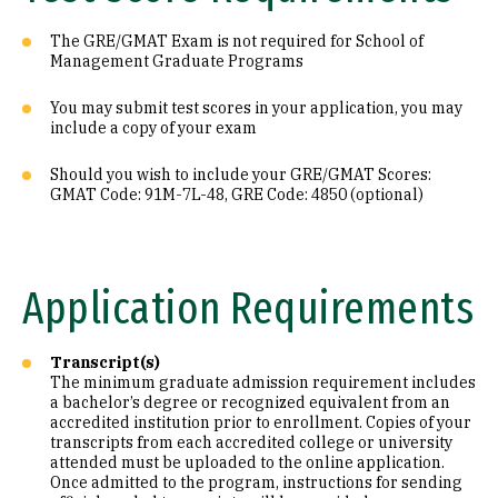
The GRE/GMAT Exam is not required for School of
Management Graduate Programs
You may submit test scores in your application, you may
include a copy of your exam
Should you wish to include your GRE/GMAT Scores:
GMAT Code: 91M-7L-48, GRE Code: 4850 (optional)
Application Requirements
Transcript(s)
The minimum graduate admission requirement includes
a bachelor’s degree or recognized equivalent from an
accredited institution prior to enrollment. Copies of your
transcripts from each accredited college or university
attended must be uploaded to the online application.
Once admitted to the program, instructions for sending