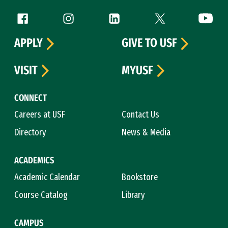
Follow us
Facebook (link is external)
Instagram (link is external)
LinkedIn (link is external)
Twitter (link is exte
YouTube 
APPLY
GIVE TO USF
VISIT
MYUSF
CONNECT
Careers at USF
Contact Us
Directory
News & Media
ACADEMICS
Academic Calendar
Bookstore
Course Catalog
Library
CAMPUS