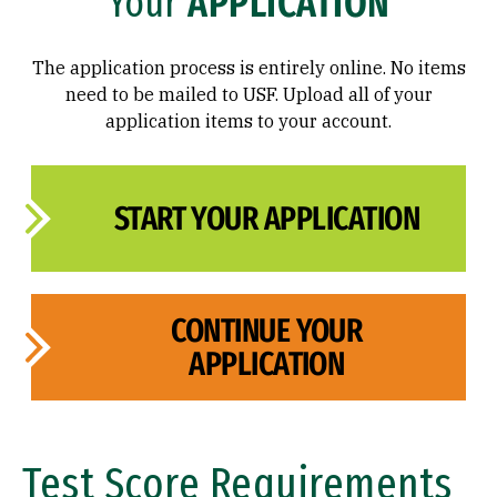
Your
APPLICATION
FAQ
The application process is entirely online. No items
need to be mailed to USF. Upload all of your
application items to your account.
START YOUR APPLICATION
CONTINUE YOUR
APPLICATION
Test Score Requirements