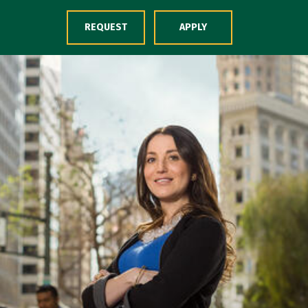
Skip to Content
REQUEST
APPLY