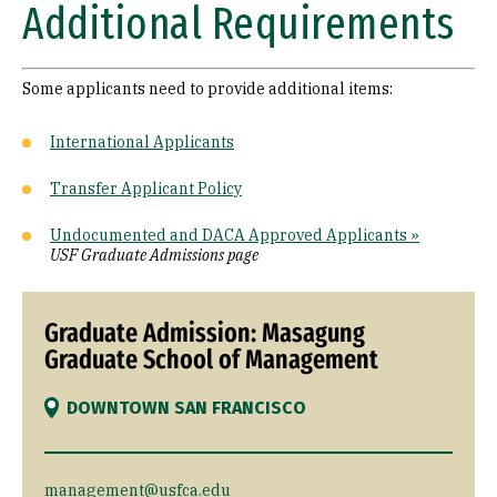
Additional Requirements
Some applicants need to provide additional items:
International Applicants
Transfer Applicant Policy
Undocumented and DACA Approved Applicants »
USF Graduate Admissions page
Graduate Admission: Masagung
Graduate School of Management
DOWNTOWN SAN FRANCISCO
management@usfca.edu