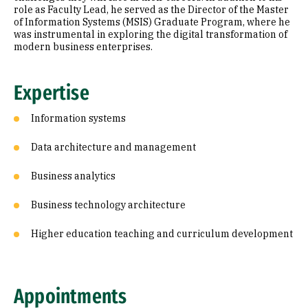
role as Faculty Lead, he served as the Director of the Master
of Information Systems (MSIS) Graduate Program, where he
was instrumental in exploring the digital transformation of
modern business enterprises.
Expertise
Information systems
Data architecture and management
Business analytics
Business technology architecture
Higher education teaching and curriculum development
Appointments