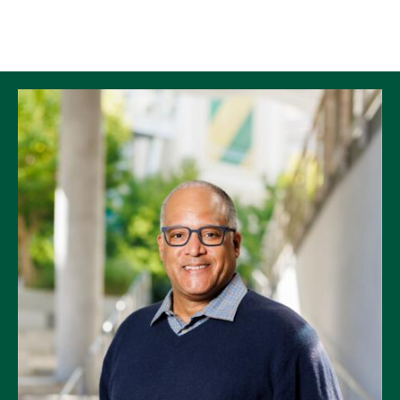
Skip to Content