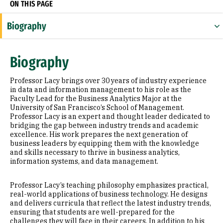
ON THIS PAGE
Biography
Expertise
Biography
Appointments
Professor Lacy brings over 30 years of industry experience
Education
in data and information management to his role as the
Faculty Lead for the Business Analytics Major at the
University of San Francisco’s School of Management.
Prior Experience
Professor Lacy is an expert and thought leader dedicated to
bridging the gap between industry trends and academic
Awards & Distinctions
excellence. His work prepares the next generation of
business leaders by equipping them with the knowledge
and skills necessary to thrive in business analytics,
information systems, and data management.
Professor Lacy’s teaching philosophy emphasizes practical,
real-world applications of business technology. He designs
and delivers curricula that reflect the latest industry trends,
ensuring that students are well-prepared for the
challenges they will face in their careers. In addition to his