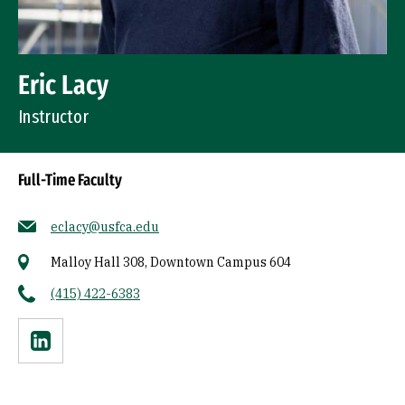
Eric Lacy
Instructor
Full-Time Faculty
eclacy@usfca.edu
Malloy Hall 308, Downtown Campus 604
(415) 422-6383
Linkedin