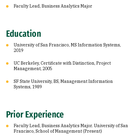
Faculty Lead, Business Analytics Major
Education
University of San Francisco, MS Information Systems,
2019
UC Berkeley, Certificate with Distinction, Project
Management, 2005
SF State University, BS, Management Information
Systems, 1989
Prior Experience
Faculty Lead, Business Analytics Major. University of San
Francisco, School of Management (Present)