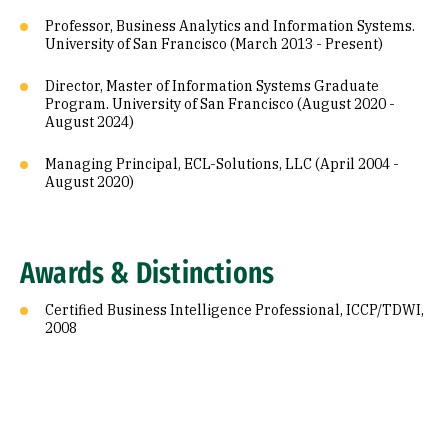
Professor, Business Analytics and Information Systems.
University of San Francisco (March 2013 - Present)
Director, Master of Information Systems Graduate
Program. University of San Francisco (August 2020 -
August 2024)
Managing Principal, ECL-Solutions, LLC (April 2004 -
August 2020)
Awards & Distinctions
Certified Business Intelligence Professional, ICCP/TDWI,
2008