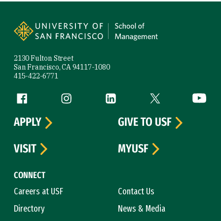
Site Footer
2130 Fulton Street
San Francisco, CA 94117-1080
415-422-6771
Follow us
Facebook (link is external)
Instagram (link is external)
LinkedIn (link is external)
Twitter (link is exte
YouTube 
APPLY
GIVE TO USF
VISIT
MYUSF
CONNECT
Careers at USF
Contact Us
Directory
News & Media