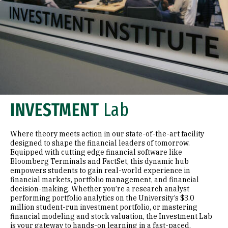
INVESTMENT
Lab
Where theory meets action in our state-of-the-art facility
designed to shape the financial leaders of tomorrow.
Equipped with cutting edge financial software like
Bloomberg Terminals and FactSet, this dynamic hub
empowers students to gain real-world experience in
financial markets, portfolio management, and financial
decision-making. Whether you’re a research analyst
performing portfolio analytics on the University’s $3.0
million student-run investment portfolio, or mastering
financial modeling and stock valuation, the Investment Lab
is your gateway to hands-on learning in a fast-paced,