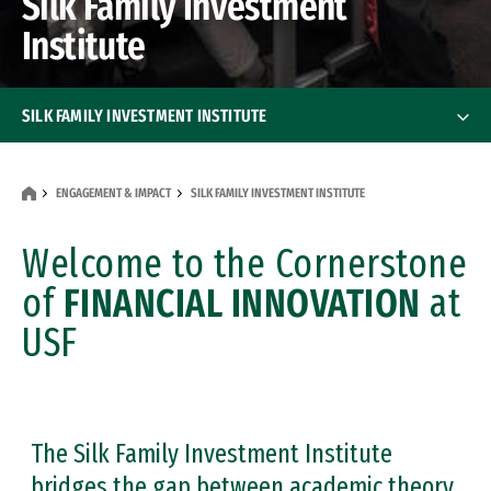
Silk Family Investment
Institute
SILK FAMILY INVESTMENT INSTITUTE
Student Managed Fund
ENGAGEMENT & IMPACT
SILK FAMILY INVESTMENT INSTITUTE
Wall Street Academy
Welcome to the Cornerstone
Investment Lab
of
FINANCIAL INNOVATION
at
USF
Financial Literacy Initiative
Silk Lectures Featuring Nobel Laureates
About Us
The Silk Family Investment Institute
bridges the gap between academic theory