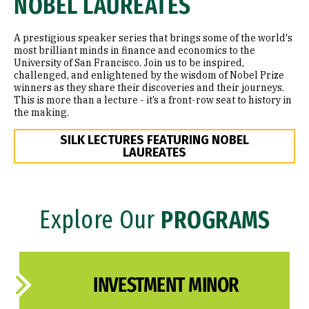
NOBEL LAUREATES
A prestigious speaker series that brings some of the world's
most brilliant minds in finance and economics to the
University of San Francisco. Join us to be inspired,
challenged, and enlightened by the wisdom of Nobel Prize
winners as they share their discoveries and their journeys.
This is more than a lecture - it’s a front-row seat to history in
the making.
SILK LECTURES FEATURING NOBEL
LAUREATES
Explore Our
PROGRAMS
INVESTMENT MINOR