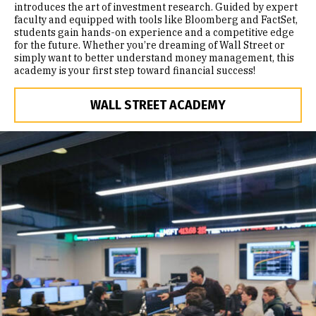
introduces the art of investment research. Guided by expert
faculty and equipped with tools like Bloomberg and FactSet,
students gain hands-on experience and a competitive edge
for the future. Whether you’re dreaming of Wall Street or
simply want to better understand money management, this
academy is your first step toward financial success!
WALL STREET ACADEMY