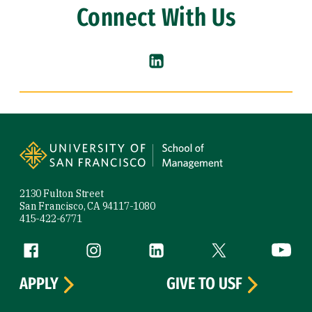
Connect With Us
LinkedIn (link is external)
Site Footer
2130 Fulton Street
San Francisco, CA 94117-1080
415-422-6771
Follow us
Facebook (link is external)
Instagram (link is external)
LinkedIn (link is external)
Twitter (link is exte
YouTube 
APPLY
GIVE TO USF