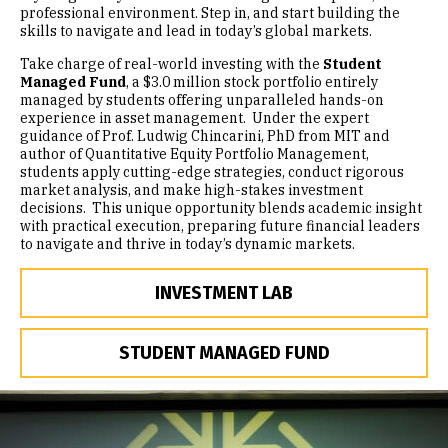
professional environment. Step in, and start building the
skills to navigate and lead in today’s global markets.
Take charge of real-world investing with the
Student
Managed Fund
, a $3.0 million stock portfolio entirely
managed by students offering unparalleled hands-on
experience in asset management. Under the expert
guidance of Prof. Ludwig Chincarini, PhD from MIT and
author of Quantitative Equity Portfolio Management,
students apply cutting-edge strategies, conduct rigorous
market analysis, and make high-stakes investment
decisions. This unique opportunity blends academic insight
with practical execution, preparing future financial leaders
to navigate and thrive in today’s dynamic markets.
INVESTMENT LAB
STUDENT MANAGED FUND