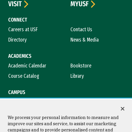
VISIT
MYUSF
CONNECT
Careers at USF
Contact Us
Directory
News & Media
ACADEMICS
Academic Calendar
Bookstore
Course Catalog
Library
CAMPUS
Campus Safety
Maps & Directions
Title IX
Virtual Tour
We process your personal information to measure and
improve our sites and service, to assist our marketing
campaigns and to provide personalised content and