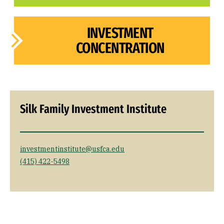
INVESTMENT
CONCENTRATION
Silk Family Investment Institute
investmentinstitute@usfca.edu
(415) 422-5498