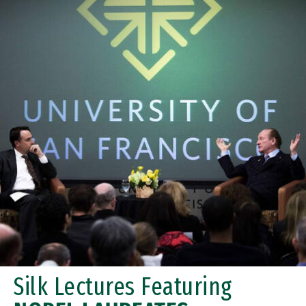
Silk Lectures Featuring