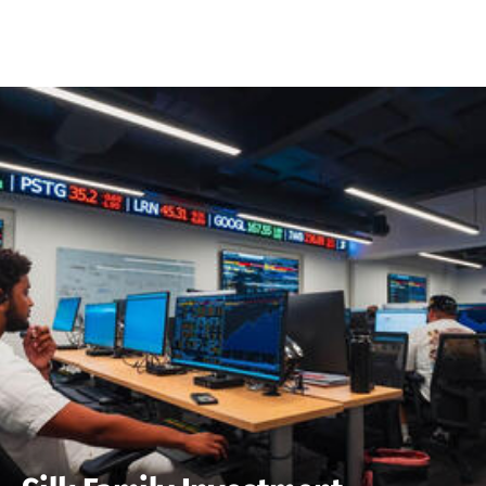
Skip to Content