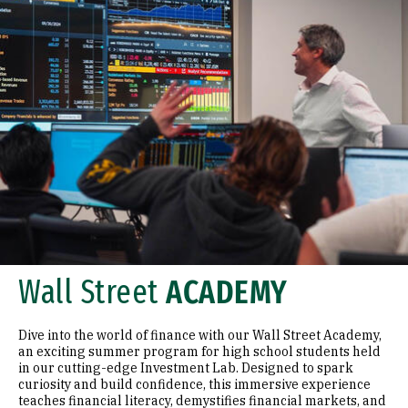
Wall Street
ACADEMY
Dive into the world of finance with our Wall Street Academy,
an exciting summer program for high school students held
in our cutting-edge Investment Lab. Designed to spark
curiosity and build confidence, this immersive experience
teaches financial literacy, demystifies financial markets, and