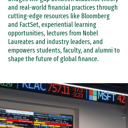
and real-world financial practices through
cutting-edge resources like Bloomberg
and FactSet, experiential learning
opportunities, lectures from Nobel
Laureates and industry leaders, and
empowers students, faculty, and alumni to
shape the future of global finance.