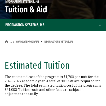
INFORMATION SYSTEMS, MS
Tuition & Aid
INFORMATION SYSTEMS, MS
GRADUATE PROGRAMS
INFORMATION SYSTEMS, MS
…
Estimated Tuition
The estimated cost of the program is $1,700 per unit for the
2026-2027 academic year. A total of 30 units are required for
the degree. The total estimated tuition cost of the program is
$51,000. Tuition costs and other fees are subject to
adjustment annually.