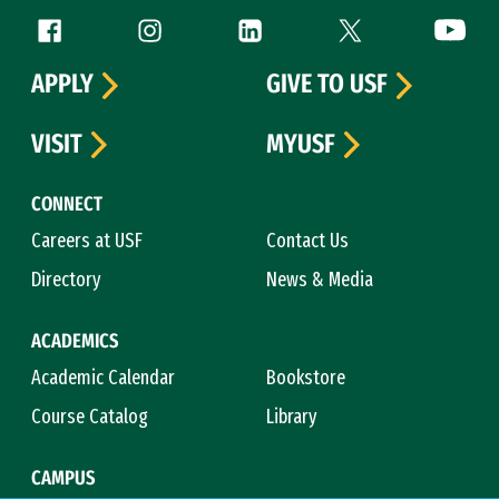
Follow us
Facebook (link is external)
Instagram (link is external)
LinkedIn (link is external)
Twitter (link is exte
YouTube 
APPLY
GIVE TO USF
VISIT
MYUSF
CONNECT
Careers at USF
Contact Us
Directory
News & Media
ACADEMICS
Academic Calendar
Bookstore
Course Catalog
Library
CAMPUS