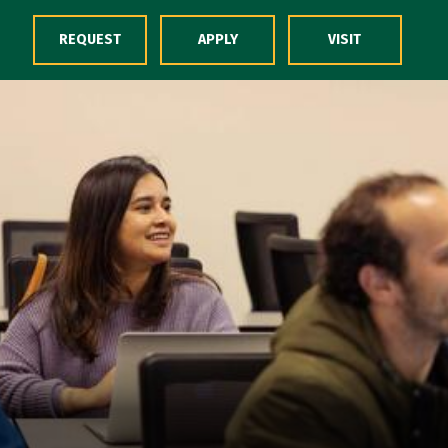
Skip to Content
REQUEST
APPLY
VISIT