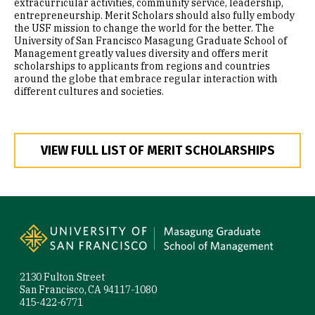
extracurricular activities, community service, leadership,
entrepreneurship. Merit Scholars should also fully embody
the USF mission to change the world for the better. The
University of San Francisco Masagung Graduate School of
Management greatly values diversity and offers merit
scholarships to applicants from regions and countries
around the globe that embrace regular interaction with
different cultures and societies.
VIEW FULL LIST OF MERIT SCHOLARSHIPS
Site Footer
2130 Fulton Street
San Francisco, CA 94117-1080
415-422-6771