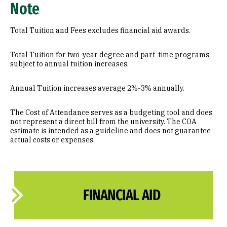
Note
Total Tuition and Fees excludes financial aid awards.
Total Tuition for two-year degree and part-time programs
subject to annual tuition increases.
Annual Tuition increases average 2%-3% annually.
The Cost of Attendance serves as a budgeting tool and does
not represent a direct bill from the university. The COA
estimate is intended as a guideline and does not guarantee
actual costs or expenses.
FINANCIAL AID