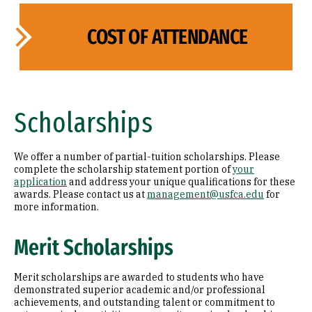
COST OF ATTENDANCE
Scholarships
We offer a number of partial-tuition scholarships. Please
complete the scholarship statement portion of
your
application
and address your unique qualifications for these
awards. Please contact us at
management@usfca.edu
for
more information.
Merit Scholarships
Merit scholarships are awarded to students who have
demonstrated superior academic and/or professional
achievements, and outstanding talent or commitment to