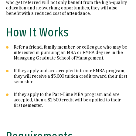
who get referred will not only benefit from the high-quality
education and networking opportunities, they will also
benefit with a reduced cost of attendance.
How It Works
Refer a friend, family member, or colleague who may be
interested in pursuing an MBA or EMBA degree in the
Masagung Graduate School of Management.
If they apply and are accepted into our EMBA program,
they will receive a $5,000 tuition credit toward their first
semester.
If they apply to the Part-Time MBA program and are
accepted, then a $2,500 credit will be applied to their
first semester.