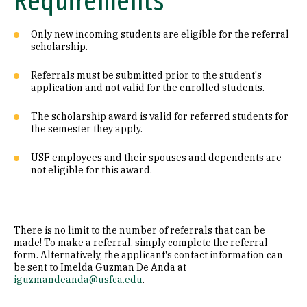
Requirements
Only new incoming students are eligible for the referral
scholarship.
Referrals must be submitted prior to the student's
application and not valid for the enrolled students.
The scholarship award is valid for referred students for
the semester they apply.
USF employees and their spouses and dependents are
not eligible for this award.
There is no limit to the number of referrals that can be
made! To make a referral, simply complete the referral
form. Alternatively, the applicant's contact information can
be sent to Imelda Guzman De Anda at
iguzmandeanda@usfca.edu
.