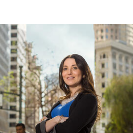
Skip to Content