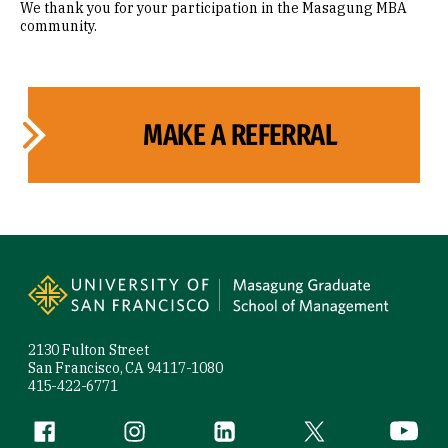
We thank you for your participation in the Masagung MBA
community.
MAKE A REFERRAL
Site Footer
2130 Fulton Street
San Francisco, CA 94117-1080
415-422-6771
Follow us
Facebook (link is external)
Instagram (link is external)
LinkedIn (link is external)
Twitter (link is exte
YouTube 