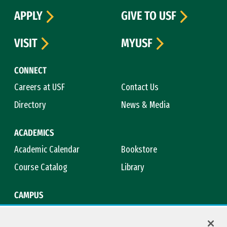
APPLY
GIVE TO USF
VISIT
MYUSF
CONNECT
Careers at USF
Contact Us
Directory
News & Media
ACADEMICS
Academic Calendar
Bookstore
Course Catalog
Library
CAMPUS
Campus Safety
Maps & Directions