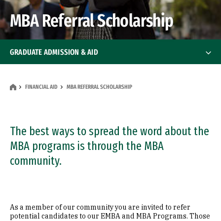
MBA Referral Scholarship
GRADUATE ADMISSION & AID
How To Apply
How To Apply
FINANCIAL AID
MBA REFERRAL SCHOLARSHIP
Deadlines
Financial Aid
The best ways to spread the word about the
Financial Aid
MBA programs is through the MBA
MBA Referral Scholarship
community.
Events
FAQ
As a member of our community you are invited to refer
potential candidates to our EMBA and MBA Programs. Those