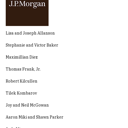
Lisa and Joseph Allanson
Stephanie and Victor Baker
Maximillian Diez
Thomas Frank, Jr.
Robert Kilcullen
Tilek Kombarov
Joy and Neil McGowan
Aaron Miki and Shawn Parker