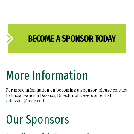
BECOME A SPONSOR TODAY
More Information
For more information on becoming a sponsor, please contact
Patricia Ivancich Dassios, Director of Development at
pdassios@usfca.edu
.
Our Sponsors