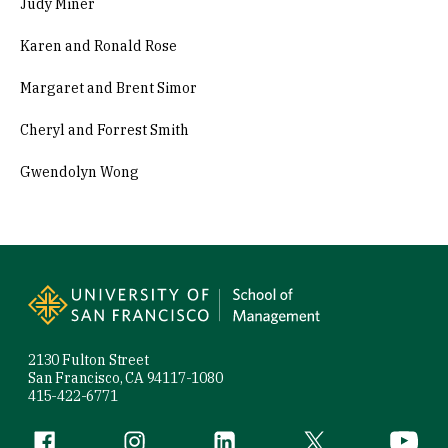
Judy Miner
Karen and Ronald Rose
Margaret and Brent Simor
Cheryl and Forrest Smith
Gwendolyn Wong
Site Footer
2130 Fulton Street
San Francisco, CA 94117-1080
415-422-6771
Follow us
Facebook (link is external)
Instagram (link is external)
LinkedIn (link is external)
Twitter (link is exte
YouTube 