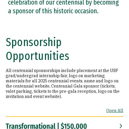
celebration of our centennial by becoming
a sponsor of this historic occasion.
Sponsorship
Opportunities
All centennial sponsorships include placement at the USF
grad/undergrad internship fair, logo on marketing
materials for all 2025 centennial events, name and logo on
the centennial website, Centennial Gala sponsor (tickets,
valet parking, tickets to the pre-gala reception, logo on the
invitation and event website).
Open All
Transformational | $150,000