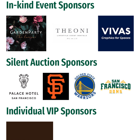
In-kind Event Sponsors
Image
Silent Auction Sponsors
Image
Individual VIP Sponsors
Image