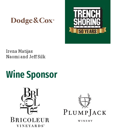
Image
Irena Matijas
Naomi and Jeff Silk
Wine Sponsor
Image