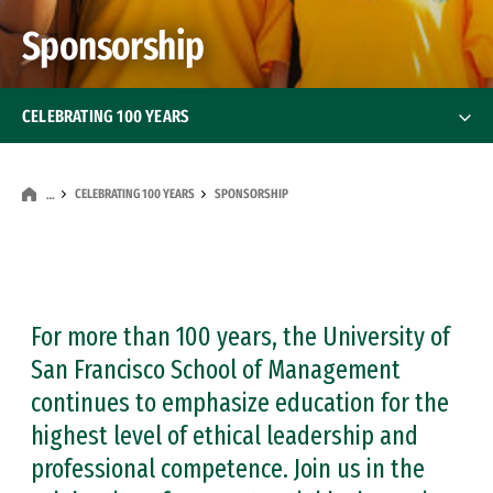
Sponsorship
CELEBRATING 100 YEARS
Our Stories
CELEBRATING 100 YEARS
SPONSORSHIP
…
Sponsorship
Partnerships
For more than 100 years, the University of
San Francisco School of Management
continues to emphasize education for the
highest level of ethical leadership and
professional competence. Join us in the