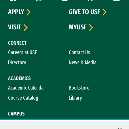
APPLY
GIVE TO USF
VISIT
MYUSF
CONNECT
Careers at USF
Contact Us
Directory
News & Media
ACADEMICS
Academic Calendar
Bookstore
Course Catalog
Library
CAMPUS
Campus Safety
Maps & Directions