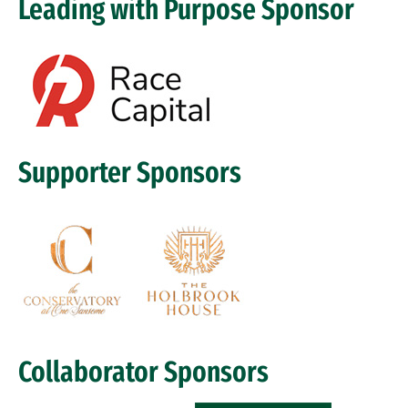
Leading with Purpose Sponsor
Image
Supporter Sponsors
Image
Collaborator Sponsors