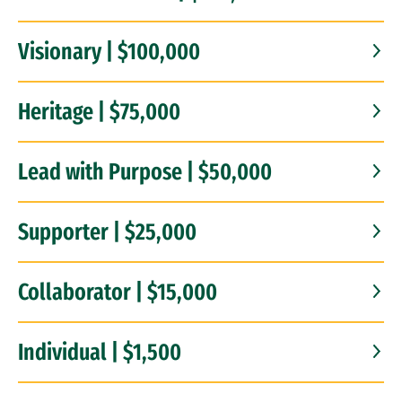
Visionary | $100,000
Heritage | $75,000
Lead with Purpose | $50,000
Supporter | $25,000
Collaborator | $15,000
Individual | $1,500