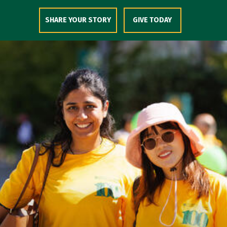
Skip to Content
SHARE YOUR STORY
GIVE TODAY