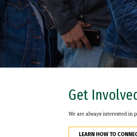
Get Involve
We are always interested in p
LEARN HOW TO CONNE