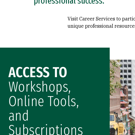
professional success.
Visit Career Services to part
unique professional resource
ACCESS TO
Workshops,
Online Tools,
and
Subscriptions