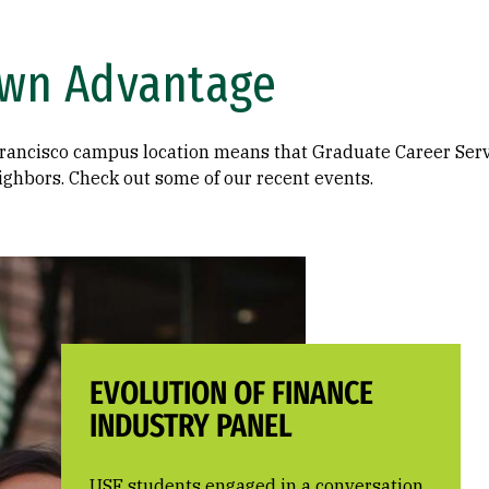
wn Advantage
ancisco campus location means that Graduate Career Servi
ighbors. Check out some of our recent events.
EVOLUTION OF FINANCE
INDUSTRY PANEL
USF students engaged in a conversation