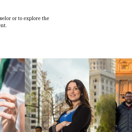
selor or to explore the
nt.