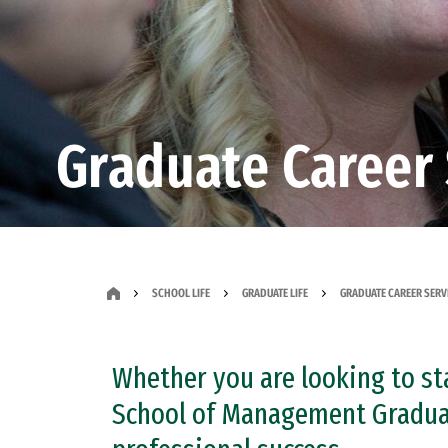
Graduate Career 
SCHOOL LIFE
GRADUATE LIFE
GRADUATE CAREER SERV
Whether you are looking to sta
School of Management Graduate