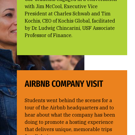
with Jim McCool, Executive Vice
President at Charles Schwab and Tim
Kochis, CEO of Kochis Global, facilitated
by Dr. Ludwig Chincarini, USF Associate
Professor of Finance.
AIRBNB COMPANY VISIT
Students went behind the scenes for a
tour of the Airbnb headquarters and to
hear about what the company has been
doing to promote a hosting experience
that delivers unique, memorable trips