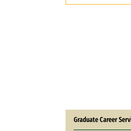
Graduate Career Serv