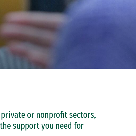
private or nonprofit sectors,
the support you need for