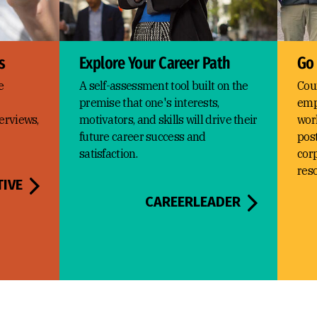
s
Explore Your Career Path
Go
e
A self-assessment tool built on the
Cou
premise that one's interests,
emp
erviews,
motivators, and skills will drive their
wor
future career success and
post
satisfaction.
corp
res
TIVE
CAREERLEADER