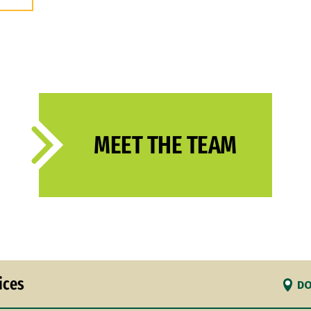
MEET THE TEAM
ices
DO