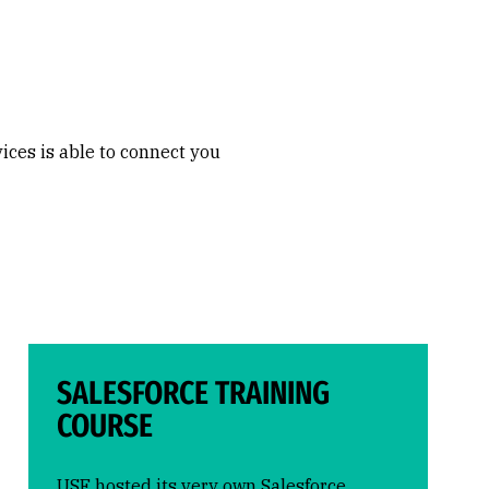
ces is able to connect you
SALESFORCE TRAINING
COURSE
USF hosted its very own Salesforce