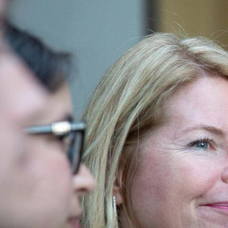
Skip to Content