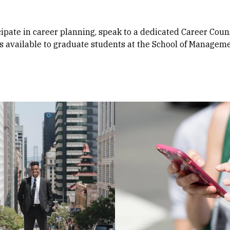
icipate in career planning, speak to a dedicated Career Coun
s available to graduate students at the School of Manageme