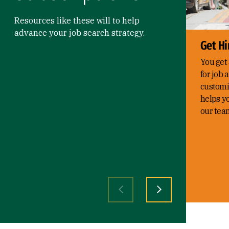
Resources like these will to help
advance your job search strategy.
Get Hi
You get 
for job 
customi
helps yo
our tea
Previous slide
Next slide