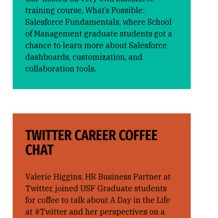
training course, What’s Possible:
Salesforce Fundamentals, where School
of Management graduate students got a
chance to learn more about Salesforce
dashboards, customization, and
collaboration tools.
TWITTER CAREER COFFEE
CHAT
Valerie Higgins, HR Business Partner at
Twitter, joined USF Graduate students
for coffee to talk about A Day in the Life
at #Twitter and her perspectives on a