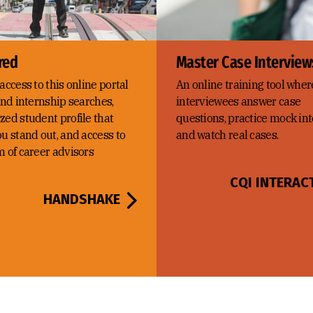
red
Master Case Interview
access to this online portal
An online training tool wher
and internship searches,
interviewees answer case
zed student profile that
questions, practice mock int
u stand out, and access to
and watch real cases.
m of career advisors
CQI INTERAC
HANDSHAKE