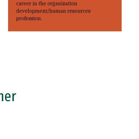
career in the organization
development/human resources
profession.
ner