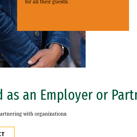
for all their guests.
d as an Employer or Part
artnering with organizations.
CT