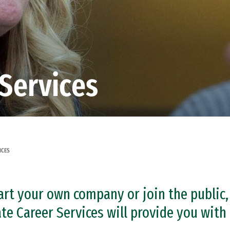
Services
ICES
rt your own company or join the public, 
 Career Services will provide you with 