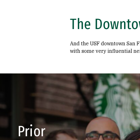
The Downto
And the USF downtown San Fr
with some very influential ne
Prior