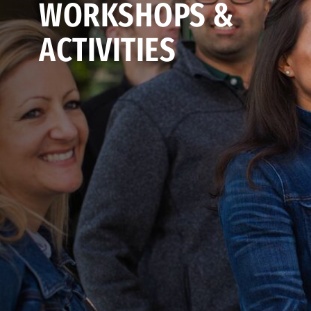
WORKSHOPS &
ACTIVITIES