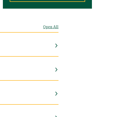
Open All