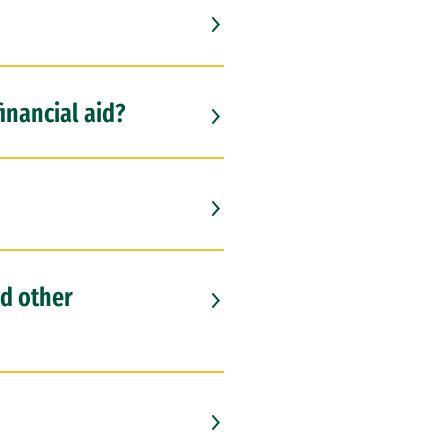
financial aid?
nd other