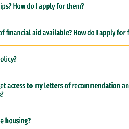
ips? How do I apply for them?
f financial aid available? How do I apply for 
olicy?
 get access to my letters of recommendation a
s?
te housing?