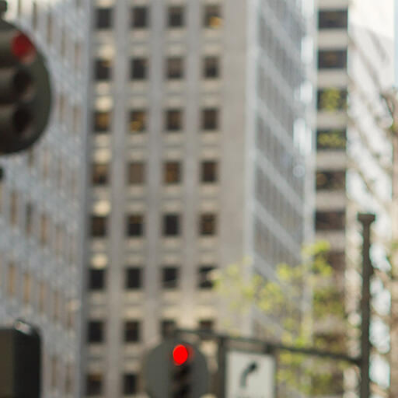
Skip to Content