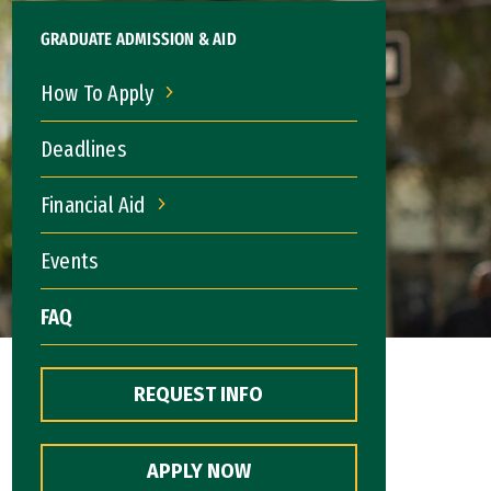
GRADUATE ADMISSION & AID
How To Apply
How To Apply
Deadlines
Financial Aid
Financial Aid
Events
FAQ
REQUEST INFO
APPLY NOW