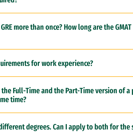
r GRE more than once? How long are the GMAT
uirements for work experience?
h the Full-Time and the Part-Time version of a
ame time?
 different degrees. Can I apply to both for th