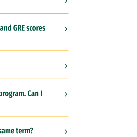
 and GRE scores
 program. Can I
e same term?