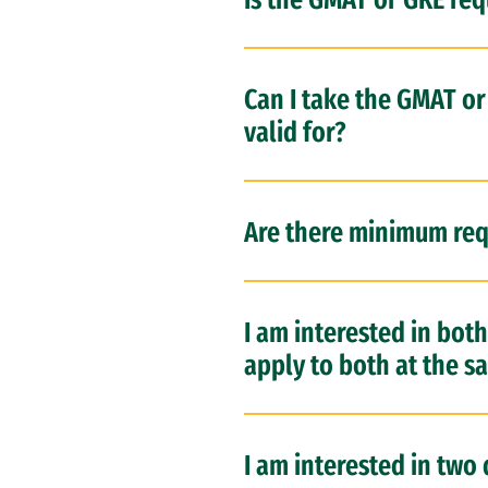
Can I take the GMAT o
valid for?
Are there minimum req
I am interested in bot
apply to both at the s
I am interested in two