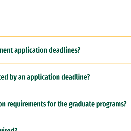
ent application deadlines?
ted by an application deadline?
ion requirements for the graduate programs?
uired?