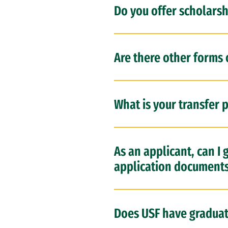
Do you offer scholarsh
Are there other forms o
What is your transfer p
As an applicant, can I
application document
Does USF have gradua