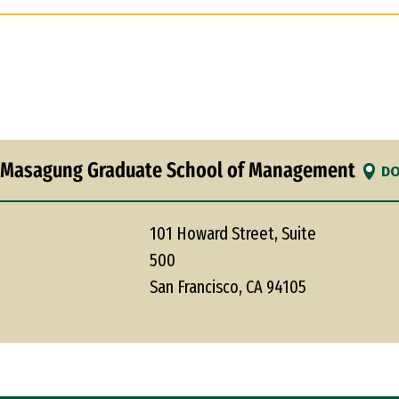
 Masagung Graduate School of Management
DO
101 Howard Street, Suite
500
San Francisco, CA 94105