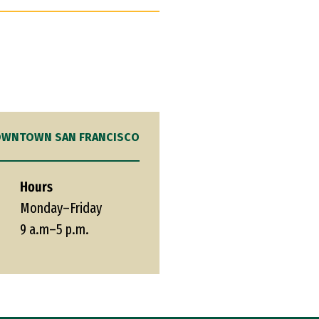
WNTOWN SAN FRANCISCO
Hours
Monday–Friday
9 a.m–5 p.m.