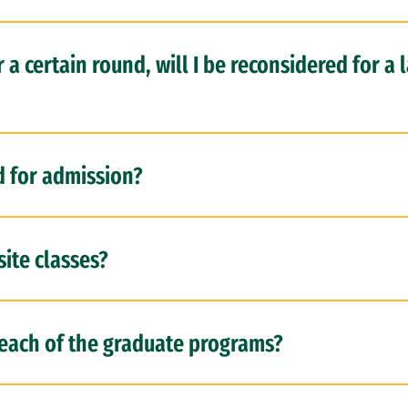
r a certain round, will I be reconsidered for a 
d for admission?
site classes?
r each of the graduate programs?