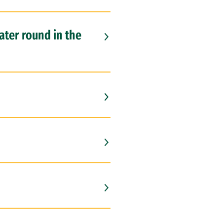
later round in the