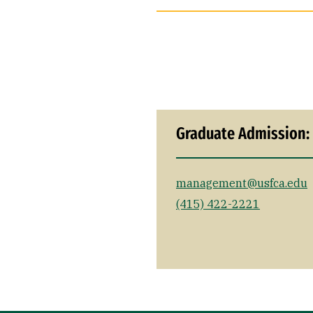
Graduate Admission:
management@usfca.edu
(415) 422-2221