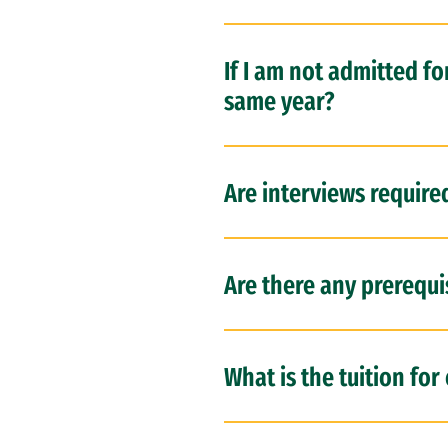
If I am not admitted fo
same year?
Are interviews require
Are there any prerequi
What is the tuition fo