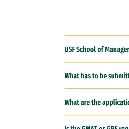
USF School of Managem
What has to be submit
What are the applicat
Is the GMAT or GRE req