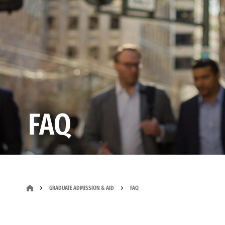
FAQ
GRADUATE ADMISSION & AID
FAQ