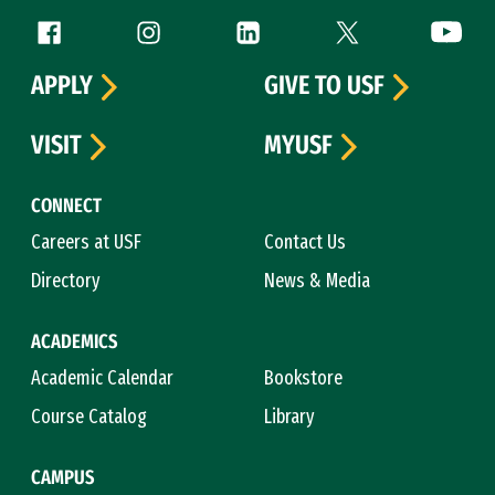
Follow us
Facebook (link is external)
Instagram (link is external)
LinkedIn (link is external)
Twitter (link is exte
YouTube 
APPLY
GIVE TO USF
VISIT
MYUSF
CONNECT
Careers at USF
Contact Us
Directory
News & Media
ACADEMICS
Academic Calendar
Bookstore
Course Catalog
Library
CAMPUS