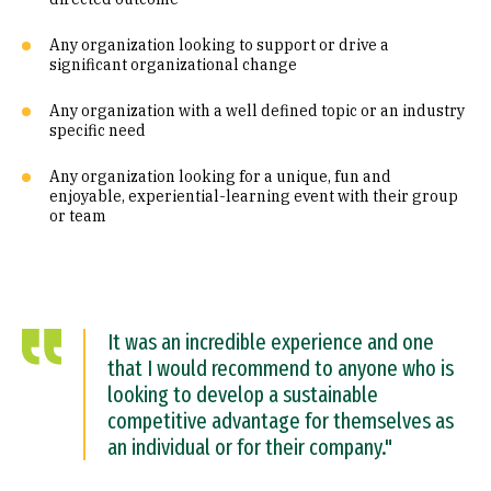
Any organization looking to support or drive a
significant organizational change
Any organization with a well defined topic or an industry
specific need
Any organization looking for a unique, fun and
enjoyable, experiential-learning event with their group
or team
It was an incredible experience and one
that I would recommend to anyone who is
looking to develop a sustainable
competitive advantage for themselves as
an individual or for their company."