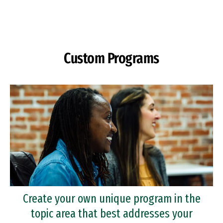
Skip to Content
Custom Programs
Create your own unique program in the
topic area that best addresses your