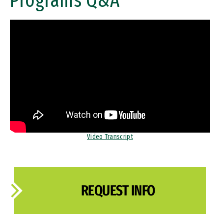
Programs Q&A
Remote video URL
Video Transcript
REQUEST INFO