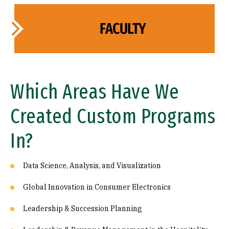
FACULTY
Which Areas Have We
Created Custom Programs
In?
Data Science, Analysis, and Visualization
Global Innovation in Consumer Electronics
Leadership & Succession Planning