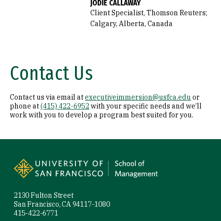
JODIE CALLAWAY
Client Specialist, Thomson Reuters;
Calgary, Alberta, Canada
Contact Us
Contact us via email at
executiveimmersion@usfca.edu
or
phone at
(415) 422-6952
with your specific needs and we’ll
work with you to develop a program best suited for you.
Site Footer
2130 Fulton Street
San Francisco, CA 94117-1080
415-422-6771