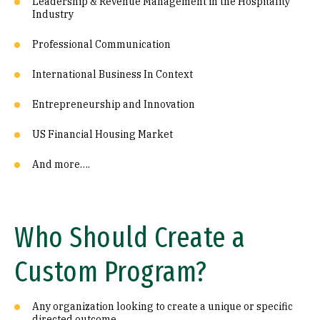
Leadership & Revenue Management in the Hospitality
Industry
Professional Communication
International Business In Context
Entrepreneurship and Innovation
US Financial Housing Market
And more….
Who Should Create a
Custom Program?
Any organization looking to create a unique or specific
directed outcome