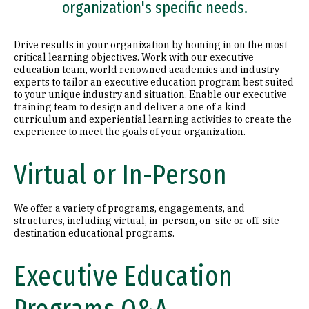
organization's specific needs.
Drive results in your organization by homing in on the most
critical learning objectives. Work with our executive
education team, world renowned academics and industry
experts to tailor an executive education program best suited
to your unique industry and situation. Enable our executive
training team to design and deliver a one of a kind
curriculum and experiential learning activities to create the
experience to meet the goals of your organization.
Virtual or In-Person
We offer a variety of programs, engagements, and
structures, including virtual, in-person, on-site or off-site
destination educational programs.
Executive Education