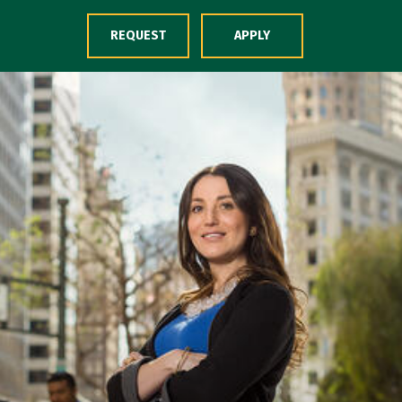
Skip to Content
REQUEST
APPLY