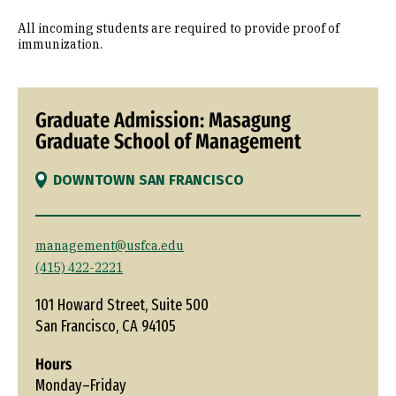
All incoming students are required to provide proof of
immunization.
Graduate Admission: Masagung
Graduate School of Management
DOWNTOWN SAN FRANCISCO
management@usfca.edu
(415) 422-2221
101 Howard Street, Suite 500
San Francisco, CA 94105
Hours
Monday–Friday