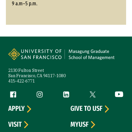
9 a.m–5 p.m.
Site Footer
2130 Fulton Street
San Francisco, CA 94117-1080
415-422-6771
Follow us
Facebook (link is external)
Instagram (link is external)
LinkedIn (link is external)
Twitter (link is exte
YouTube 
APPLY
GIVE TO USF
VISIT
MYUSF