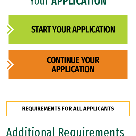
Your
APPLICATION
FAQ
START YOUR APPLICATION
CONTINUE YOUR
APPLICATION
REQUIREMENTS FOR ALL APPLICANTS
Additional Requirements