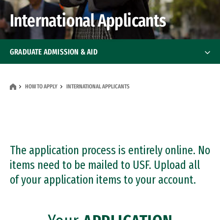
International Applicants
GRADUATE ADMISSION & AID
How To Apply
How To Apply
HOW TO APPLY
INTERNATIONAL APPLICANTS
International Applicants
Transfer Applicants
The application process is entirely online. No
Deadlines
items need to be mailed to USF. Upload all
of your application items to your account.
Financial Aid
Financial Aid
Events