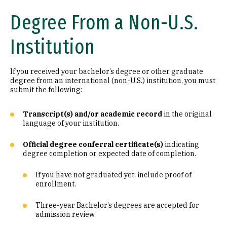
Degree From a Non-U.S.
Institution
If you received your bachelor’s degree or other graduate
degree from an international (non-U.S.) institution, you must
submit the following:
Transcript(s) and/or academic record
in the original
language of your institution.
Official degree conferral certificate(s)
indicating
degree completion or expected date of completion.
If you have not graduated yet, include proof of
enrollment.
Three-year Bachelor’s degrees are accepted for
admission review.