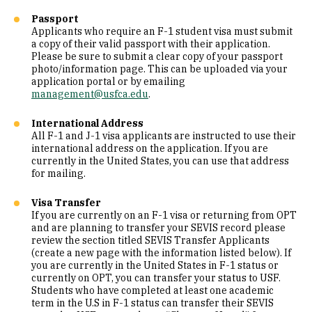
Passport
Applicants who require an F-1 student visa must submit
a copy of their valid passport with their application.
Please be sure to submit a clear copy of your passport
photo/information page. This can be uploaded via your
application portal or by emailing
management@usfca.edu
.
International Address
All F-1 and J-1 visa applicants are instructed to use their
international address on the application. If you are
currently in the United States, you can use that address
for mailing.
Visa Transfer
If you are currently on an F-1 visa or returning from OPT
and are planning to transfer your SEVIS record please
review the section titled SEVIS Transfer Applicants
(create a new page with the information listed below). If
you are currently in the United States in F-1 status or
currently on OPT, you can transfer your status to USF.
Students who have completed at least one academic
term in the U.S in F-1 status can transfer their SEVIS