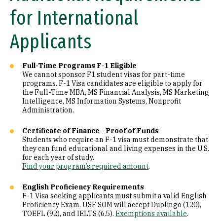
for International
Applicants
Full-Time Programs F-1 Eligible
We cannot sponsor F1 student visas for part-time
programs. F-1 Visa candidates are eligible to apply for
the Full-Time MBA, MS Financial Analysis, MS Marketing
Intelligence, MS Information Systems, Nonprofit
Administration.
Certificate of Finance - Proof of Funds
Students who require an F-1 visa must demonstrate that
they can fund educational and living expenses in the U.S.
for each year of study.
Find your program’s required amount
.
English Proficiency Requirements
F-1 Visa seeking applicants must submit a valid English
Proficiency Exam. USF SOM will accept Duolingo (120),
TOEFL (92), and IELTS (6.5).
Exemptions available
.