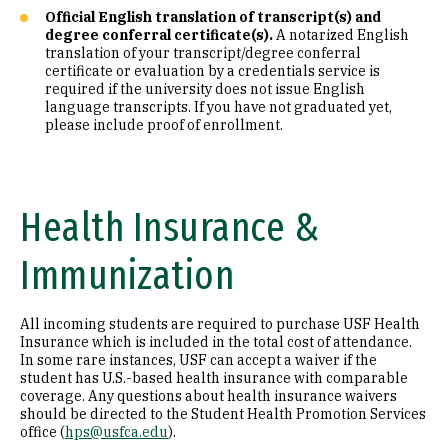
Official English translation of transcript(s) and
degree conferral certificate(s).
A notarized English
translation of your transcript/degree conferral
certificate or evaluation by a credentials service is
required if the university does not issue English
language transcripts. If you have not graduated yet,
please include proof of enrollment.
Health Insurance &
Immunization
All incoming students are required to purchase USF Health
Insurance which is included in the total cost of attendance.
In some rare instances, USF can accept a waiver if the
student has U.S.-based health insurance with comparable
coverage. Any questions about health insurance waivers
should be directed to the Student Health Promotion Services
office (
hps@usfca.edu
).