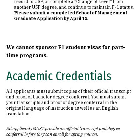
record to USF, or complete a “Change of Level” from
another USF degree, and continue to maintain F-1 status.
Please submit a completed School of Management
Graduate Application by April 15.
We cannot sponsor F1 student visas for part-
time programs.
Academic Credentials
All applicants must submit copies of their official transcript
and proof of bachelor degree conferral. You must submit
your transcripts and proof of degree conferral in the
original language of instruction as well as an English
translation.
All applicants MUST provide an official transcript and degree
conferral before they can enroll for spring courses.