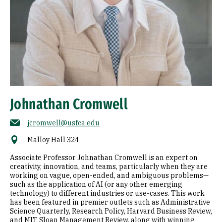
Johnathan Cromwell
jcromwell@usfca.edu
Malloy Hall 324
Associate Professor Johnathan Cromwell is an expert on
creativity, innovation, and teams, particularly when they are
working on vague, open-ended, and ambiguous problems—
such as the application of AI (or any other emerging
technology) to different industries or use-cases. This work
has been featured in premier outlets such as Administrative
Science Quarterly, Research Policy, Harvard Business Review,
and MIT Sloan Management Review, along with winning