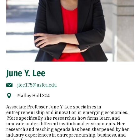
June Y. Lee
jlee175@usfca.edu
Malloy Hall 304
Associate Professor June Y. Lee specializes in
entrepreneurship and innovation in emerging economies.
More specifically, she researches how firms learn and
innovate under different institutional environments. Her
research and teaching agenda has been sharpened by her
industry experiences in entrepreneurship, business, and