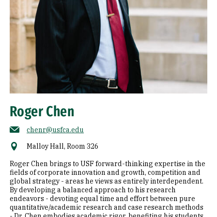
Roger Chen
chenr@usfca.edu
Malloy Hall, Room 326
Roger Chen brings to USF forward-thinking expertise in the
fields of corporate innovation and growth, competition and
global strategy - areas he views as entirely interdependent.
By developing a balanced approach to his research
endeavors - devoting equal time and effort between pure
quantitative/academic research and case research methods
- Dr. Chen embodies academic rigor, benefiting his students,