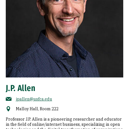
J.P. Allen
jpallen@usfca.edu
Malloy Hall, Room 222
Professor J.P. Allen is a pioneering researcher and educator
in the field of online/internet business, specializing in open