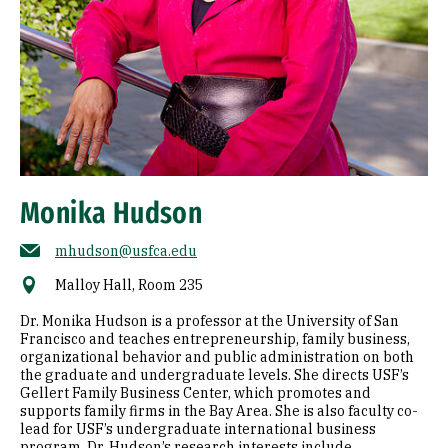
Monika Hudson
mhudson@usfca.edu
Malloy Hall, Room 235
Dr. Monika Hudson is a professor at the University of San
Francisco and teaches entrepreneurship, family business,
organizational behavior and public administration on both
the graduate and undergraduate levels. She directs USF’s
Gellert Family Business Center, which promotes and
supports family firms in the Bay Area. She is also faculty co-
lead for USF’s undergraduate international business
program. Dr. Hudson’s research interests include