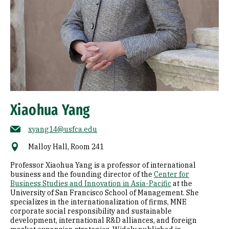
Xiaohua Yang
xyang14@usfca.edu
Malloy Hall, Room 241
Professor Xiaohua Yang is a professor of international
business and the founding director of the
Center for
Business Studies and Innovation in Asia-Pacific
at the
University of San Francisco School of Management. She
specializes in the internationalization of firms, MNE
corporate social responsibility and sustainable
development, international R&D alliances, and foreign