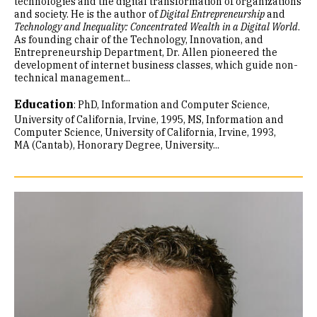
technologies and the digital transformation of organizations
and society. He is the author of
Digital Entrepreneurship
and
Technology and Inequality: Concentrated Wealth in a Digital World
.
As founding chair of the Technology, Innovation, and
Entrepreneurship Department, Dr. Allen pioneered the
development of internet business classes, which guide non-
technical management...
Education
:
PhD, Information and Computer Science,
University of California, Irvine, 1995
MS, Information and
Computer Science, University of California, Irvine, 1993
MA (Cantab), Honorary Degree, University...