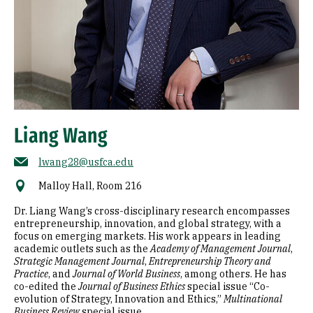
Liang Wang
lwang28@usfca.edu
Malloy Hall, Room 216
Dr. Liang Wang’s cross-disciplinary research encompasses
entrepreneurship, innovation, and global strategy, with a
focus on emerging markets. His work appears in leading
academic outlets such as the
Academy of Management Journal
,
Strategic Management Journal
,
Entrepreneurship Theory and
Practice
, and
Journal of World Business
, among others. He has
co-edited the
Journal of Business Ethics
special issue “Co-
evolution of Strategy, Innovation and Ethics,”
Multinational
Business Review
special issue...