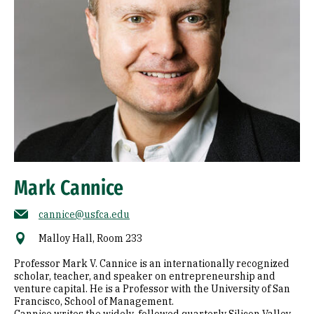
Mark Cannice
cannice@usfca.edu
Malloy Hall, Room 233
Professor Mark V. Cannice is an internationally recognized
scholar, teacher, and speaker on entrepreneurship and
venture capital. He is a Professor with the University of San
Francisco, School of Management.