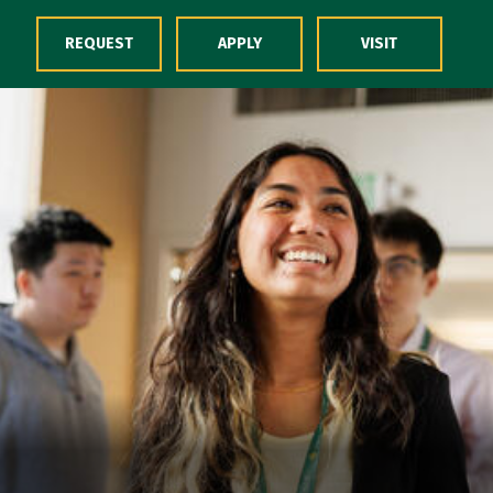
Skip to Content
REQUEST
APPLY
VISIT