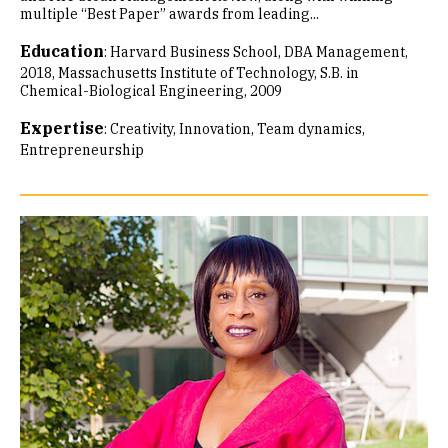
multiple “Best Paper” awards from leading...
Education
:
Harvard Business School, DBA Management,
2018
Massachusetts Institute of Technology, S.B. in
Chemical-Biological Engineering, 2009
Expertise
:
Creativity
Innovation
Team dynamics
Entrepreneurship