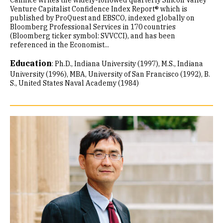
Cannice writes the widely-followed quarterly Silicon Valley
Venture Capitalist Confidence Index Report® which is
published by ProQuest and EBSCO, indexed globally on
Bloomberg Professional Services in 170 countries
(Bloomberg ticker symbol: SVVCCI), and has been
referenced in the Economist...
Education
:
Ph.D., Indiana University (1997)
M.S., Indiana
University (1996)
MBA, University of San Francisco (1992)
B.
S., United States Naval Academy (1984)