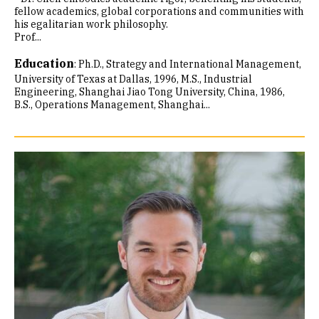
fellow academics, global corporations and communities with
his egalitarian work philosophy.
Prof...
Education
:
Ph.D., Strategy and International Management,
University of Texas at Dallas, 1996
M.S., Industrial
Engineering, Shanghai Jiao Tong University, China, 1986
B.S., Operations Management, Shanghai...