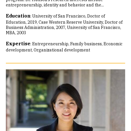
entrepreneurship, identity and behavior and the...
Education
:
University of San Francisco, Doctor of
Education, 2019
Case Western Reserve University, Doctor of
Business Administration, 2007
University of San Francisco,
MBA, 2003
Expertise
:
Entrepreneurship
Family business
Economic
development
Organizational development