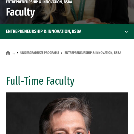
ENTREPRENEURSHIP & INNOVATION, BSBA
Faculty
ENTREPRENEURSHIP & INNOVATION, BSBA
UNDERGRADUATE PROGRAMS
ENTREPRENEURSHIP & INNOVATION, BSBA
…
Full-Time Faculty