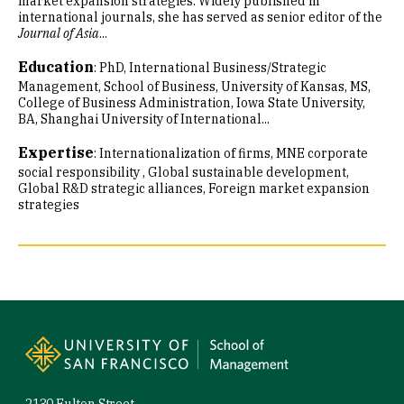
market expansion strategies. Widely published in
international journals, she has served as senior editor of the
Journal of Asia
...
Education
:
PhD, International Business/Strategic
Management, School of Business, University of Kansas
MS,
College of Business Administration, Iowa State University
BA, Shanghai University of International...
Expertise
:
Internationalization of firms
MNE corporate
social responsibility
Global sustainable development
Global R&D strategic alliances
Foreign market expansion
strategies
Site Footer
2130 Fulton Street