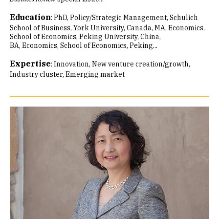
Education
:
PhD, Policy/Strategic Management, Schulich
School of Business, York University, Canada
MA, Economics,
School of Economics, Peking University, China
BA, Economics, School of Economics, Peking...
Expertise
:
Innovation
New venture creation/growth
Industry cluster
Emerging market