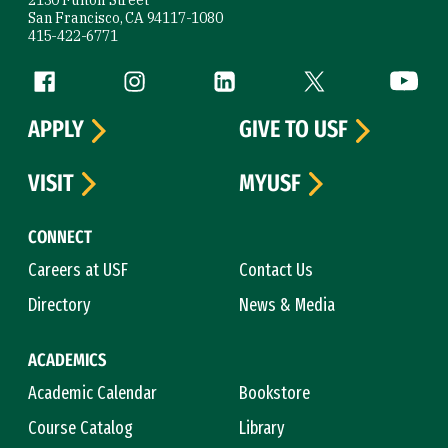
San Francisco, CA 94117-1080
415-422-6771
Follow us
Facebook (link is external)
Instagram (link is external)
LinkedIn (link is external)
Twitter (link is exte
YouTube 
APPLY
GIVE TO USF
VISIT
MYUSF
CONNECT
Careers at USF
Contact Us
Directory
News & Media
ACADEMICS
Academic Calendar
Bookstore
Course Catalog
Library