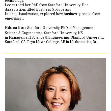
technology.
Lee earned her PhD from Stanford University. Her
dissertation, titled Business Groups and
Internationalization, explored how business groups from
emerging...
Education
:
Stanford University, PhD in Management
Science & Engineering
Stanford University, MS
in Management Science & Engineering, Stanford University,
Stanford, CA
Bryn Mawr College, AB in Mathematics
Br...