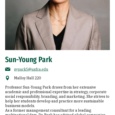
Sun-Young Park
sypark5@usfca.edu
Malloy Hall 220
Professor Sun-Young Park draws from her extensive
academic and professional expertise in strategy, corporate
social responsibility, branding, and marketing. She strives to
help her students develop and practice more sustainable
business models.
As a former management consultant for a leading