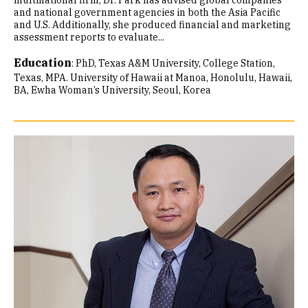
multinational firm, Dr. Park has advised global companies
and national government agencies in both the Asia Pacific
and U.S. Additionally, she produced financial and marketing
assessment reports to evaluate...
Education
:
PhD, Texas A&M University, College Station,
Texas
MPA. University of Hawaii at Manoa, Honolulu, Hawaii
BA, Ewha Woman’s University, Seoul, Korea