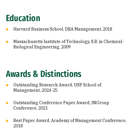
Education
Harvard Business School, DBA Management, 2018
Massachusetts Institute of Technology, S.B. in Chemical-
Biological Engineering, 2009
Awards & Distinctions
Outstanding Research Award, USF School of
Management, 2024-25
Outstanding Conference Paper Award, INGroup
Conference, 2021
Best Paper Award, Academy of Management Conference,
2018