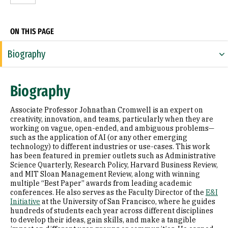
ON THIS PAGE
Biography
Expertise
Biography
Research Areas
Associate Professor Johnathan Cromwell is an expert on
Appointments
creativity, innovation, and teams, particularly when they are
working on vague, open-ended, and ambiguous problems—
such as the application of AI (or any other emerging
Education
technology) to different industries or use-cases. This work
has been featured in premier outlets such as Administrative
Awards & Distinctions
Science Quarterly, Research Policy, Harvard Business Review,
and MIT Sloan Management Review, along with winning
Selected Publications
multiple “Best Paper” awards from leading academic
conferences. He also serves as the Faculty Director of the
E&I
Initiative
at the University of San Francisco, where he guides
hundreds of students each year across different disciplines
to develop their ideas, gain skills, and make a tangible