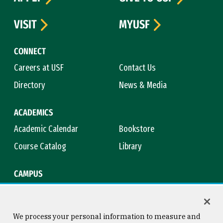
VISIT
MYUSF
CONNECT
Careers at USF
Contact Us
Directory
News & Media
ACADEMICS
Academic Calendar
Bookstore
Course Catalog
Library
CAMPUS
Campus Safety
Maps & Directions
Title IX
Virtual Tour
We process your personal information to measure and