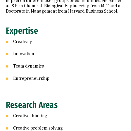
impact on different user groups or communities. He earned
an S.B. in Chemical-Biological Engineering from MIT and a
Doctorate in Management from Harvard Business School.
Expertise
Creativity
Innovation
Team dynamics
Entrepreneurship
Research Areas
Creative thinking
Creative problem solving