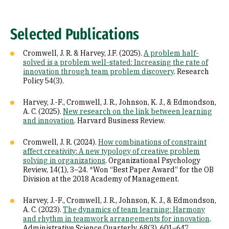
Selected Publications
Cromwell, J. R. & Harvey, J.F. (2025).
A problem half-
solved is a problem well-stated: Increasing the rate of
innovation through team problem discovery
. Research
Policy 54(3).
Harvey, J.-F., Cromwell, J. R., Johnson, K. J., & Edmondson,
A. C. (2025).
New research on the link between learning
and innovation
. Harvard Business Review.
Cromwell, J. R. (2024).
How combinations of constraint
affect creativity: A new typology of creative problem
solving in organizations
. Organizational Psychology
Review, 14(1), 3–24. *Won “Best Paper Award” for the OB
Division at the 2018 Academy of Management.
Harvey, J.-F., Cromwell, J. R., Johnson, K. J., & Edmondson,
A. C. (2023).
The dynamics of team learning: Harmony
and rhythm in teamwork arrangements for innovation
.
Administrative Science Quarterly, 68(3), 601–647.