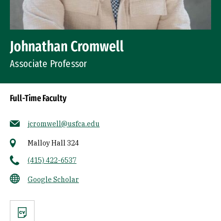
Johnathan Cromwell
Associate Professor
Full-Time Faculty
jcromwell@usfca.edu
Malloy Hall 324
(415) 422-6537
Google Scholar
CV