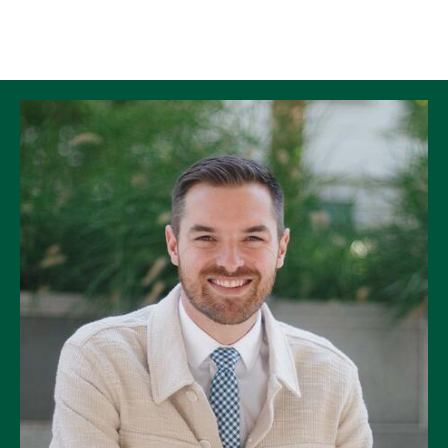
Skip to Content