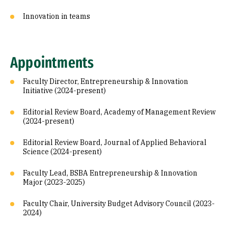
Innovation in teams
Appointments
Faculty Director, Entrepreneurship & Innovation
Initiative (2024-present)
Editorial Review Board, Academy of Management Review
(2024-present)
Editorial Review Board, Journal of Applied Behavioral
Science (2024-present)
Faculty Lead, BSBA Entrepreneurship & Innovation
Major (2023-2025)
Faculty Chair, University Budget Advisory Council (2023-
2024)