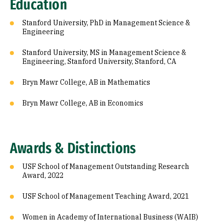
Education
Stanford University, PhD in Management Science &
Engineering
Stanford University, MS in Management Science &
Engineering, Stanford University, Stanford, CA
Bryn Mawr College, AB in Mathematics
Bryn Mawr College, AB in Economics
Awards & Distinctions
USF School of Management Outstanding Research
Award, 2022
USF School of Management Teaching Award, 2021
Women in Academy of International Business (WAIB)