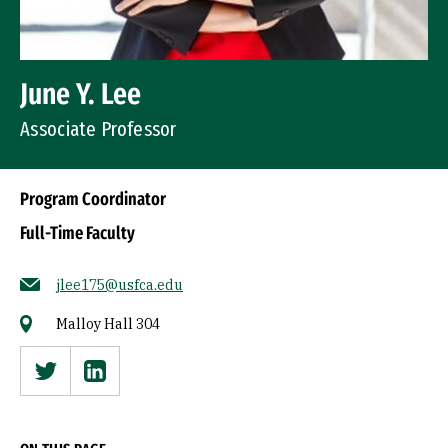
June Y. Lee
Associate Professor
Program Coordinator
Full-Time Faculty
jlee175@usfca.edu
Malloy Hall 304
Twitter
Linkedin