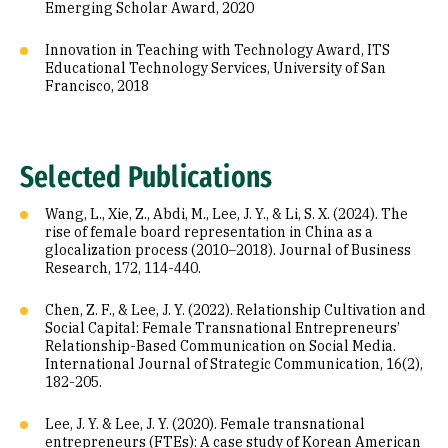
Emerging Scholar Award, 2020
Innovation in Teaching with Technology Award, ITS
Educational Technology Services, University of San
Francisco, 2018
Selected Publications
Wang, L., Xie, Z., Abdi, M., Lee, J. Y., & Li, S. X. (2024). The
rise of female board representation in China as a
glocalization process (2010–2018). Journal of Business
Research, 172, 114-440.
Chen, Z. F., & Lee, J. Y. (2022). Relationship Cultivation and
Social Capital: Female Transnational Entrepreneurs’
Relationship-Based Communication on Social Media.
International Journal of Strategic Communication, 16(2),
182-205.
Lee, J. Y. & Lee, J. Y. (2020). Female transnational
entrepreneurs (FTEs): A case study of Korean American