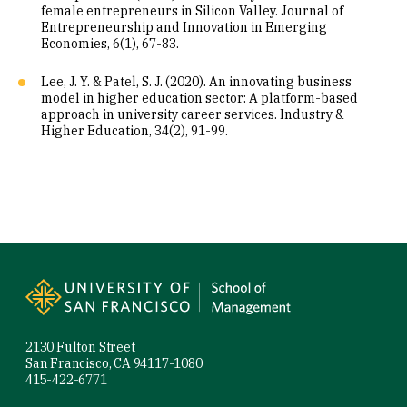
female entrepreneurs in Silicon Valley. Journal of
Entrepreneurship and Innovation in Emerging
Economies, 6(1), 67-83.
Lee, J. Y. & Patel, S. J. (2020). An innovating business
model in higher education sector: A platform-based
approach in university career services. Industry &
Higher Education, 34(2), 91-99.
Site Footer
2130 Fulton Street
San Francisco, CA 94117-1080
415-422-6771