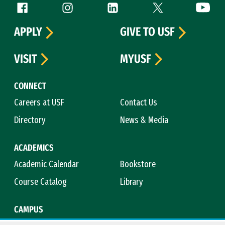
Follow us
Facebook (link is external)
Instagram (link is external)
LinkedIn (link is external)
Twitter (link is exte
YouTube 
APPLY
GIVE TO USF
VISIT
MYUSF
CONNECT
Careers at USF
Contact Us
Directory
News & Media
ACADEMICS
Academic Calendar
Bookstore
Course Catalog
Library
CAMPUS