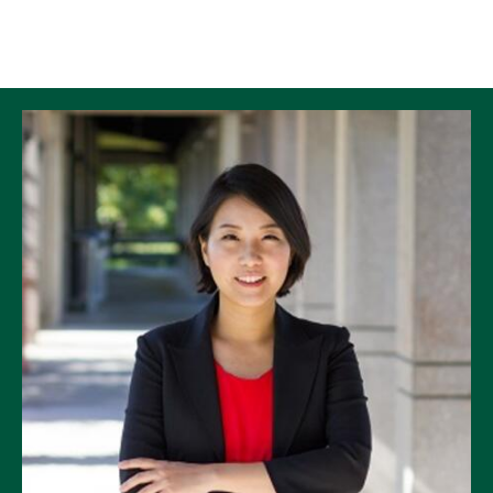
Skip to Content