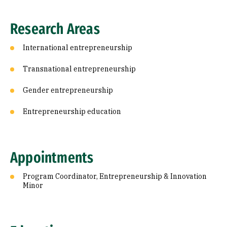
Research Areas
International entrepreneurship
Transnational entrepreneurship
Gender entrepreneurship
Entrepreneurship education
Appointments
Program Coordinator, Entrepreneurship & Innovation
Minor