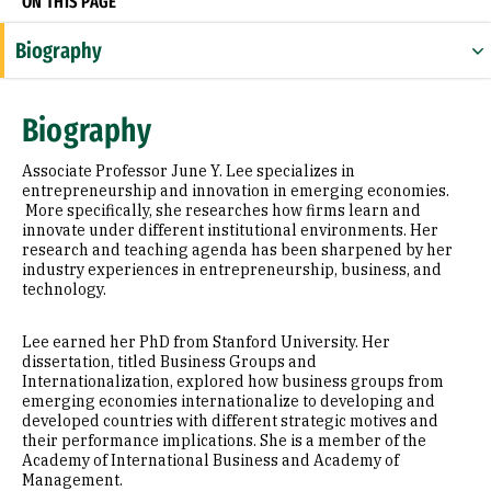
ON THIS PAGE
Biography
Research Areas
Biography
Appointments
Associate Professor June Y. Lee specializes in
Education
entrepreneurship and innovation in emerging economies.
More specifically, she researches how firms learn and
innovate under different institutional environments. Her
Awards & Distinctions
research and teaching agenda has been sharpened by her
industry experiences in entrepreneurship, business, and
Selected Publications
technology.
Lee earned her PhD from Stanford University. Her
dissertation, titled Business Groups and
Internationalization, explored how business groups from
emerging economies internationalize to developing and
developed countries with different strategic motives and
their performance implications. She is a member of the
Academy of International Business and Academy of
Management.