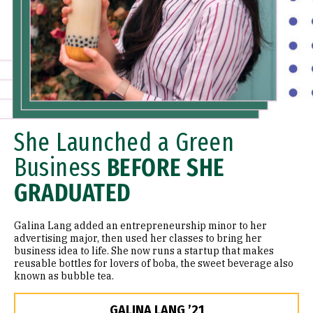
She Launched a Green
Business
BEFORE SHE
GRADUATED
Galina Lang added an entrepreneurship minor to her
advertising major, then used her classes to bring her
business idea to life. She now runs a startup that makes
reusable bottles for lovers of boba, the sweet beverage also
known as bubble tea.
GALINA LANG ’21