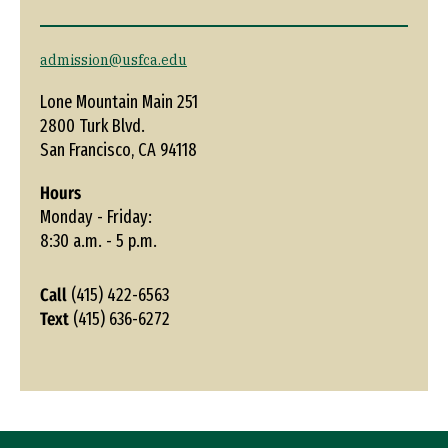
admission@usfca.edu
Lone Mountain Main 251
2800 Turk Blvd.
San Francisco, CA 94118
Hours
Monday - Friday:
8:30 a.m. - 5 p.m.
Call
(415) 422-6563
Text
(415) 636-6272