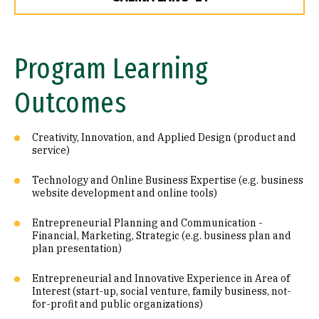
Program Learning
Outcomes
Creativity, Innovation, and Applied Design (product and
service)
Technology and Online Business Expertise (e.g. business
website development and online tools)
Entrepreneurial Planning and Communication -
Financial, Marketing, Strategic (e.g. business plan and
plan presentation)
Entrepreneurial and Innovative Experience in Area of
Interest (start-up, social venture, family business, not-
for-profit and public organizations)