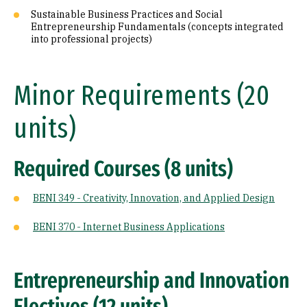
Sustainable Business Practices and Social
Entrepreneurship Fundamentals (concepts integrated
into professional projects)
Minor Requirements (20
units)
Required Courses (8 units)
BENI 349 - Creativity, Innovation, and Applied Design
BENI 370 - Internet Business Applications
Entrepreneurship and Innovation
Electives (12 units)