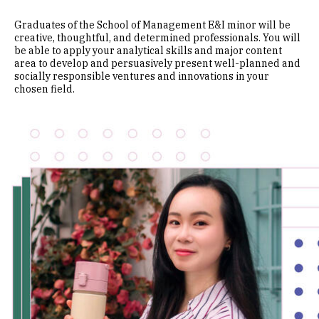
Graduates of the School of Management E&I minor will be
creative, thoughtful, and determined professionals. You will
be able to apply your analytical skills and major content
area to develop and persuasively present well-planned and
socially responsible ventures and innovations in your
chosen field.