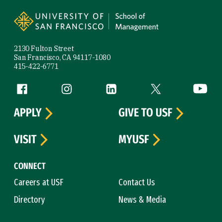
Site Footer
2130 Fulton Street
San Francisco, CA 94117-1080
415-422-6771
Follow us
Facebook (link is external)
Instagram (link is external)
LinkedIn (link is external)
Twitter (link is exte
YouTube 
APPLY
GIVE TO USF
VISIT
MYUSF
CONNECT
Careers at USF
Contact Us
Directory
News & Media