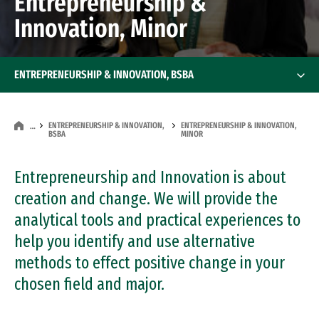
Entrepreneurship &
Innovation, Minor
ENTREPRENEURSHIP & INNOVATION, BSBA
ENTREPRENEURSHIP & INNOVATION,
ENTREPRENEURSHIP & INNOVATION,
…
BSBA
MINOR
Entrepreneurship and Innovation is about
creation and change. We will provide the
analytical tools and practical experiences to
help you identify and use alternative
methods to effect positive change in your
chosen field and major.