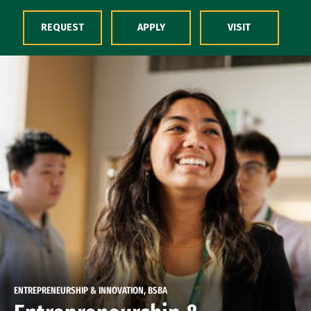
Skip to Content
REQUEST
APPLY
VISIT
ENTREPRENEURSHIP & INNOVATION, BSBA