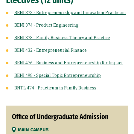
BENI 373 - Entrepreneurship and Innovation Practicum
BENI 374 - Product Engineering
BENI 378 - Family Business Theory and Practice
BENI 432 - Entrepreneurial Finance
BENI 476 - Business and Entrepreneurship for Impact
BENI 498 - Special Topic Entrepreneurship
BNTL 474 - Practicum in Family Business
Office of Undergraduate Admission
MAIN CAMPUS