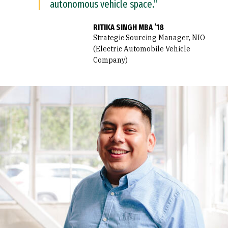
autonomous vehicle space.”
RITIKA SINGH MBA ’18
Strategic Sourcing Manager, NIO
(Electric Automobile Vehicle
Company)