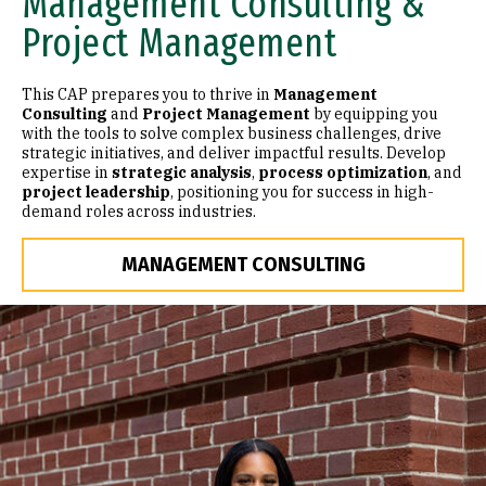
Management Consulting &
Project Management
This CAP prepares you to thrive in
Management
Consulting
and
Project Management
by equipping you
with the tools to solve complex business challenges, drive
strategic initiatives, and deliver impactful results. Develop
expertise in
strategic analysis
,
process optimization
, and
project leadership
, positioning you for success in high-
demand roles across industries.
MANAGEMENT CONSULTING