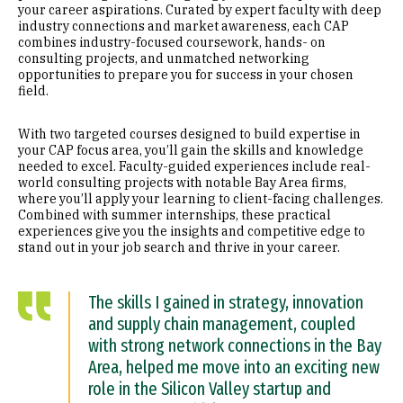
your career aspirations. Curated by expert faculty with deep
industry connections and market awareness, each CAP
combines industry-focused coursework, hands- on
consulting projects, and unmatched networking
opportunities to prepare you for success in your chosen
field.
With two targeted courses designed to build expertise in
your CAP focus area, you’ll gain the skills and knowledge
needed to excel. Faculty-guided experiences include real-
world consulting projects with notable Bay Area firms,
where you’ll apply your learning to client-facing challenges.
Combined with summer internships, these practical
experiences give you the insights and competitive edge to
stand out in your job search and thrive in your career.
The skills I gained in strategy, innovation
and supply chain management, coupled
with strong network connections in the Bay
Area, helped me move into an exciting new
role in the Silicon Valley startup and