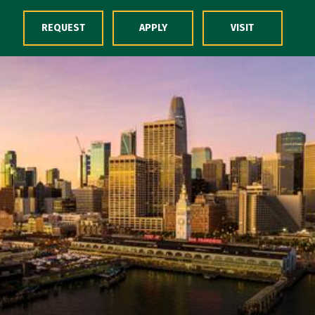
Skip to Content
REQUEST
APPLY
VISIT