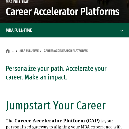
MBA FULL-TIME
Career Accelerator Platforms
MBA FULL-TIME
MBA FULL-TIME
CAREER ACCELERATOR PLATFORMS
…
Personalize your path. Accelerate your
career. Make an impact.
Jumpstart Your Career
Career Accelerator Platform (CAP)
The
is your
personalized gateway to aligning your MBA experience with