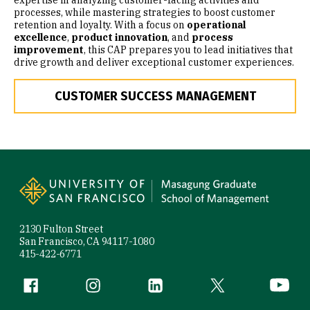
expertise in analyzing customer-facing activities and
processes, while mastering strategies to boost customer
retention and loyalty. With a focus on
operational
excellence
,
product innovation
, and
process
improvement
, this CAP prepares you to lead initiatives that
drive growth and deliver exceptional customer experiences.
CUSTOMER SUCCESS MANAGEMENT
Site Footer
2130 Fulton Street
San Francisco, CA 94117-1080
415-422-6771
Follow us
Facebook (link is external)
Instagram (link is external)
LinkedIn (link is external)
Twitter (link is exte
YouTube 