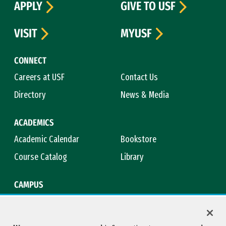
APPLY
GIVE TO USF
VISIT
MYUSF
CONNECT
Careers at USF
Contact Us
Directory
News & Media
ACADEMICS
Academic Calendar
Bookstore
Course Catalog
Library
CAMPUS
Campus Safety
Maps & Directions
Title IX
Virtual Tour