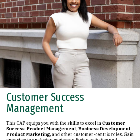
Customer Success
Management
This CAP equips you with the skills to excel in
Customer
Success
,
Product Management
,
Business Development
,
Product Marketing
, and other customer-centric roles. Gain