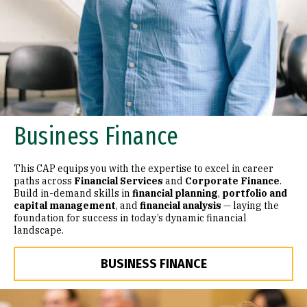
Business Finance
This CAP equips you with the expertise to excel in career
paths across
Financial Services
and
Corporate Finance
.
Build in-demand skills in
financial planning
,
portfolio and
capital management
, and
financial analysis
— laying the
foundation for success in today’s dynamic financial
landscape.
BUSINESS FINANCE