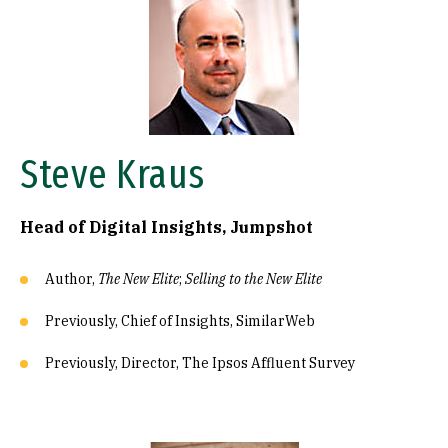
Steve Kraus
Head of Digital Insights, Jumpshot
Author,
The New Elite
;
Selling to the New Elite
Previously, Chief of Insights, SimilarWeb
Previously, Director, The Ipsos Affluent Survey