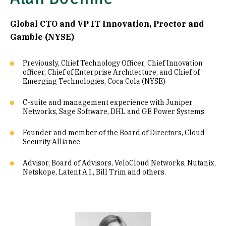
Global CTO and VP IT Innovation, Proctor and
Gamble (NYSE)
Previously, Chief Technology Officer, Chief Innovation
officer, Chief of Enterprise Architecture, and Chief of
Emerging Technologies, Coca Cola (NYSE)
C-suite and management experience with Juniper
Networks, Sage Software, DHL and GE Power Systems
Founder and member of the Board of Directors, Cloud
Security Alliance
Advisor, Board of Advisors, VeloCloud Networks, Nutanix,
Netskope, Latent A.I., Bill Trim and others.
Image