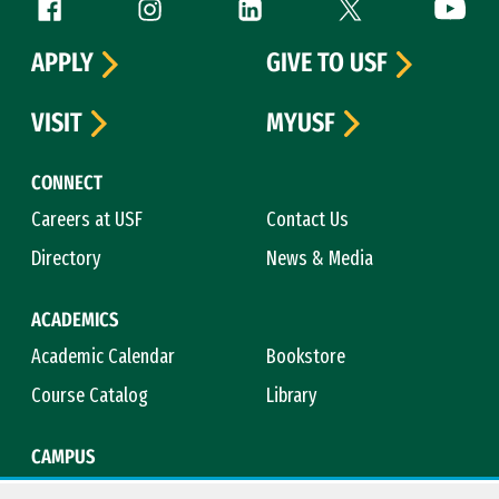
Follow us
Facebook (link is external)
Instagram (link is external)
LinkedIn (link is external)
Twitter (link is exte
YouTube 
APPLY
GIVE TO USF
VISIT
MYUSF
CONNECT
Careers at USF
Contact Us
Directory
News & Media
ACADEMICS
Academic Calendar
Bookstore
Course Catalog
Library
CAMPUS
Campus Safety
Maps & Directions