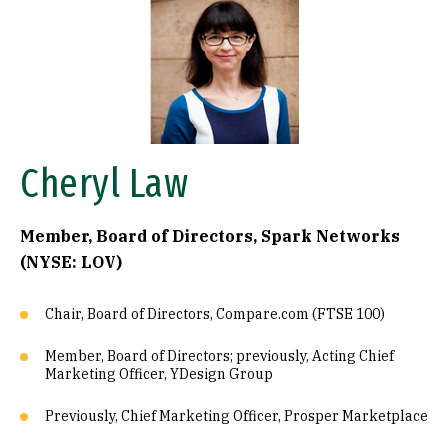
Image
Cheryl Law
Member, Board of Directors, Spark Networks
(NYSE: LOV)
Chair, Board of Directors, Compare.com (FTSE 100)
Member, Board of Directors; previously, Acting Chief
Marketing Officer, YDesign Group
Previously, Chief Marketing Officer, Prosper Marketplace