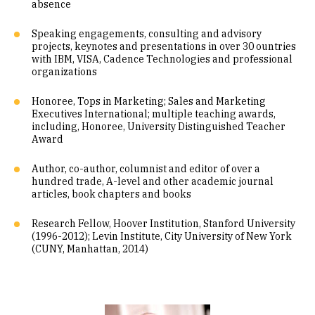
absence
Speaking engagements, consulting and advisory
projects, keynotes and presentations in over 30 ountries
with IBM, VISA, Cadence Technologies and professional
organizations
Honoree, Tops in Marketing; Sales and Marketing
Executives International; multiple teaching awards,
including, Honoree, University Distinguished Teacher
Award
Author, co-author, columnist and editor of over a
hundred trade, A-level and other academic journal
articles, book chapters and books
Research Fellow, Hoover Institution, Stanford University
(1996-2012); Levin Institute, City University of New York
(CUNY, Manhattan, 2014)
Image