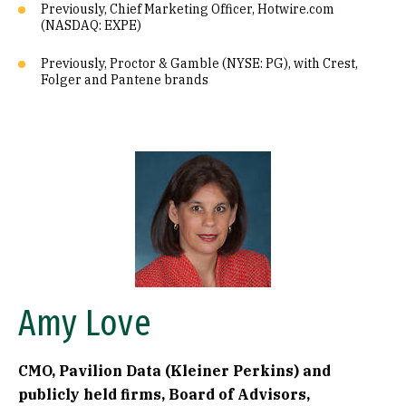
Previously, Chief Marketing Officer, Hotwire.com
(NASDAQ: EXPE)
Previously, Proctor & Gamble (NYSE: PG), with Crest,
Folger and Pantene brands
Image
Amy Love
CMO, Pavilion Data (Kleiner Perkins) and
publicly held firms, Board of Advisors,