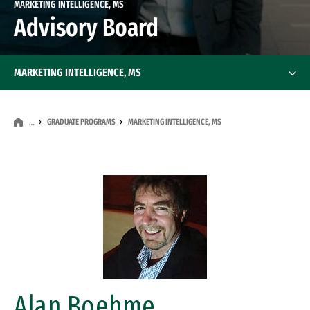
MARKETING INTELLIGENCE, MS
Advisory Board
MARKETING INTELLIGENCE, MS
GRADUATE PROGRAMS
MARKETING INTELLIGENCE, MS
…
Image
Alan Boehme