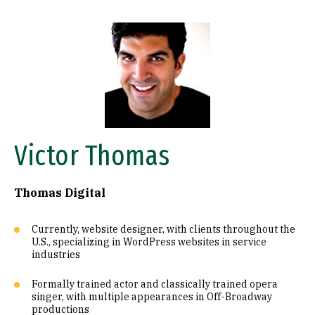
Image
Victor Thomas
Thomas Digital
Currently, website designer, with clients throughout the
U.S., specializing in WordPress websites in service
industries
Formally trained actor and classically trained opera
singer, with multiple appearances in Off-Broadway
productions