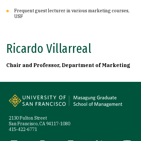
Frequent guest lecturer in various marketing courses,
USF
Ricardo Villarreal
Chair and Professor, Department of Marketing
Site Footer
2130 Fulton Street
San Francisco, CA 94117-1080
415-422-6771