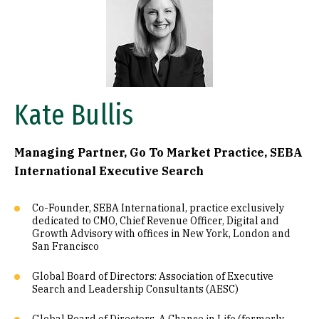
Kate Bullis
Managing Partner, Go To Market Practice, SEBA
International Executive Search
Co-Founder, SEBA International, practice exclusively
dedicated to CMO, Chief Revenue Officer, Digital and
Growth Advisory with offices in New York, London and
San Francisco
Global Board of Directors: Association of Executive
Search and Leadership Consultants (AESC)