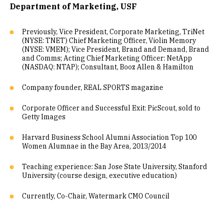
Department of Marketing, USF
Previously, Vice President, Corporate Marketing, TriNet
(NYSE: TNET) Chief Marketing Officer, Violin Memory
(NYSE: VMEM); Vice President, Brand and Demand, Brand
and Comms; Acting Chief Marketing Officer: NetApp
(NASDAQ: NTAP); Consultant, Booz Allen & Hamilton
Company founder, REAL SPORTS magazine
Corporate Officer and Successful Exit: PicScout, sold to
Getty Images
Harvard Business School Alumni Association Top 100
Women Alumnae in the Bay Area, 2013/2014
Teaching experience: San Jose State University, Stanford
University (course design, executive education)
Currently, Co-Chair, Watermark CMO Council