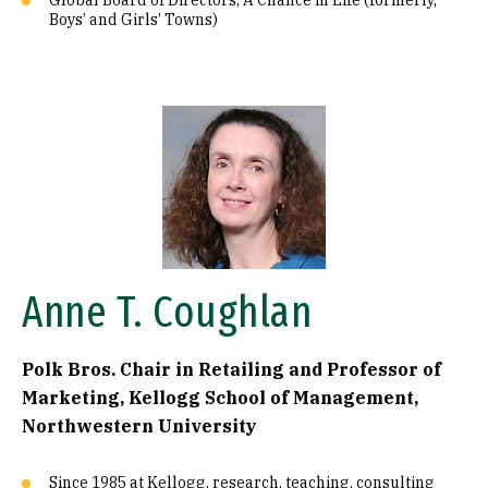
Global Board of Directors, A Chance in Life (formerly,
Boys’ and Girls’ Towns)
Image
Anne T. Coughlan
Polk Bros. Chair in Retailing and Professor of
Marketing, Kellogg School of Management,
Northwestern University
Since 1985 at Kellogg, research, teaching, consulting