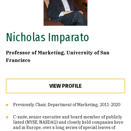
Nicholas Imparato
Professor of Marketing, University of San
Francisco
VIEW PROFILE
Previously, Chair, Department of Marketing, 2011-2020
C-suite, senior executive and board member of publicly
listed (NYSE, NASDAQ) and closely held companies here
and in Europe, over a long series of special leaves of