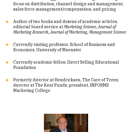
focus on distribution, channel design and management,
sales force management/compensation, and pricing
Author of two books and dozens of academic articles,
editorial board service at
Marketing Science, Journal of
Marketing Research, Journal of Marketing, Management Science
Currently visiting professor, School of Business and
Economics, University of Muenster
Currently academic fellow, Direct Selling Educational
Foundation
Formerly director at Hendricksen, The Care of Trees;
director at The Kent Funds; president, INFORMS
Marketing College
Image