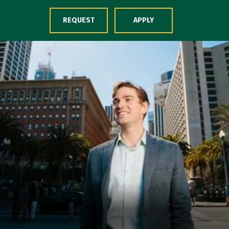
Skip to Content
REQUEST
APPLY