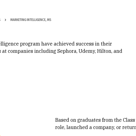
S
MARKETING INTELLIGENCE, MS
elligence program have achieved success in their
ms at companies including Sephora, Udemy, Hilton, and
Based on graduates from the Class
role, launched a company, or retur