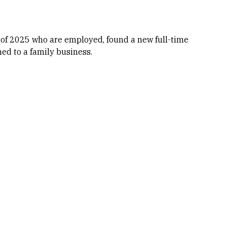
 of 2025 who are employed, found a new full-time
ned to a family business.