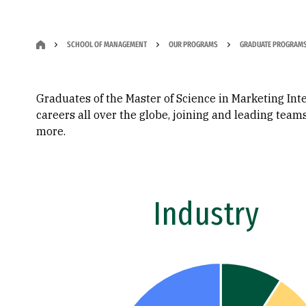
SCHOOL OF MANAGEMENT
OUR PROGRAMS
GRADUATE PROGRAM
Graduates of the Master of Science in Marketing Int
careers all over the globe, joining and leading tea
more.
Industry