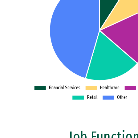
Job Functio