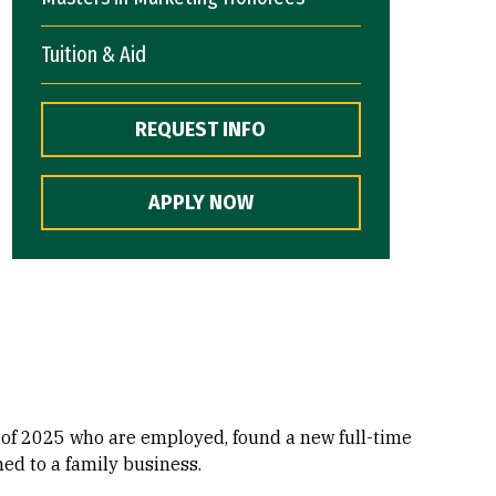
Tuition & Aid
REQUEST INFO
APPLY NOW
 of 2025 who are employed, found a new full-time
ned to a family business.