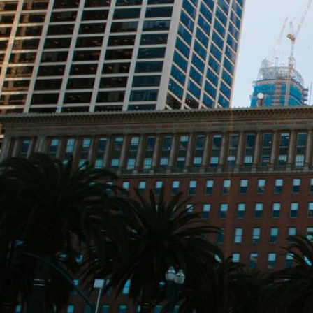
Skip to Content