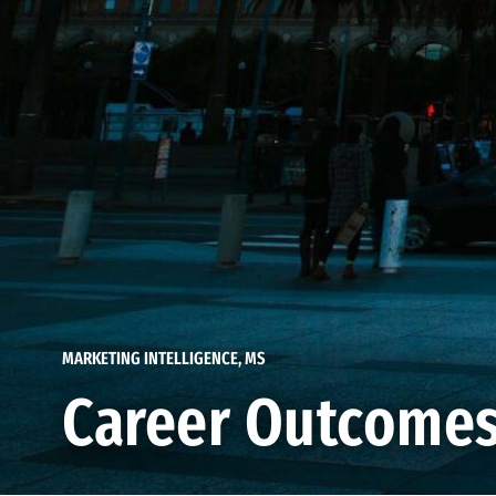
MARKETING INTELLIGENCE, MS
Career Outcome