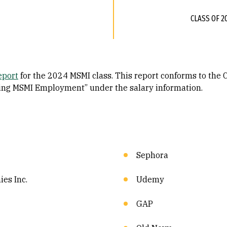
CLASS OF 2
eport
for the 2024 MSMI class. This report conforms to the
ting MSMI Employment” under the salary information.
Sephora
es Inc.
Udemy
GAP