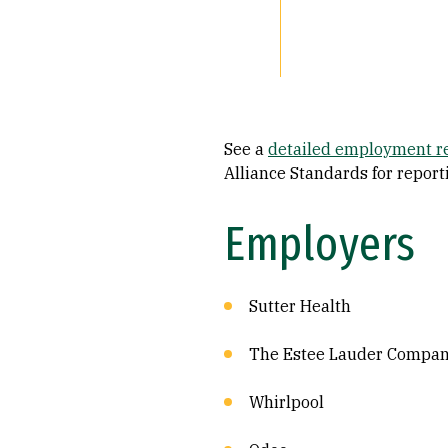
See a
detailed employment r
Alliance Standards for repor
Employers
Sutter Health
The Estee Lauder Compani
Whirlpool