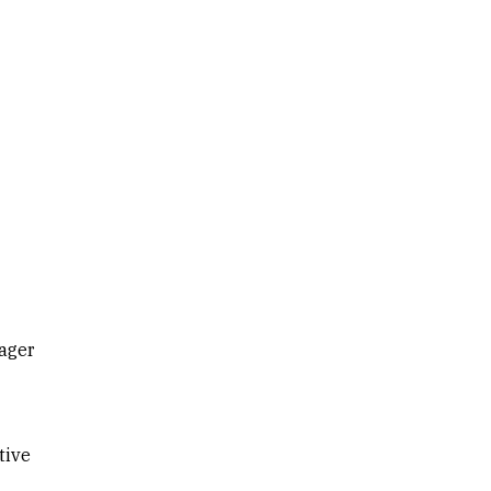
ager
tive