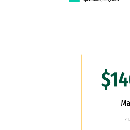
$14
Ma
CL