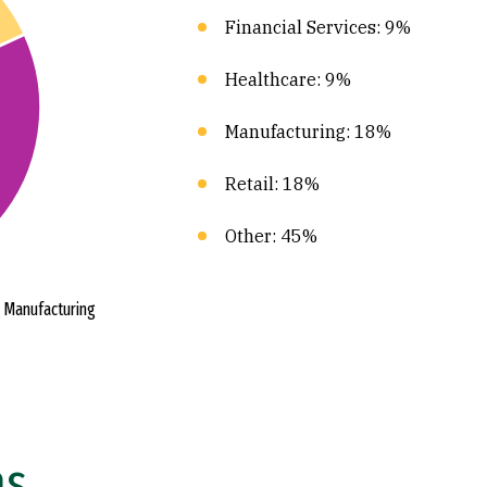
Financial Services: 9%
Healthcare: 9%
Manufacturing: 18%
Retail: 18%
Other: 45%
ns