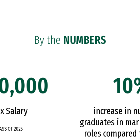
By the
NUMBERS
0,000
10
x Salary
increase in 
graduates in mar
ASS OF 2025
roles compared t