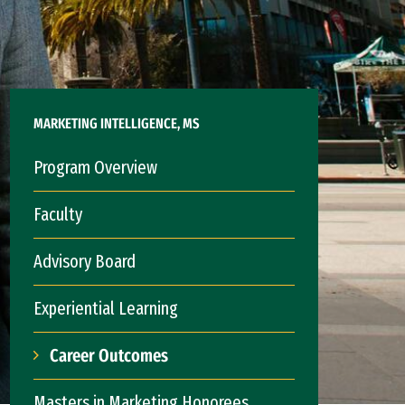
MARKETING INTELLIGENCE, MS
Program Overview
Faculty
Advisory Board
Experiential Learning
Career Outcomes
Masters in Marketing Honorees