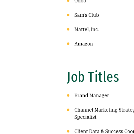
Odoo
Sam’s Club
Mattel, Inc.
Amazon
Job Titles
Brand Manager
Channel Marketing Strate
Specialist
Client Data & Success Coo