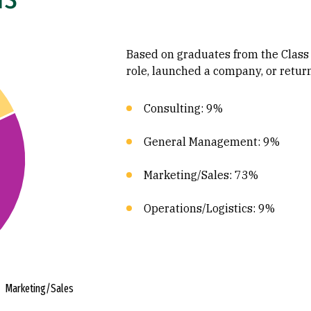
Based on graduates from the Class
role, launched a company, or retur
Consulting: 9%
General Management: 9%
Marketing/Sales: 73%
Operations/Logistics: 9%