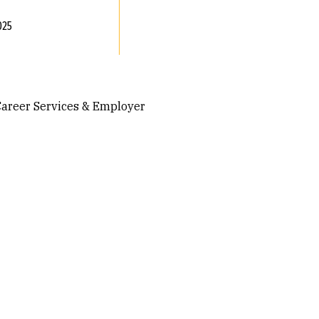
025
 Career Services & Employer