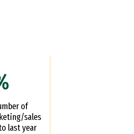
%
number of
keting/sales
o last year