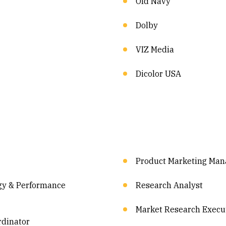
Old Navy
Dolby
VIZ Media
Dicolor USA
Product Marketing Man
gy & Performance
Research Analyst
Market Research Execu
rdinator