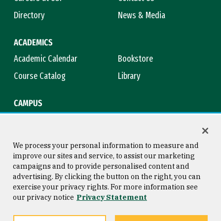
Directory
News & Media
ACADEMICS
Academic Calendar
Bookstore
Course Catalog
Library
CAMPUS
Campus Safety
Maps & Directions
Title IX
Virtual Tour
We process your personal information to measure and
improve our sites and service, to assist our marketing
campaigns and to provide personalised content and
advertising. By clicking the button on the right, you can
Consumer Information
Copyright © 2026 University of
exercise your privacy rights. For more information see
San Francisco
our privacy notice
Privacy Statement
Privacy Statement
Web Accessibility