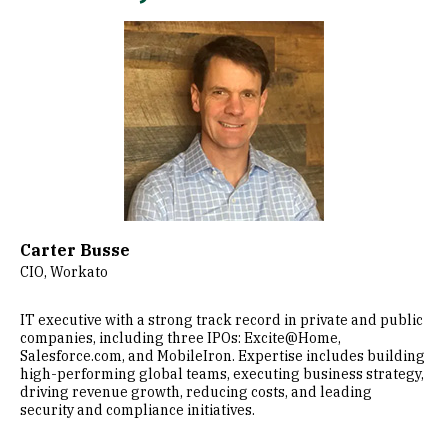
Image
Carter Busse
CIO, Workato
IT executive with a strong track record in private and public
companies, including three IPOs: Excite@Home,
Salesforce.com, and MobileIron. Expertise includes building
high-performing global teams, executing business strategy,
driving revenue growth, reducing costs, and leading
security and compliance initiatives.