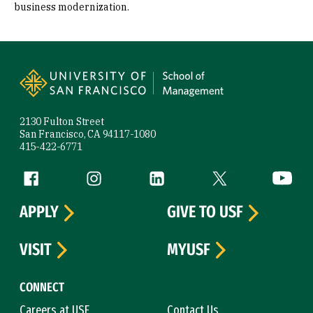
business modernization.
Site Footer
2130 Fulton Street
San Francisco, CA 94117-1080
415-422-6771
Follow us
Facebook (link is external)
Instagram (link is external)
LinkedIn (link is external)
Twitter (link is exte
YouTube 
APPLY
GIVE TO USF
VISIT
MYUSF
CONNECT
Careers at USF
Contact Us