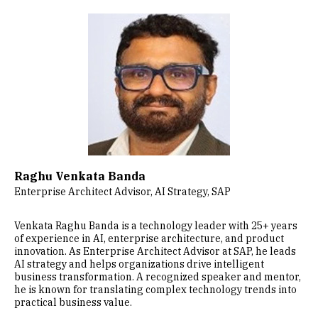
Image
Raghu Venkata Banda
Enterprise Architect Advisor, AI Strategy, SAP
Venkata Raghu Banda is a technology leader with 25+ years
of experience in AI, enterprise architecture, and product
innovation. As Enterprise Architect Advisor at SAP, he leads
AI strategy and helps organizations drive intelligent
business transformation. A recognized speaker and mentor,
he is known for translating complex technology trends into
practical business value.