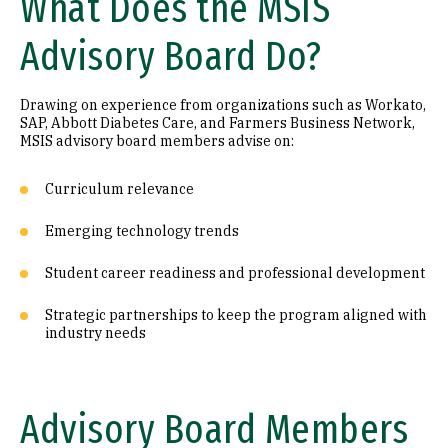
What Does the MSIS
Advisory Board Do?
Drawing on experience from organizations such as Workato,
SAP, Abbott Diabetes Care, and Farmers Business Network,
MSIS advisory board members advise on:
Curriculum relevance
Emerging technology trends
Student career readiness and professional development
Strategic partnerships to keep the program aligned with
industry needs
Advisory Board Members