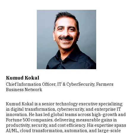
Image
Kumud Kokal
Chief Information Officer, IT & CyberSecurity, Farmers
Business Network
Kumud Kokal is a senior technology executive specializing
in digital transformation, cybersecurity, and enterprise IT
innovation. He has led global teams across high-growth and
Fortune 500 companies, delivering measurable gains in
productivity, security, and cost efficiency. His expertise spans
AI/ML, cloud transformation, automation, and large-scale