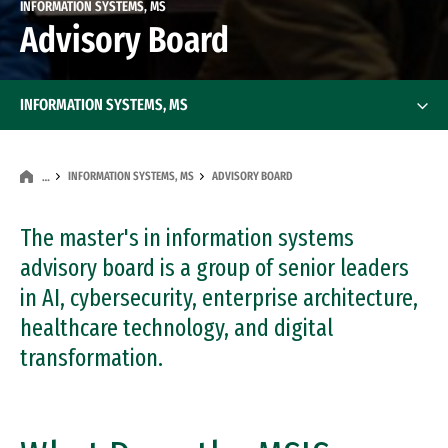
INFORMATION SYSTEMS, MS
Advisory Board
INFORMATION SYSTEMS, MS
INFORMATION SYSTEMS, MS
ADVISORY BOARD
…
The master's in information systems
advisory board is a group of senior leaders
in AI, cybersecurity, enterprise architecture,
healthcare technology, and digital
transformation.