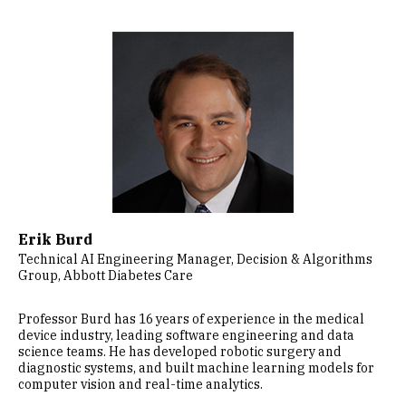
Image
Erik Burd
Technical AI Engineering Manager, Decision & Algorithms
Group, Abbott Diabetes Care
Professor Burd has 16 years of experience in the medical
device industry, leading software engineering and data
science teams. He has developed robotic surgery and
diagnostic systems, and built machine learning models for
computer vision and real-time analytics.