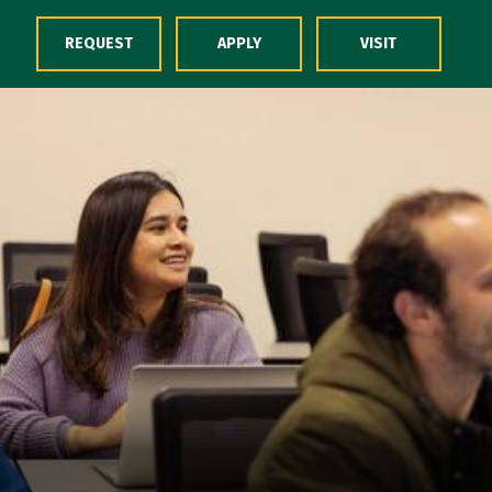
Skip to Content
REQUEST
APPLY
VISIT