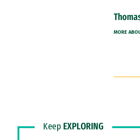
Thomas
MORE ABO
Keep
EXPLORING