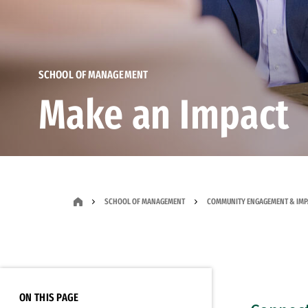
SCHOOL OF MANAGEMENT
Make an Impact
SCHOOL OF MANAGEMENT
COMMUNITY ENGAGEMENT & IMP
ON THIS PAGE