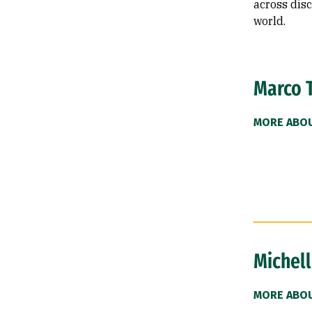
across disc
world.
Marco 
MORE ABO
Michell
MORE ABOU