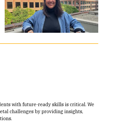
nts with future-ready skills is critical. We
etal challenges by providing insights,
tions.