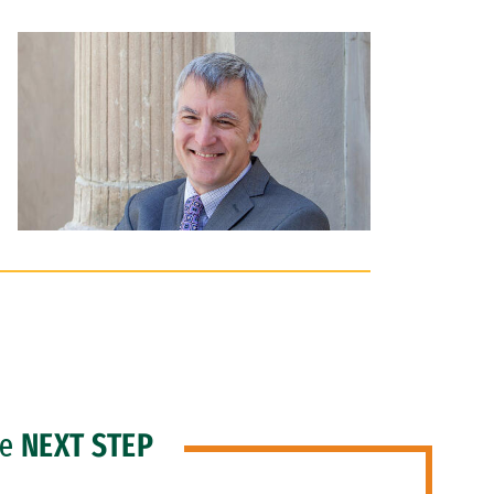
he
NEXT STEP