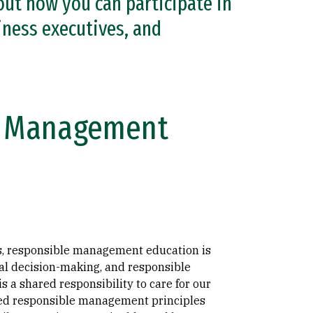
out how you can participate in
ness executives, and
le Management
ies, responsible management education is
cal decision-making, and responsible
 a shared responsibility to care for our
d responsible management principles