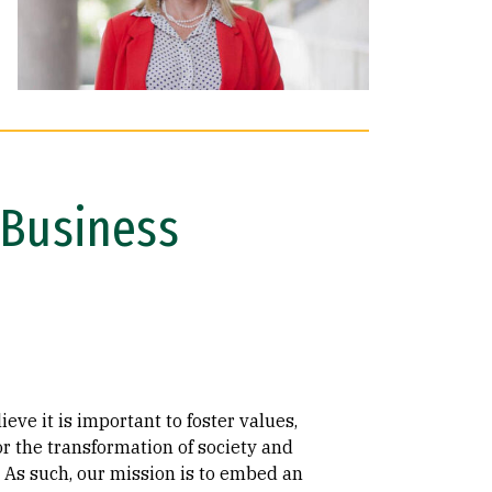
e Business
eve it is important to foster values,
or the transformation of society and
. As such, our mission is to embed an