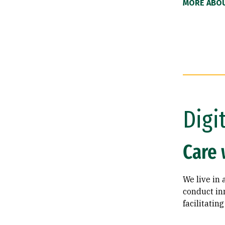
MORE ABOU
Digi
Care 
We live in 
conduct inn
facilitati