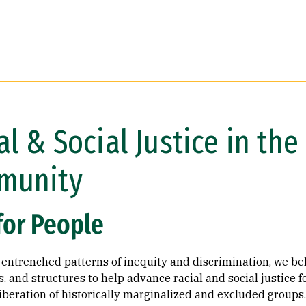
al & Social Justice in th
munity
for People
entrenched patterns of inequity and discrimination, we beli
 and structures to help advance racial and social justice f
liberation of historically marginalized and excluded groups