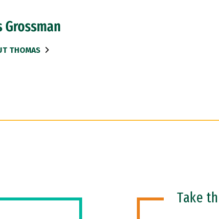
 Grossman
UT THOMAS
Take t