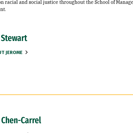
n racial and social justice throughout the School of Manage
nt.
 Stewart
UT JEROME
 Chen-Carrel