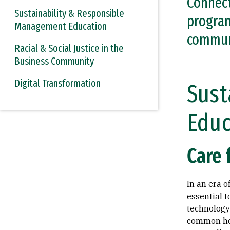
Connect
Sustainability & Responsible
program
Management Education
commun
Racial & Social Justice in the
Business Community
Digital Transformation
Sust
Educ
Care 
In an era 
essential t
technology 
common ho