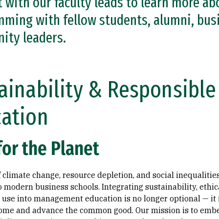
 with our faculty leads to learn more ab
ming with fellow students, alumni, busi
ity leaders.
ainability & Responsib
ation
for the Planet
of climate change, resource depletion, and social inequalit
o modern business schools. Integrating sustainability, ethi
use into management education is no longer optional — it is
me and advance the common good. Our mission is to embe