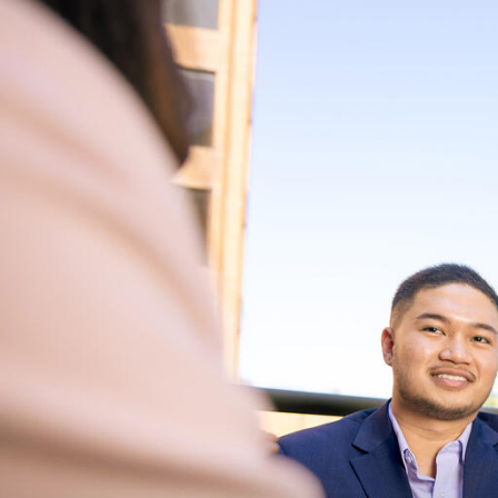
Skip to Content