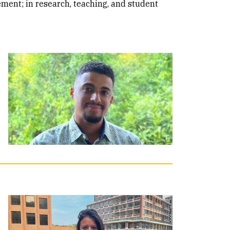
ment; in research, teaching, and student