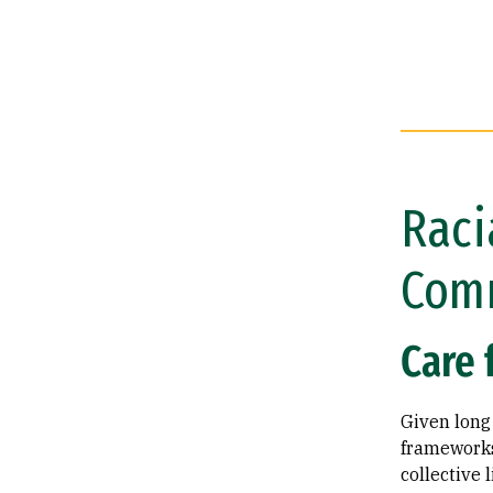
Raci
Com
Care 
Given long 
frameworks,
collective 