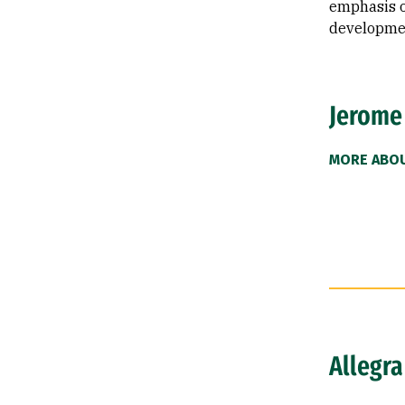
emphasis o
developme
Jerome
MORE ABO
Allegra