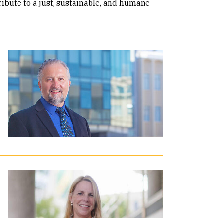
ribute to a just, sustainable, and humane