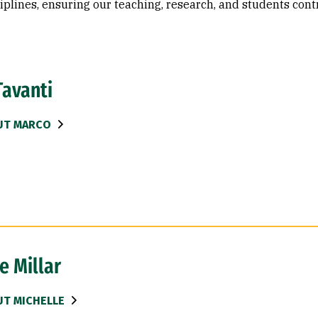
iplines, ensuring our teaching, research, and students cont
Tavanti
UT MARCO
e Millar
T MICHELLE