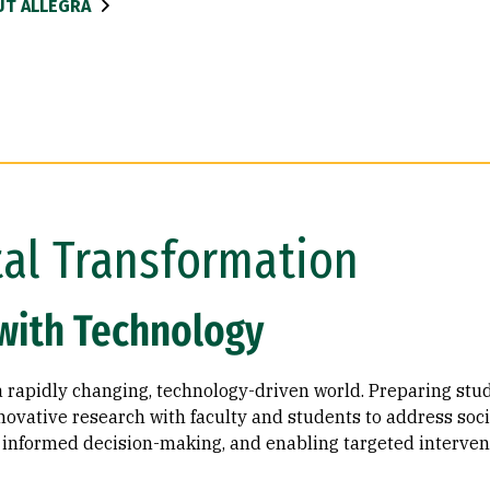
T ALLEGRA
tal Transformation
with Technology
a rapidly changing, technology-driven world. Preparing stude
ovative research with faculty and students to address soci
ng informed decision-making, and enabling targeted interven