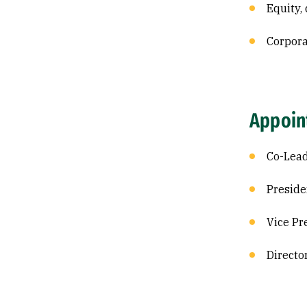
Equity, 
Corpor
Appoin
Co-Lead
Preside
Vice Pr
Directo