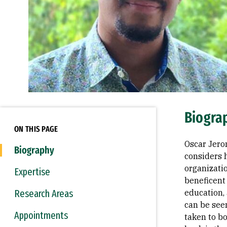
Biogra
ON THIS PAGE
Oscar Jero
Biography
considers 
organizati
Expertise
beneficent 
Research Areas
education, 
can be seen
Appointments
taken to bo