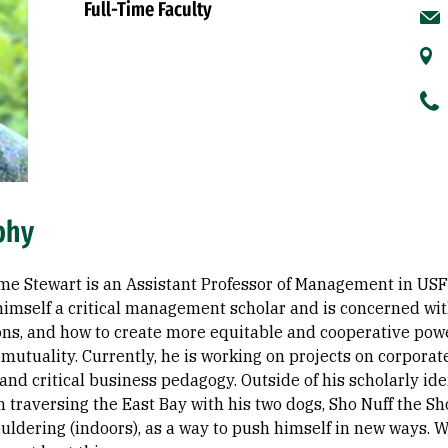
Full-Time Faculty
phy
me Stewart is an Assistant Professor of Management in USF
himself a critical management scholar and is concerned wi
ons, and how to create more equitable and cooperative pow
mutuality. Currently, he is working on projects on corpora
and critical business pedagogy. Outside of his scholarly ide
 traversing the East Bay with his two dogs, Sho Nuff the Sh
uldering (indoors), as a way to push himself in new ways. Wh