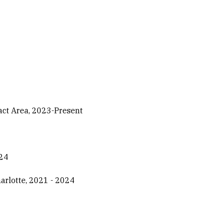
act Area, 2023-Present
024
harlotte, 2021 - 2024