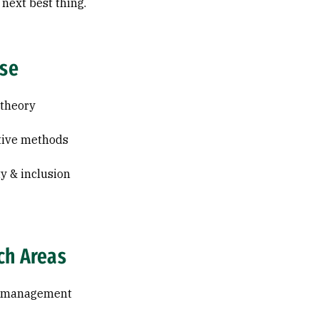
 next best thing.
ise
 theory
tive methods
ty & inclusion
ch Areas
l management