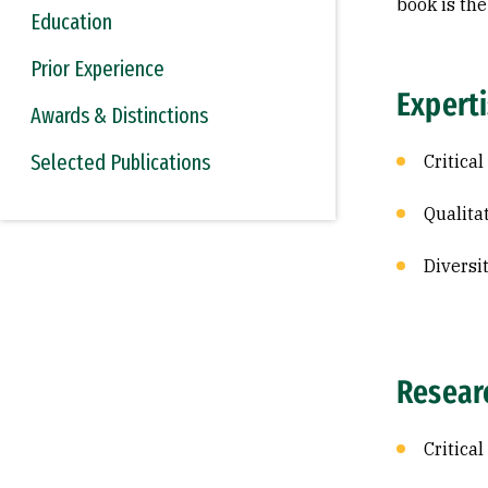
book is the
Education
Prior Experience
Expert
Awards & Distinctions
Selected Publications
Critical
Qualita
Diversi
Resear
Critica