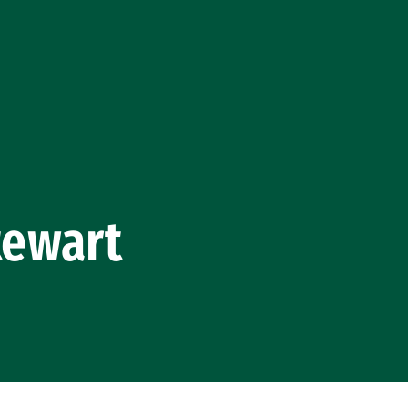
tewart