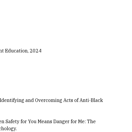
nt Education, 2024
: Identifying and Overcoming Acts of Anti-Black
 When Safety for You Means Danger for Me: The
chology.