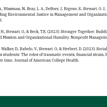
A., Wissman, N., Bray, L. A., DeBoer, J., Ergene, S., Stewart, O. 
ng Environmental Justice in Management and Organization
3.
 H., Stewart, O., & Beck, T.E. (2023). Stronger Together: Bui
d Mission and Organizational Humility. Nonprofit Managem
Walker, D., Rabelo, V., Stewart, O., & Herbert, D. (2023). S
 students: The roles of traumatic events, financial strain, h
 time. Journal of American College Health.