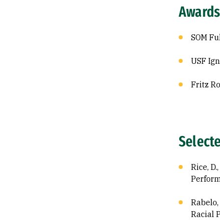
Awards
SOM Ful
USF Ign
Fritz R
Select
Rice, D
Perform
Rabelo, 
Racial P