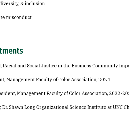
diversity, & inclusion
ate misconduct
tments
, Racial and Social Justice in the Business Community Imp
nt, Management Faculty of Color Association, 2024
esident, Management Faculty of Color Association, 2022-2
r, Dr. Shawn Long Organizational Science Institute at UNC C