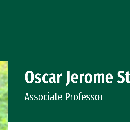
Oscar Jerome S
Associate Professor