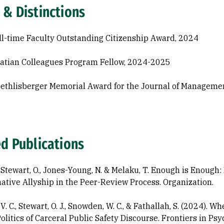
 & Distinctions
l-time Faculty Outstanding Citizenship Award, 2024
atian Colleagues Program Fellow, 2024-2025
oethlisberger Memorial Award for the Journal of Manageme
ed Publications
., Stewart, O., Jones-Young, N. & Melaku, T. Enough is Enough
ative Allyship in the Peer-Review Process. Organization.
V. C., Stewart, O. J., Snowden, W. C., & Fathallah, S. (2024).
olitics of Carceral Public Safety Discourse. Frontiers in Psy