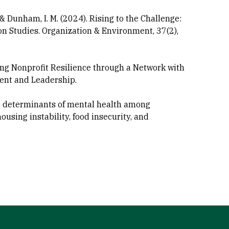
J., & Dunham, I. M. (2024). Rising to the Challenge:
 Studies. Organization & Environment, 37(2),
lding Nonprofit Resilience through a Network with
ent and Leadership.
ocial determinants of mental health among
ousing instability, food insecurity, and