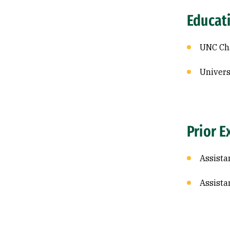
Educat
UNC Cha
Univers
Prior E
Assista
Assista