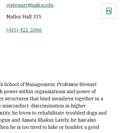
ojstewart@usfca.edu
CV
Malloy Hall 315
(415) 422-2086
’s School of Management. Professor Stewart
th power within organizations and power of
er structures that bind members together in a
te misconduct, discrimination in higher
ntity, he loves to rehabilitate troubled dogs and
ogun and Assata Shakur. Lately, he has also
en he is too tired to hike or boulder, a good