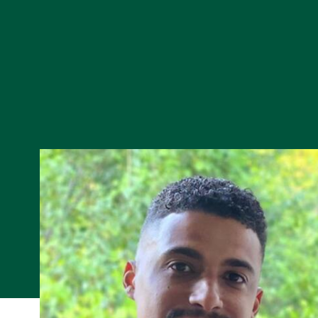
Skip to Content