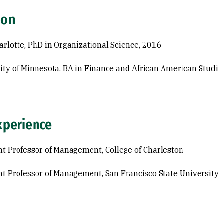
ion
rlotte, PhD in Organizational Science, 2016
ity of Minnesota, BA in Finance and African American Stud
xperience
nt Professor of Management, College of Charleston
nt Professor of Management, San Francisco State Universit