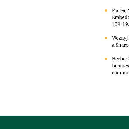
Foster, 
Embeddi
159-19
Woznyj,
a Share
Herbert 
business
commute
Site Footer